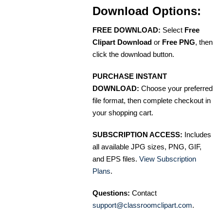
Download Options:
FREE DOWNLOAD:
Select
Free
Clipart Download
or
Free PNG
, then
click the download button.
PURCHASE INSTANT
DOWNLOAD:
Choose your preferred
file format, then complete checkout in
your shopping cart.
SUBSCRIPTION ACCESS:
Includes
all available JPG sizes, PNG, GIF,
and EPS files.
View Subscription
Plans
.
Questions:
Contact
support@classroomclipart.com
.