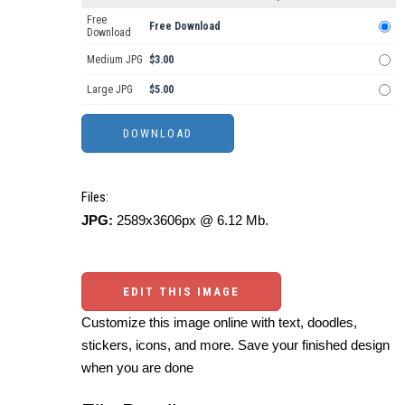
Free
Free Download
Download
Medium JPG
$3.00
Large JPG
$5.00
Files:
JPG:
2589x3606px @ 6.12 Mb.
EDIT THIS IMAGE
Customize this image online with text, doodles,
stickers, icons, and more. Save your finished design
when you are done