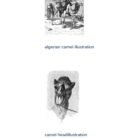
algerian camel illustration
camel headillustration