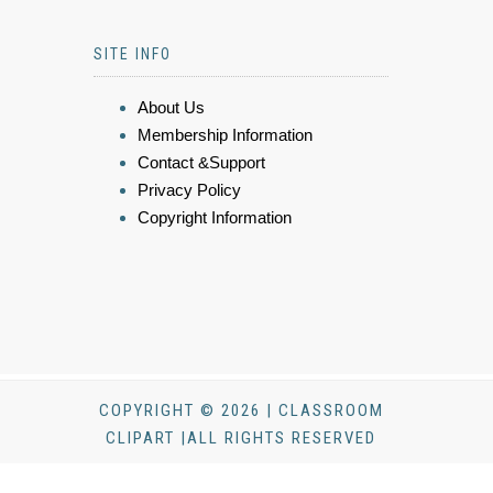
SITE INFO
About Us
Membership Information
Contact &Support
Privacy Policy
Copyright Information
COPYRIGHT © 2026 | CLASSROOM
CLIPART |ALL RIGHTS RESERVED