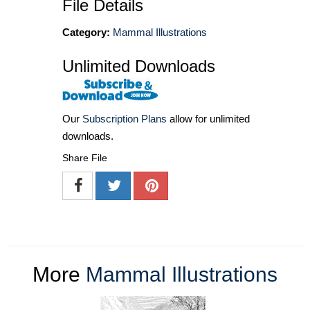
File Details
Category:
Mammal Illustrations
Unlimited Downloads
Our
Subscription Plans
allow for unlimited
downloads.
Share File
More
Mammal Illustrations