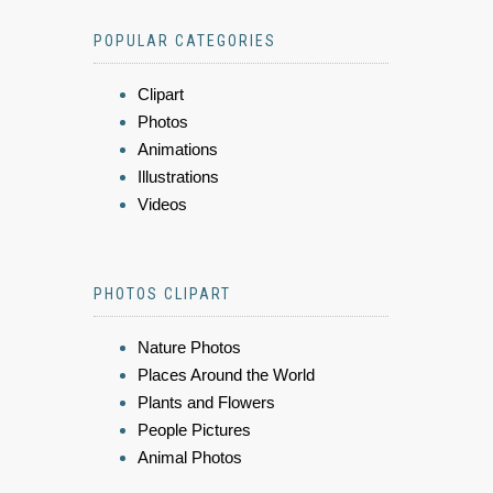
POPULAR CATEGORIES
Clipart
Photos
Animations
Illustrations
Videos
PHOTOS CLIPART
Nature Photos
Places Around the World
Plants and Flowers
People Pictures
Animal Photos