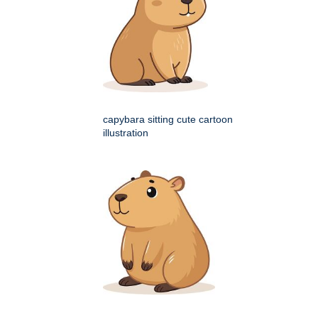
capybara sitting cute cartoon
illustration