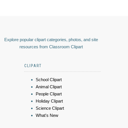
Explore popular clipart categories, photos, and site
resources from Classroom Clipart
CLIPART
School Clipart
Animal Clipart
People Clipart
Holiday Clipart
Science Clipart
What's New