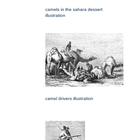
camels in the sahara dessert
illustration
camel drivers illustration