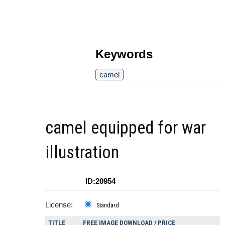
Keywords
camel
camel equipped for war
illustration
ID:20954
License:
Standard
TITLE
FREE IMAGE DOWNLOAD / PRICE