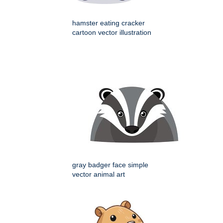
hamster eating cracker
cartoon vector illustration
gray badger face simple
vector animal art