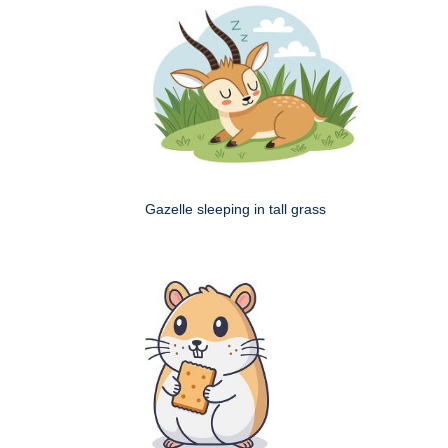
Gazelle sleeping in tall grass