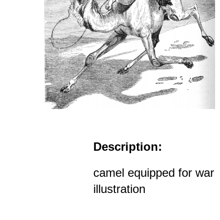
Description:
camel equipped for war
illustration