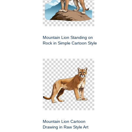
Mountain Lion Standing on
Rock in Simple Cartoon Style
Mountain Lion Cartoon
Drawing in Raw Style Art