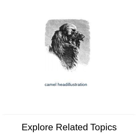
camel headillustration
Explore Related Topics