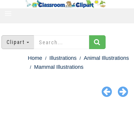
TOGGLE
NAVIGATION
Clipart
Home
Illustrations
Animal Illustrations
Mammal Illustrations