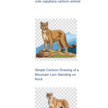
cute capybara cartoon animal
Simple Cartoon Drawing of a
Mountain Lion Standing on
Rock