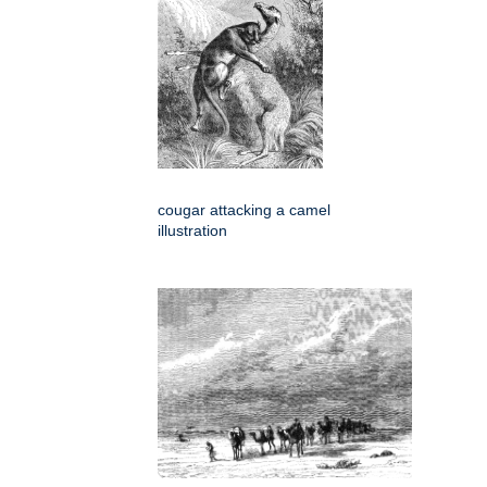
cougar attacking a camel
illustration