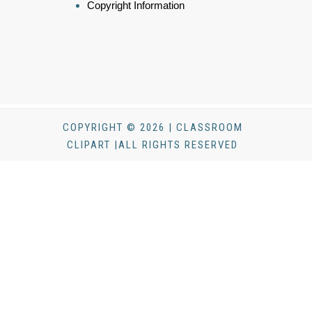
Copyright Information
COPYRIGHT © 2026 | CLASSROOM
CLIPART |ALL RIGHTS RESERVED