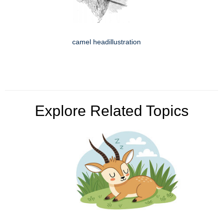
camel headillustration
Explore Related Topics