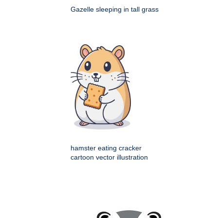
Gazelle sleeping in tall grass
hamster eating cracker
cartoon vector illustration