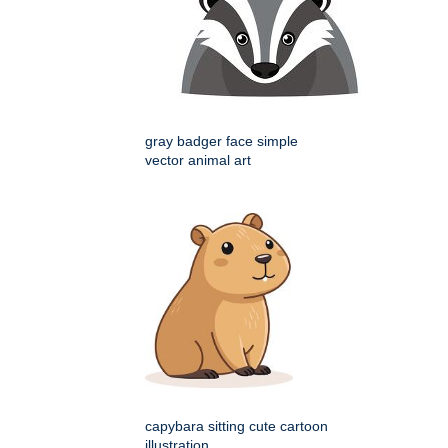
gray badger face simple
vector animal art
capybara sitting cute cartoon
illustration