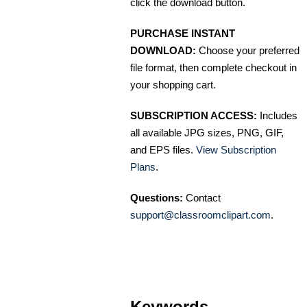
click the download button.
PURCHASE INSTANT
DOWNLOAD:
Choose your preferred
file format, then complete checkout in
your shopping cart.
SUBSCRIPTION ACCESS:
Includes
all available JPG sizes, PNG, GIF,
and EPS files.
View Subscription
Plans
.
Questions:
Contact
support@classroomclipart.com
.
Keywords