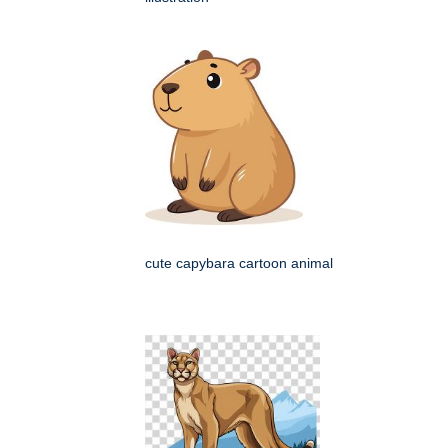
cute capybara cartoon animal