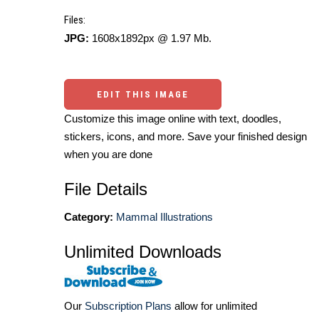
Files:
JPG:
1608x1892px @ 1.97 Mb.
EDIT THIS IMAGE
Customize this image online with text, doodles,
stickers, icons, and more. Save your finished design
when you are done
File Details
Category:
Mammal Illustrations
Unlimited Downloads
Our
Subscription Plans
allow for unlimited