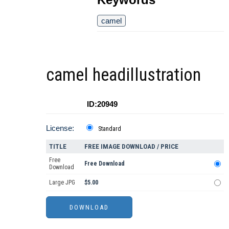
camel
camel headillustration
ID:20949
License:
Standard
TITLE
FREE IMAGE DOWNLOAD / PRICE
Free
Free Download
Download
Large JPG
$5.00