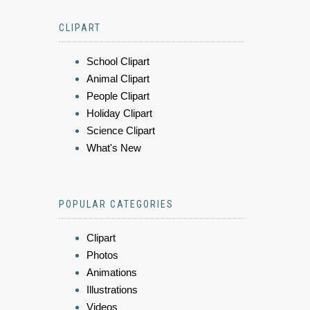
CLIPART
School Clipart
Animal Clipart
People Clipart
Holiday Clipart
Science Clipart
What's New
POPULAR CATEGORIES
Clipart
Photos
Animations
Illustrations
Videos