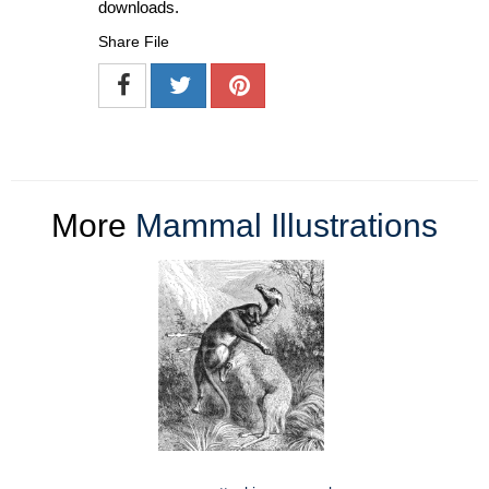
downloads.
Share File
More
Mammal Illustrations