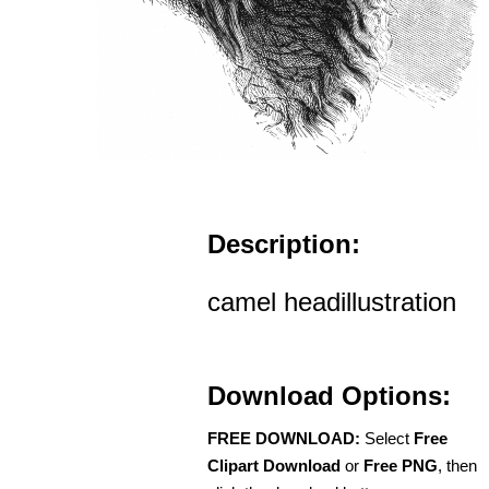
Description:
camel headillustration
Download Options:
FREE DOWNLOAD:
Select
Free
Clipart Download
or
Free PNG
, then