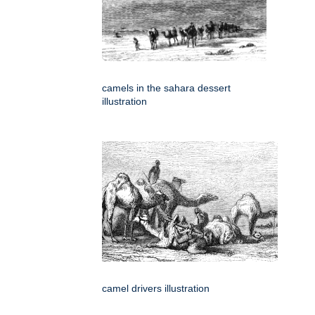
camels in the sahara dessert
illustration
camel drivers illustration