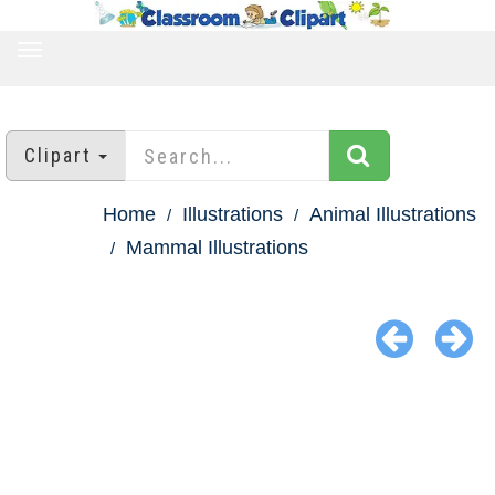
TOGGLE
NAVIGATION
Clipart
Home
Illustrations
Animal Illustrations
Mammal Illustrations