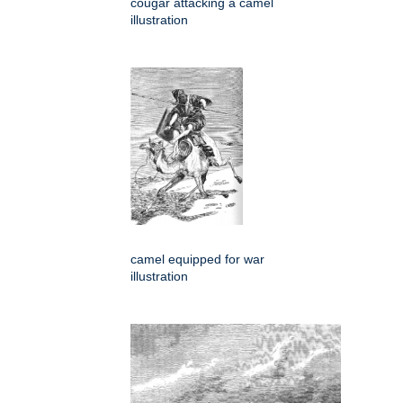
cougar attacking a camel
illustration
camel equipped for war
illustration