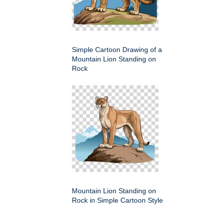
Simple Cartoon Drawing of a
Mountain Lion Standing on
Rock
Mountain Lion Standing on
Rock in Simple Cartoon Style