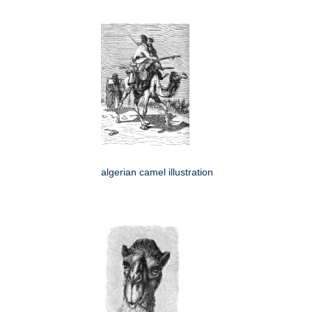
algerian camel illustration