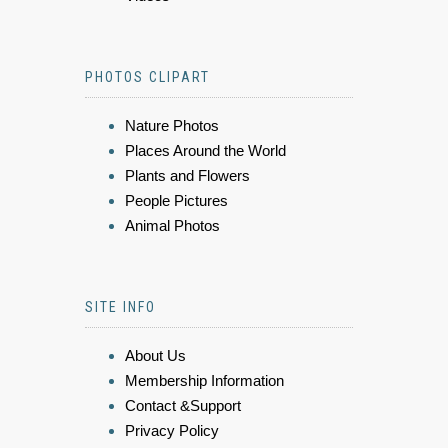
PHOTOS CLIPART
Nature Photos
Places Around the World
Plants and Flowers
People Pictures
Animal Photos
SITE INFO
About Us
Membership Information
Contact &Support
Privacy Policy