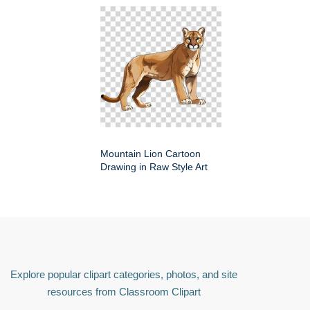
Mountain Lion Cartoon
Drawing in Raw Style Art
Explore popular clipart categories, photos, and site
resources from Classroom Clipart