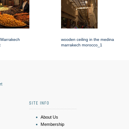
f Marrakech
wooden ceiling in the medina
t
marrakech morocco_1
rt
SITE INFO
About Us
Membership