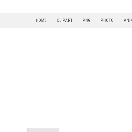
HOME
CLIPART
PNG
PHOTO
ANI