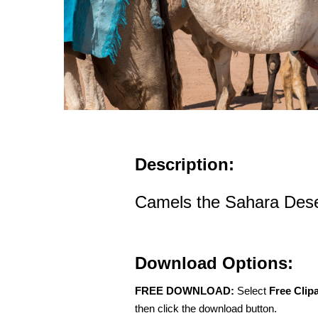
Description:
Camels the Sahara Des
Download Options:
FREE DOWNLOAD:
Select
Free Clip
then click the download button.