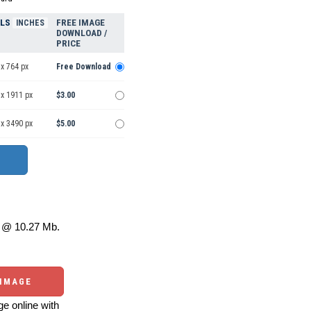
ELS
FREE IMAGE
INCHES
DOWNLOAD /
PRICE
x 764 px
Free Download
 x 1911 px
$3.00
 x 3490 px
$5.00
@ 10.27 Mb.
 IMAGE
e online with