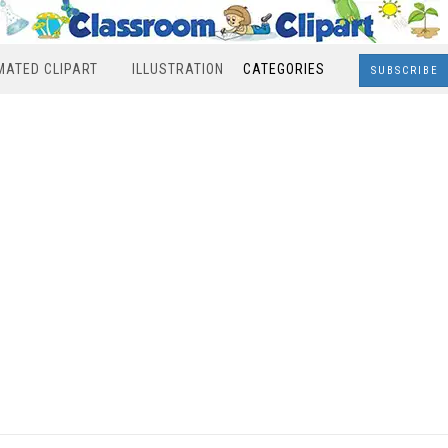
MATED CLIPART
ILLUSTRATION
CATEGORIES
SUBSCRIBE