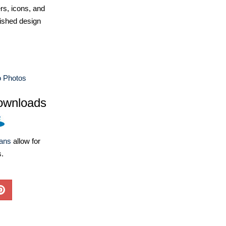
ers, icons, and
ished design
 Photos
ownloads
lans
allow for
s.