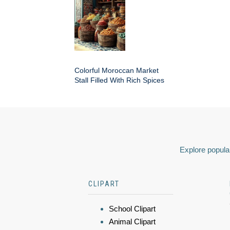
Colorful Moroccan Market
Stall Filled With Rich Spices
Explore popular
CLIPART
School Clipart
Animal Clipart