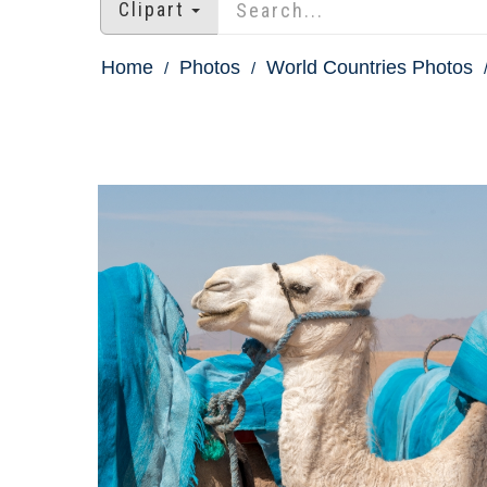
Clipart
Home
Photos
World Countries Photos