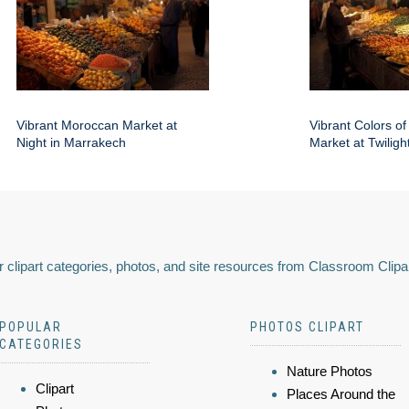
Vibrant Moroccan Market at
Vibrant Colors o
Night in Marrakech
Market at Twiligh
 clipart categories, photos, and site resources from Classroom Clipa
POPULAR
PHOTOS CLIPART
CATEGORIES
Nature Photos
Clipart
Places Around the