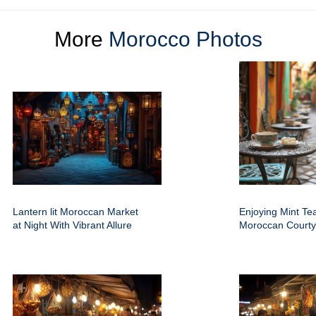
More
Morocco Photos
Lantern lit Moroccan Market
Enjoying Mint Tea
at Night With Vibrant Allure
Moroccan Courty