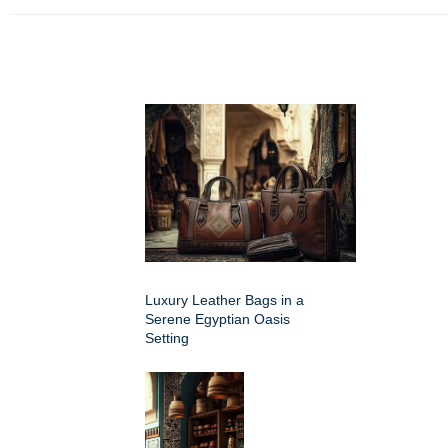
Luxury Leather Bags in a
Serene Egyptian Oasis
Setting