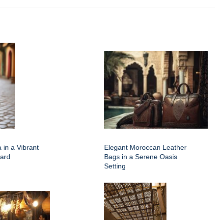
 in a Vibrant
Elegant Moroccan Leather
ard
Bags in a Serene Oasis
Setting