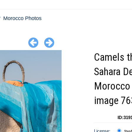
Morocco Photos
Camels t
Sahara D
Morocco
image 76
ID:319
License:
Stan