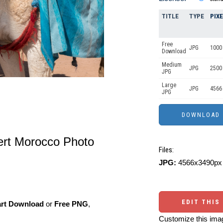
TITLE
TYPE
PIX
Free
JPG
1000 
Download
Medium
JPG
2500
JPG
Large
JPG
4566
JPG
ert Morocco Photo
Files:
JPG:
4566x3490px 
EDIT THIS
art Download
or
Free PNG
,
Customize this imag