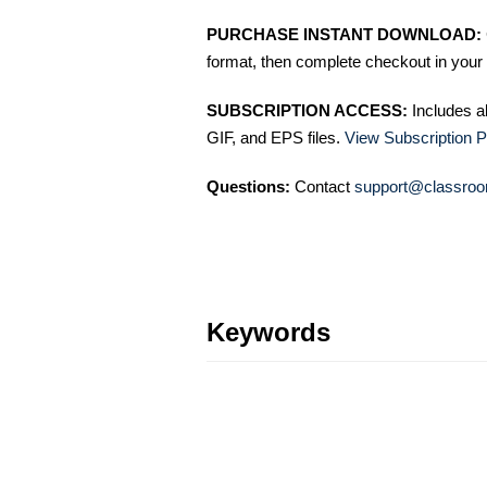
PURCHASE INSTANT DOWNLOAD:
format, then complete checkout in your 
SUBSCRIPTION ACCESS:
Includes a
GIF, and EPS files.
View Subscription P
Questions:
Contact
support@classroo
Keywords