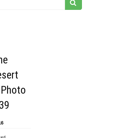
he
esert
 Photo
39
16
dard