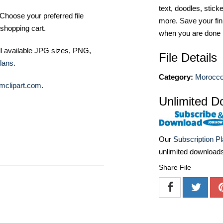
text, doodles, stick
Choose your preferred file
more. Save your fin
shopping cart.
when you are done
ll available JPG sizes, PNG,
File Details
lans
.
Category:
Morocco
mclipart.com
.
Unlimited D
Our
Subscription P
unlimited download
Share File