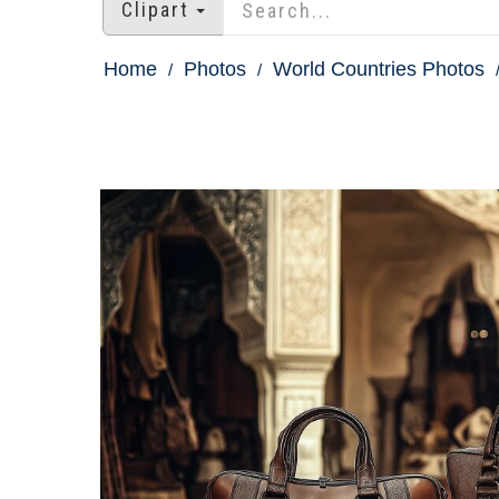
Clipart
Home
Photos
World Countries Photos