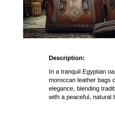
Description:
In a tranquil Egyptian oa
moroccan leather bags d
elegance, blending tradi
with a peaceful, natural