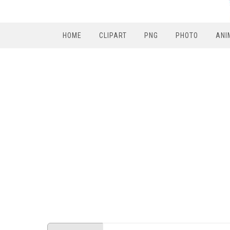
HOME
CLIPART
PNG
PHOTO
ANI