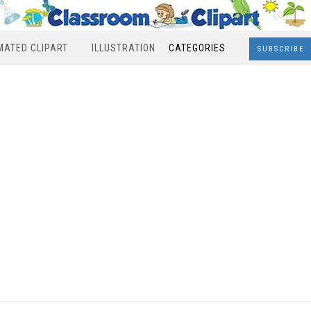
MATED CLIPART
ILLUSTRATION
CATEGORIES
SUBSCRIBE