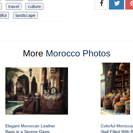
travel
culture
iful
landscape
More
Morocco Photos
Elegant Moroccan Leather
Colorful Morocc
Bags in a Serene Oasis
Stall Filled With 