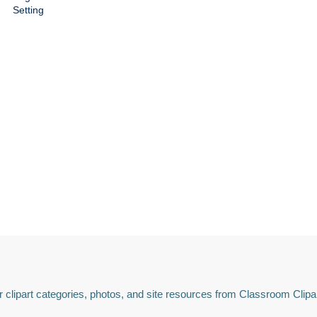
Setting
 clipart categories, photos, and site resources from Classroom Clipa