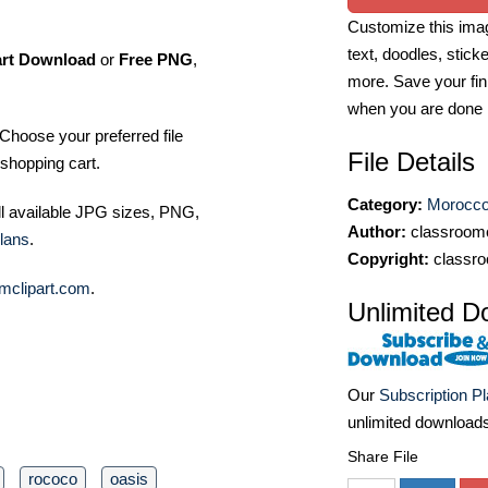
Customize this imag
text, doodles, stick
art Download
or
Free PNG
,
more. Save your fin
when you are done
Choose your preferred file
File Details
shopping cart.
Category:
Morocco
ll available JPG sizes, PNG,
Author:
classroomc
lans
.
Copyright:
classro
mclipart.com
.
Unlimited D
Our
Subscription P
unlimited download
Share File
rococo
oasis