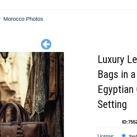
Morocco Photos
Luxury Le
Bags in a
Egyptian
Setting
ID:755
License:
Stan