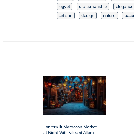
egypt
craftsmanship
elegance
artisan
design
nature
beaut
Lantern lit Moroccan Market
at Night With Vibrant Allure