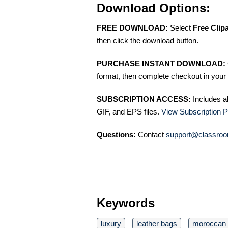
Download Options:
FREE DOWNLOAD:
Select
Free Clip
then click the download button.
PURCHASE INSTANT DOWNLOAD:
format, then complete checkout in your 
SUBSCRIPTION ACCESS:
Includes a
GIF, and EPS files.
View Subscription P
Questions:
Contact
support@classroo
Keywords
luxury
leather bags
moroccan