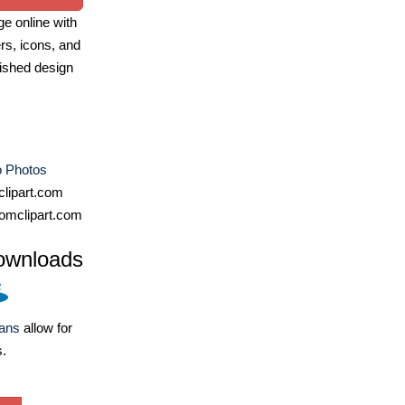
e online with
ers, icons, and
ished design
 Photos
lipart.com
omclipart.com
ownloads
lans
allow for
s.