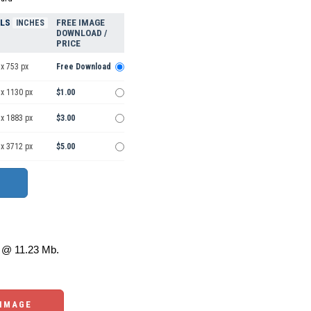
ELS
FREE IMAGE
INCHES
DOWNLOAD /
PRICE
x 753 px
Free Download
 x 1130 px
$1.00
 x 1883 px
$3.00
 x 3712 px
$5.00
@ 11.23 Mb.
 IMAGE