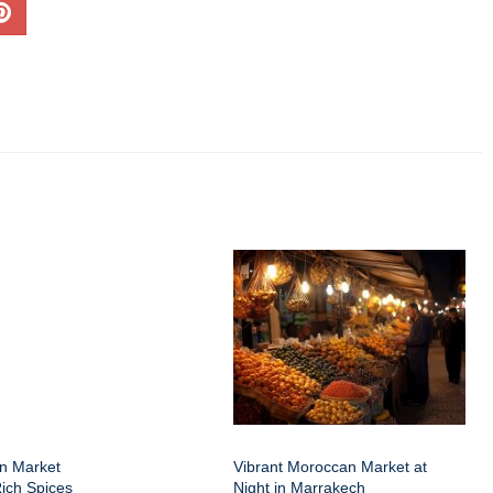
an Market
Vibrant Moroccan Market at
Rich Spices
Night in Marrakech