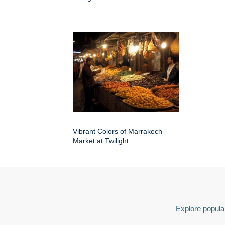
Vibrant Colors of Marrakech
Market at Twilight
Explore popular