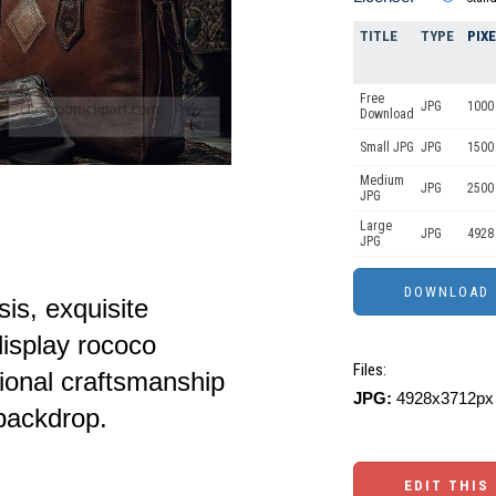
TITLE
TYPE
PIX
Free
JPG
1000 
Download
Small JPG
JPG
1500
Medium
JPG
2500
JPG
Large
JPG
4928
JPG
sis, exquisite
isplay rococo
Files:
tional craftsmanship
JPG:
4928x3712px 
 backdrop.
EDIT THIS