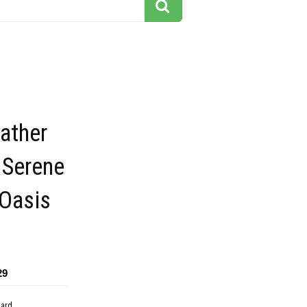
ather
 Serene
 Oasis
29
dard