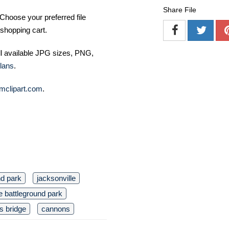
Share File
Choose your preferred file
shopping cart.
ll available JPG sizes, PNG,
lans
.
mclipart.com
.
nd park
jacksonville
e battleground park
’s bridge
cannons