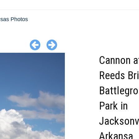
sas Photos
Cannon a
Reeds Br
Battlegr
Park in
Jacksonvi
Arkansa