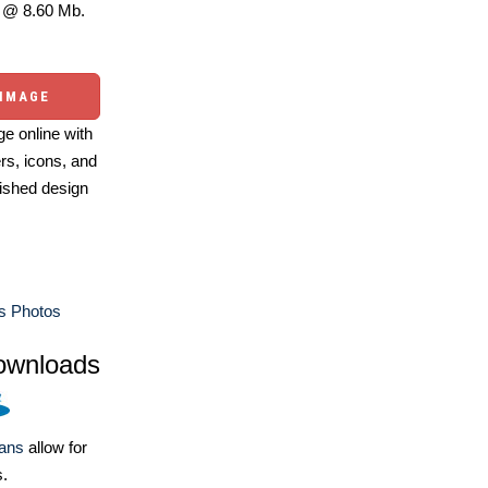
@ 8.60 Mb.
 IMAGE
e online with
ers, icons, and
ished design
s Photos
ownloads
lans
allow for
s.