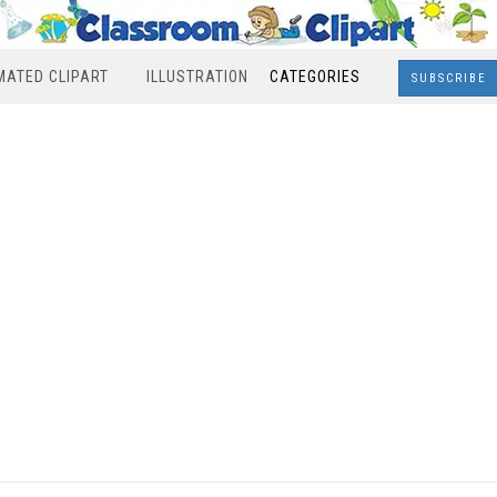
MATED CLIPART
ILLUSTRATION
CATEGORIES
SUBSCRIBE