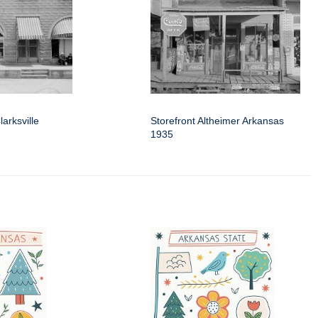
larksville
Storefront Altheimer Arkansas
1935