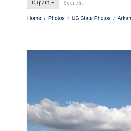
Clipart
Home
Photos
US State Photos
Arkan