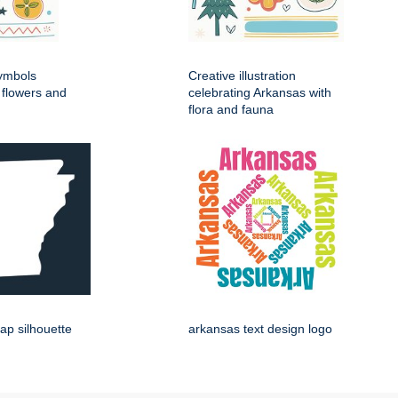
symbols
Creative illustration
d flowers and
celebrating Arkansas with
flora and fauna
ap silhouette
arkansas text design logo