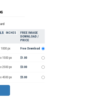
96
dard
ELS
FREE IMAGE
INCHES
DOWNLOAD /
PRICE
 1000 px
Free Download
 x 1500 px
$1.00
 x 2500 px
$3.00
 x 4500 px
$5.00