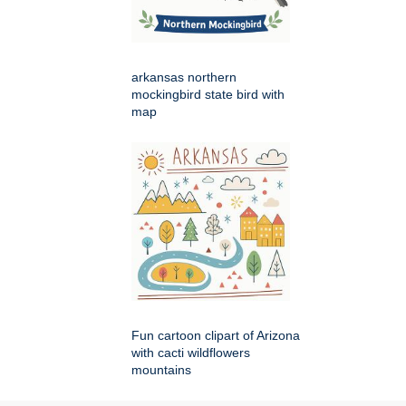
arkansas northern
mockingbird state bird with
map
Fun cartoon clipart of Arizona
with cacti wildflowers
mountains