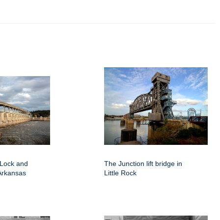
 Lock and
The Junction lift bridge in
Arkansas
Little Rock