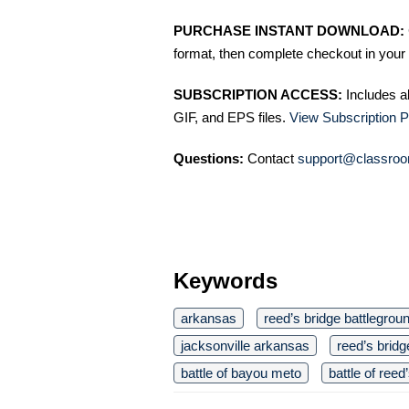
PURCHASE INSTANT DOWNLOAD:
format, then complete checkout in your 
SUBSCRIPTION ACCESS:
Includes a
GIF, and EPS files.
View Subscription P
Questions:
Contact
support@classroo
Keywords
arkansas
reed’s bridge battlegrou
jacksonville arkansas
reed’s bridg
battle of bayou meto
battle of reed