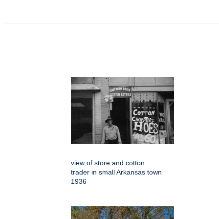
view of store and cotton
trader in small Arkansas town
1936