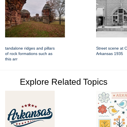
tandalone ridges and pillars
Street scene at C
of rock formations such as
Arkansas 1935
this arr
Explore Related Topics