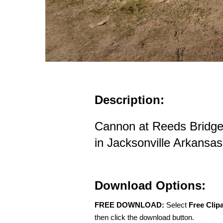
Description:
Cannon at Reeds Bridge
in Jacksonville Arkansas
Download Options:
FREE DOWNLOAD:
Select
Free Clip
then click the download button.