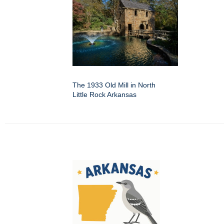
The 1933 Old Mill in North
Little Rock Arkansas