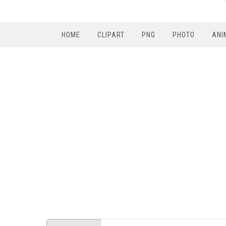
HOME
CLIPART
PNG
PHOTO
ANI