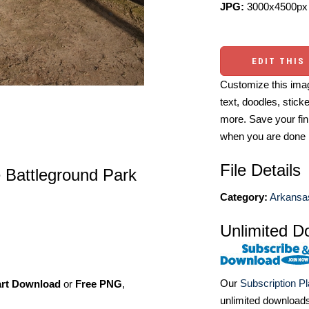
JPG:
3000x4500px 
EDIT THIS
Customize this imag
text, doodles, stick
more. Save your fin
when you are done
File Details
 Battleground Park
Category:
Arkansa
Unlimited D
Our
Subscription P
art Download
or
Free PNG
,
unlimited download