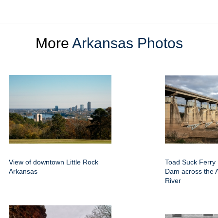
More
Arkansas Photos
View of downtown Little Rock
Toad Suck Ferry
Arkansas
Dam across the 
River