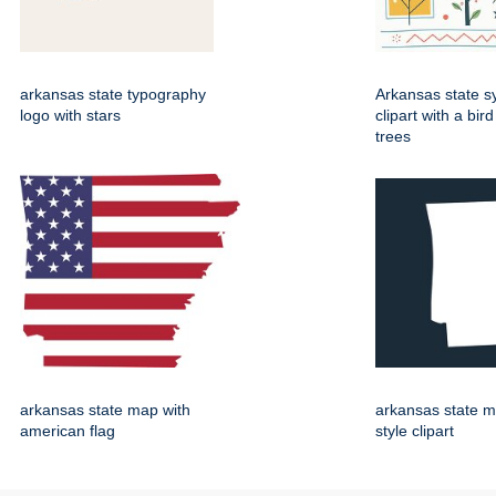
arkansas state typography
Arkansas state 
logo with stars
clipart with a bir
trees
arkansas state map with
arkansas state m
american flag
style clipart