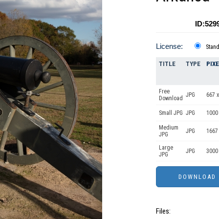
ID:529
License:
Stan
TITLE
TYPE
PIX
Free
JPG
667 x
Download
Small JPG
JPG
1000
Medium
JPG
1667
JPG
Large
JPG
3000
JPG
Files: