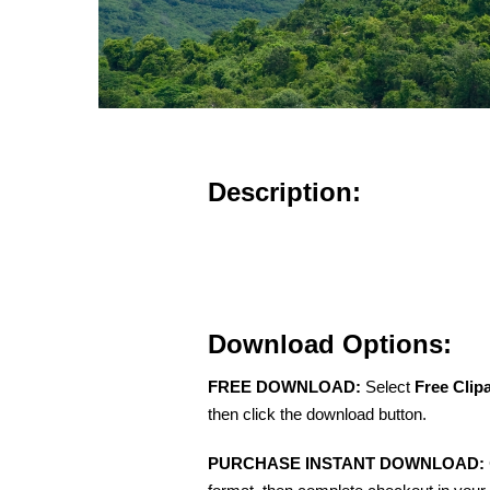
Description:
Download Options:
FREE DOWNLOAD:
Select
Free Clip
then click the download button.
PURCHASE INSTANT DOWNLOAD: