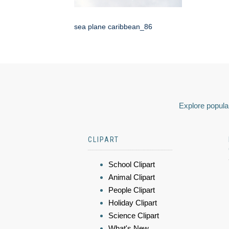
sea plane caribbean_86
Explore popular
CLIPART
School Clipart
Animal Clipart
People Clipart
Holiday Clipart
Science Clipart
What's New