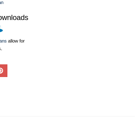
an
ownloads
lans
allow for
s.