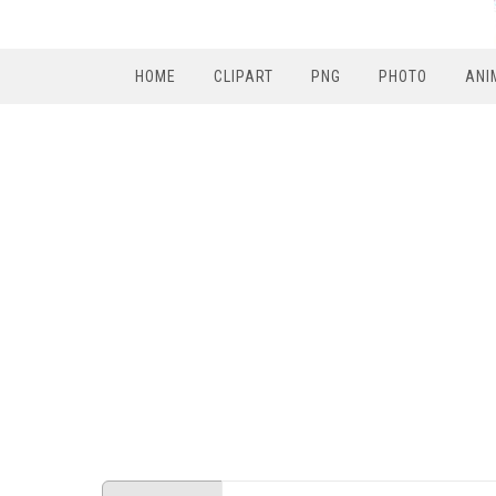
HOME
CLIPART
PNG
PHOTO
ANI