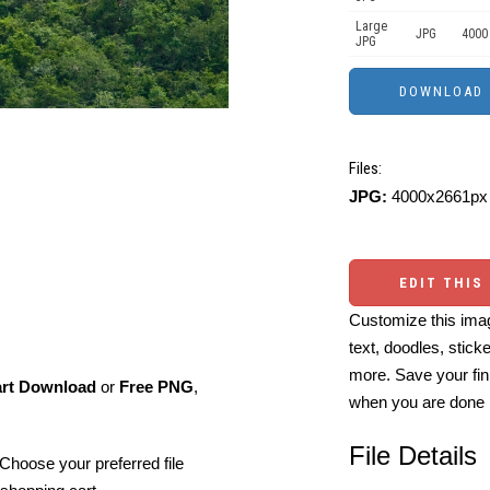
Large
JPG
4000
JPG
Files:
JPG:
4000x2661px 
EDIT THIS
Customize this imag
text, doodles, stick
more. Save your fin
art Download
or
Free PNG
,
when you are done
File Details
Choose your preferred file