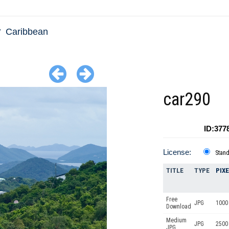
Caribbean
car290
ID:377
License:
Stan
TITLE
TYPE
PIX
Free
JPG
1000 
Download
Medium
JPG
2500
JPG