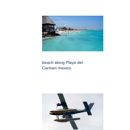
beach along Playa del
Carmen mexico