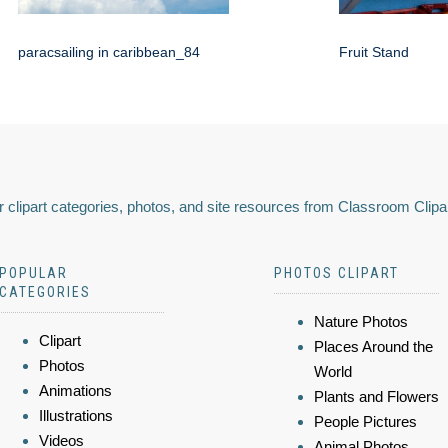
paracsailing in caribbean_84
Fruit Stand
 clipart categories, photos, and site resources from Classroom Clipa
POPULAR
PHOTOS CLIPART
CATEGORIES
Nature Photos
Clipart
Places Around the
Photos
World
Animations
Plants and Flowers
Illustrations
People Pictures
Videos
Animal Photos