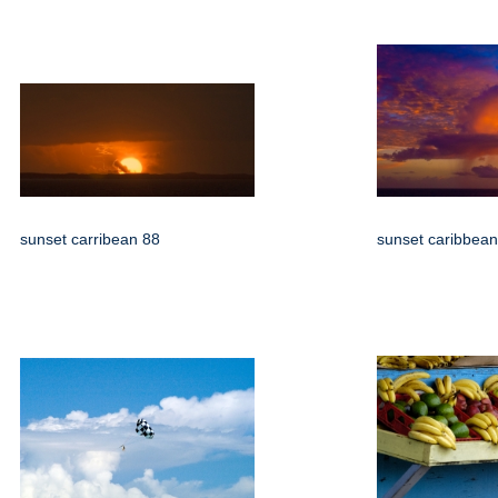
sunset carribean 88
sunset caribbean