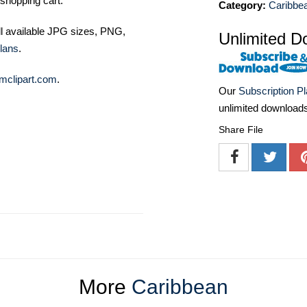
shopping cart.
Category:
Caribbe
ll available JPG sizes, PNG,
Unlimited D
lans
.
mclipart.com
.
Our
Subscription P
unlimited download
Share File
More
Caribbean