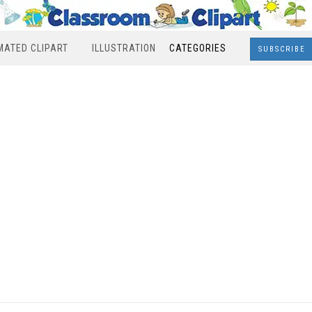
MATED CLIPART
ILLUSTRATION
CATEGORIES
SUBSCRIBE