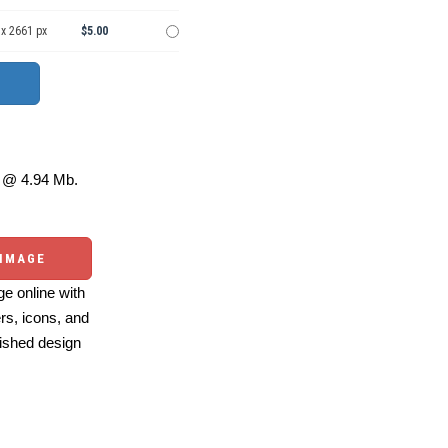
 x 2661 px
$5.00
@ 4.94 Mb.
 IMAGE
e online with
ers, icons, and
ished design