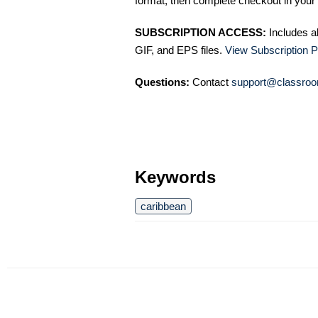
format, then complete checkout in your 
SUBSCRIPTION ACCESS:
Includes a
GIF, and EPS files.
View Subscription P
Questions:
Contact
support@classroo
Keywords
caribbean