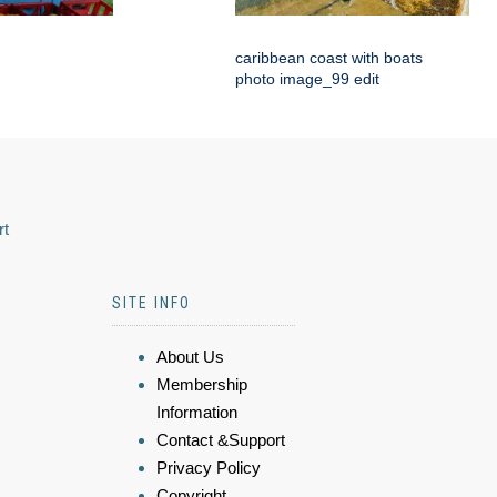
caribbean coast with boats
photo image_99 edit
rt
SITE INFO
About Us
Membership
Information
Contact &Support
Privacy Policy
Copyright