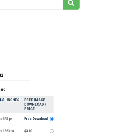
83
dard
ELS
FREE IMAGE
INCHES
DOWNLOAD /
PRICE
x 665 px
Free Download
 x 1663 px
$3.00