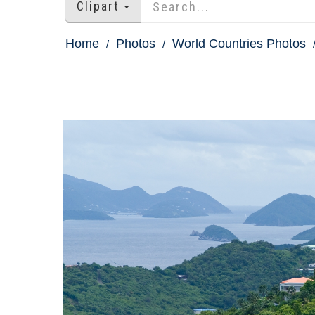
Clipart
Home
Photos
World Countries Photos