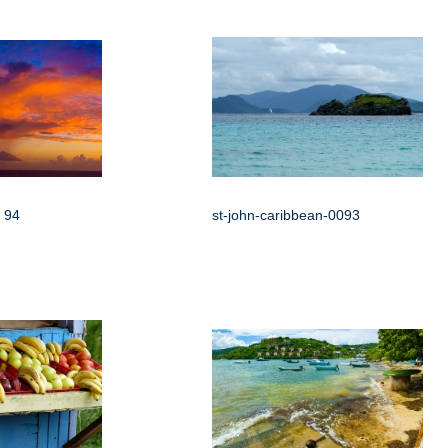
 94
st-john-caribbean-0093