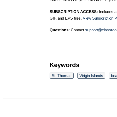
SUBSCRIPTION ACCESS:
Includes a
GIF, and EPS files.
View Subscription P
Questions:
Contact
support@classroo
Keywords
St. Thomas
Virigin Islands
be