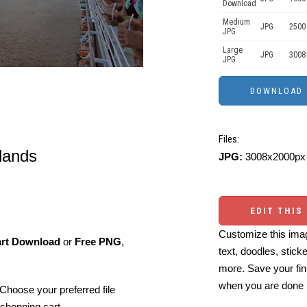
Download
Medium
JPG
2500
JPG
Large
JPG
3008
JPG
Files:
lands
JPG:
3008x2000px 
EDIT THIS
Customize this imag
art Download
or
Free PNG
,
text, doodles, stick
more. Save your fin
when you are done
Choose your preferred file
shopping cart.