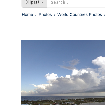
Clipart
Home
Photos
World Countries Photos