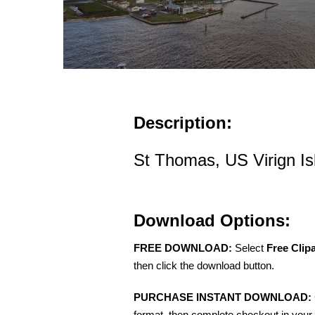
Description:
St Thomas, US Virign Is
Download Options:
FREE DOWNLOAD:
Select
Free Clip
then click the download button.
PURCHASE INSTANT DOWNLOAD:
format, then complete checkout in your 