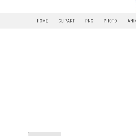
HOME
CLIPART
PNG
PHOTO
ANI