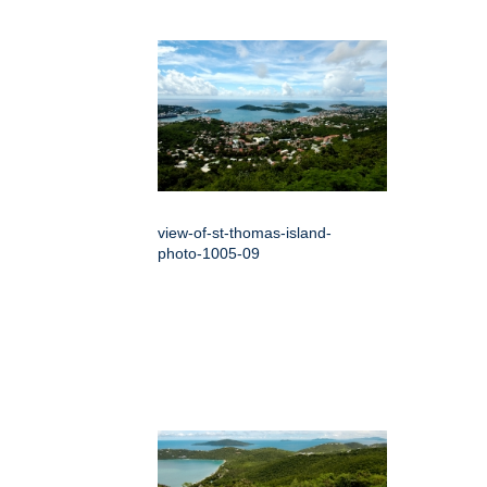
view-of-st-thomas-island-
photo-1005-09