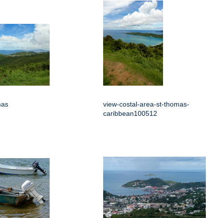
mas
view-costal-area-st-thomas-
caribbean100512