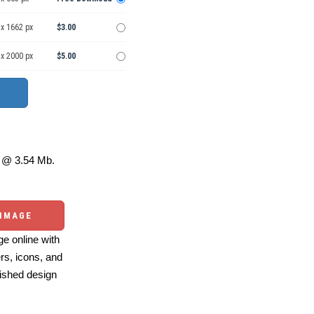
 x 1662 px
$3.00
 x 2000 px
$5.00
@ 3.54 Mb.
 IMAGE
e online with
ers, icons, and
ished design