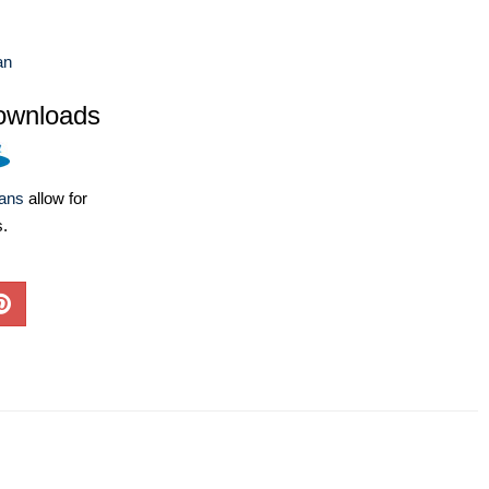
an
ownloads
lans
allow for
s.