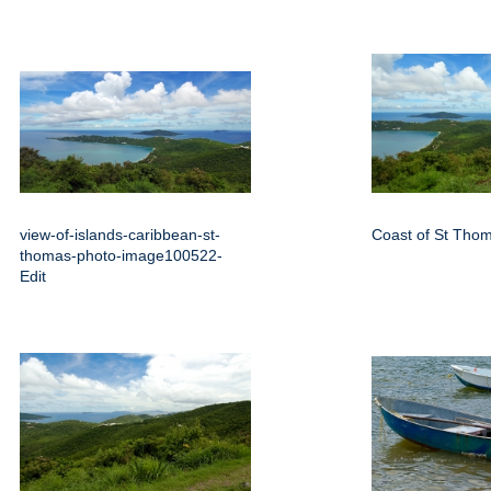
view-of-islands-caribbean-st-
Coast of St Tho
thomas-photo-image100522-
Edit