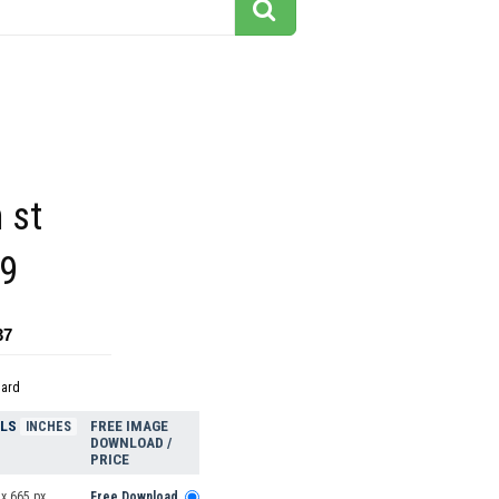
 st
9
37
dard
ELS
FREE IMAGE
INCHES
DOWNLOAD /
PRICE
x 665 px
Free Download