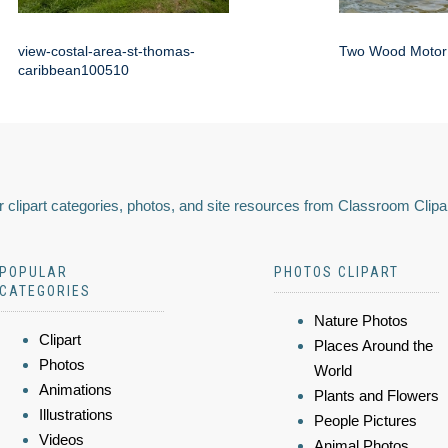
view-costal-area-st-thomas-
Two Wood Motor
caribbean100510
 clipart categories, photos, and site resources from Classroom Clipa
POPULAR
PHOTOS CLIPART
CATEGORIES
Nature Photos
Clipart
Places Around the
Photos
World
Animations
Plants and Flowers
Illustrations
People Pictures
Videos
Animal Photos