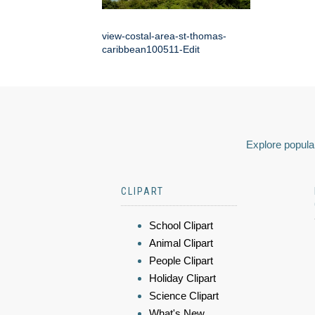
view-costal-area-st-thomas-
caribbean100511-Edit
Explore popular
CLIPART
School Clipart
Animal Clipart
People Clipart
Holiday Clipart
Science Clipart
What's New