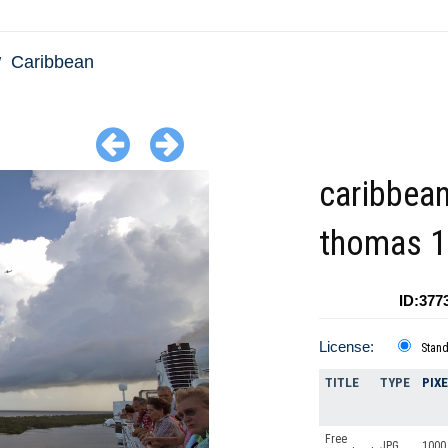
Caribbean
caribbean
thomas 1
ID:377
License:
Stan
TITLE
TYPE
PIX
Free
JPG
1000 