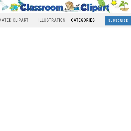
MATED CLIPART
ILLUSTRATION
CATEGORIES
SUBSCRIBE