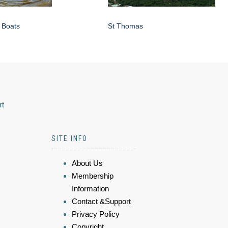
 Boats
St Thomas
rt
SITE INFO
About Us
Membership
Information
Contact &Support
Privacy Policy
Copyright