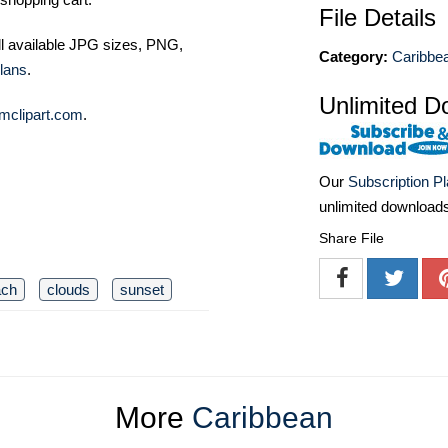
File Details
ll available JPG sizes, PNG,
Category:
Caribbe
lans
.
Unlimited D
mclipart.com
.
Our
Subscription P
unlimited download
Share File
ach
clouds
sunset
More
Caribbean