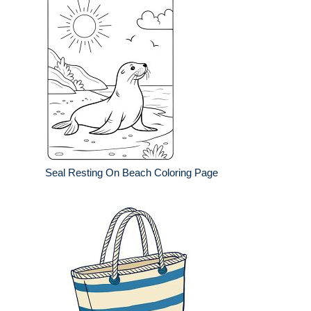
Seal Resting On Beach Coloring Page