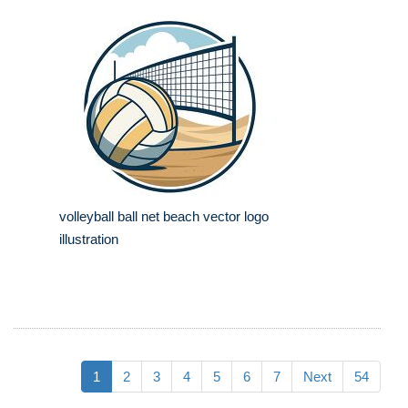
volleyball ball net beach vector logo
illustration
1
2
3
4
5
6
7
Next
54