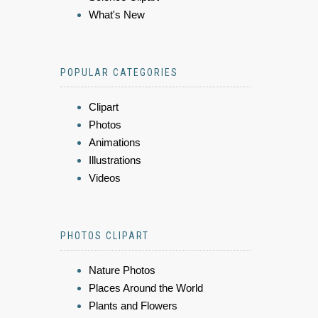
What's New
POPULAR CATEGORIES
Clipart
Photos
Animations
Illustrations
Videos
PHOTOS CLIPART
Nature Photos
Places Around the World
Plants and Flowers