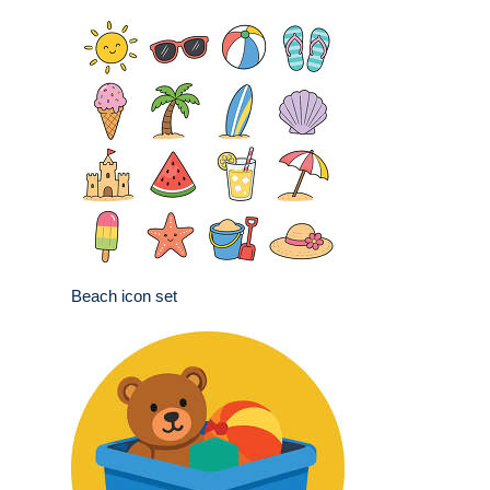
Beach icon set