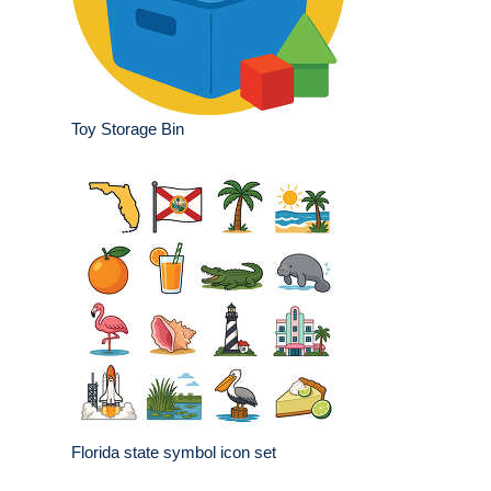
Toy Storage Bin
Florida state symbol icon set