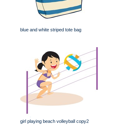
blue and white striped tote bag
girl playing beach volleyball copy2