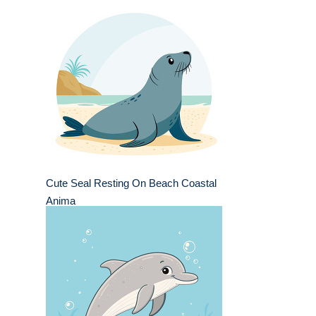
Cute Seal Resting On Beach Coastal
Anima