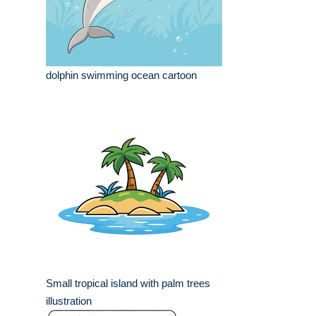
dolphin swimming ocean cartoon
Small tropical island with palm trees
illustration