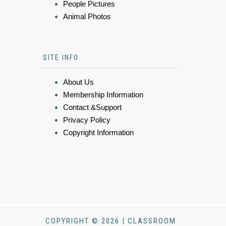
People Pictures
Animal Photos
SITE INFO
About Us
Membership Information
Contact &Support
Privacy Policy
Copyright Information
COPYRIGHT © 2026 | CLASSROOM