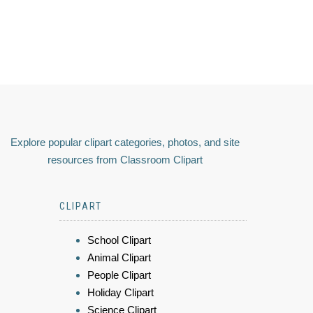
Explore popular clipart categories, photos, and site
resources from Classroom Clipart
CLIPART
School Clipart
Animal Clipart
People Clipart
Holiday Clipart
Science Clipart