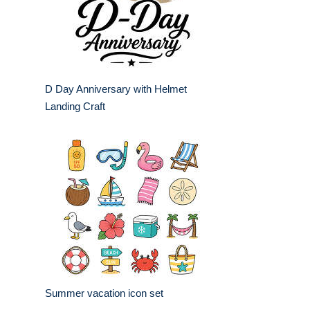
D Day Anniversary with Helmet
Landing Craft
Summer vacation icon set