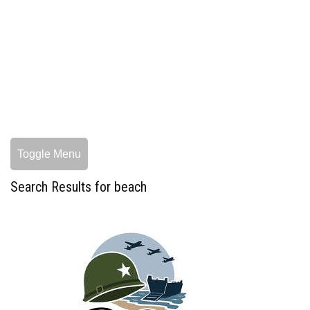
Toggle Menu
Search Results for beach