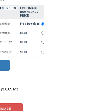
ELS
FREE IMAGE
INCHES
DOWNLOAD /
PRICE
x 646 px
Free Download
x 970 px
$1.00
 x 1616 px
$3.00
 x 3232 px
$5.00
@ 6.89 Mb.
 IMAGE