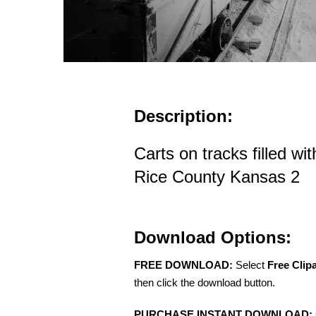
Description:
Carts on tracks filled wit
Rice County Kansas 2
Download Options:
FREE DOWNLOAD:
Select
Free Clip
then click the download button.
PURCHASE INSTANT DOWNLOAD: