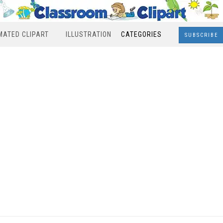
MATED CLIPART
ILLUSTRATION
CATEGORIES
SUBSCRIBE