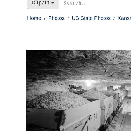
Clipart
Home
Photos
US State Photos
Kans