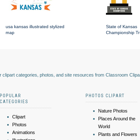
usa kansas illustrated stylized
State of Kansas
map
Championship Tr
 clipart categories, photos, and site resources from Classroom Clipa
POPULAR
PHOTOS CLIPART
CATEGORIES
Nature Photos
Clipart
Places Around the
Photos
World
Animations
Plants and Flowers