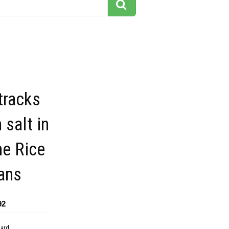
tracks
h salt in
ne Rice
ans
92
dard