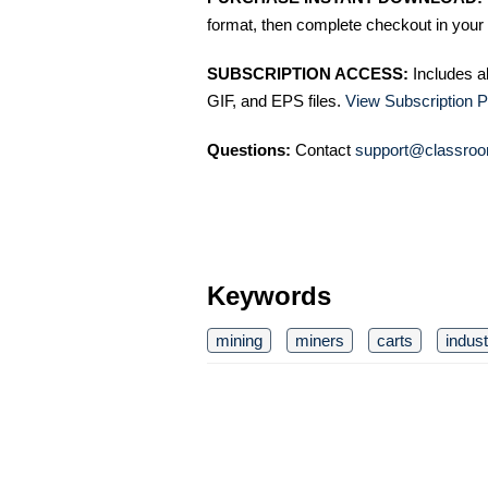
format, then complete checkout in your 
SUBSCRIPTION ACCESS:
Includes a
GIF, and EPS files.
View Subscription P
Questions:
Contact
support@classroo
Keywords
mining
miners
carts
indust