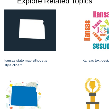
Explore Related Topics
kansas state map silhouette
Kansas text desi
style clipart