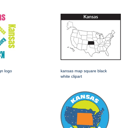
gn logo
kansas map square black
white clipart