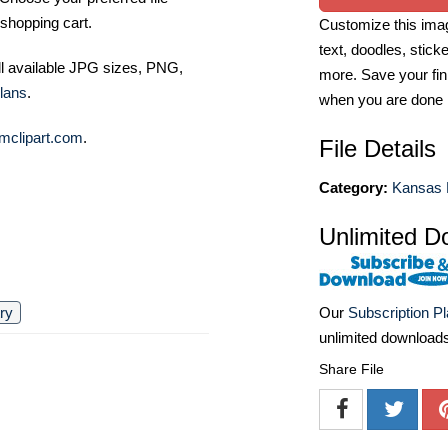
shopping cart.
Customize this imag
text, doodles, stick
ll available JPG sizes, PNG,
more. Save your fin
lans
.
when you are done
mclipart.com
.
File Details
Category:
Kansas 
Unlimited D
Our
Subscription P
ry
unlimited download
Share File