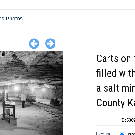
as Photos
Carts on 
filled wit
a salt mi
County K
ID:530
License:
Stan