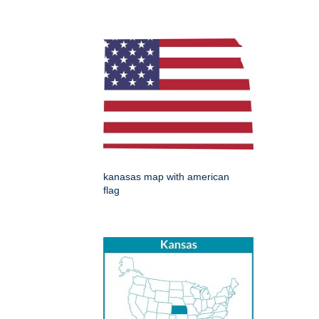
kanasas map with american
flag