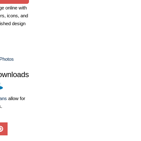
e online with
ers, icons, and
ished design
Photos
ownloads
lans
allow for
s.