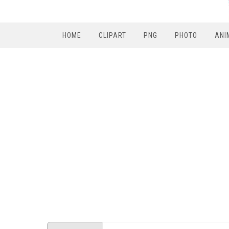
HOME
CLIPART
PNG
PHOTO
ANI