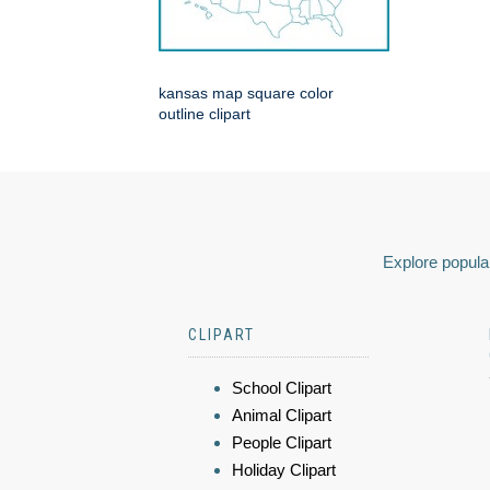
kansas map square color
outline clipart
Explore popular
CLIPART
School Clipart
Animal Clipart
People Clipart
Holiday Clipart