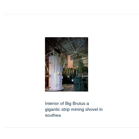
Interior of Big Brutus a
gigantic strip mining shovel in
southea