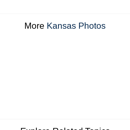
More
Kansas Photos