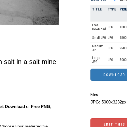
TITLE
TYPE
PIX
Free
JPG
1000 
Download
Small JPG
JPG
1500 
Medium
JPG
2500
JPG
Large
JPG
5000
h salt in a salt mine
JPG
Files:
JPG:
5000x3232px 
art Download
or
Free PNG
,
EDIT THIS
Choose your preferred file