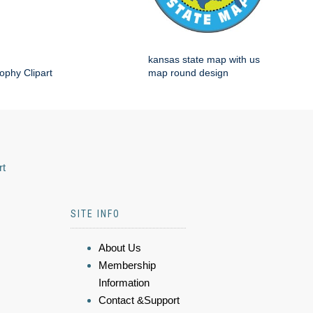
kansas state map with us
ophy Clipart
map round design
rt
SITE INFO
About Us
Membership
Information
Contact &Support