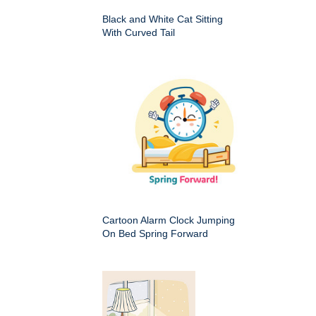
Black and White Cat Sitting
With Curved Tail
Cartoon Alarm Clock Jumping
On Bed Spring Forward