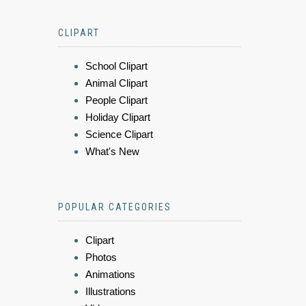
CLIPART
School Clipart
Animal Clipart
People Clipart
Holiday Clipart
Science Clipart
What's New
POPULAR CATEGORIES
Clipart
Photos
Animations
Illustrations