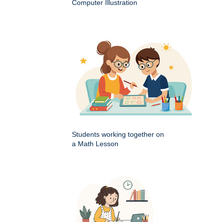
Computer Illustration
Students working together on
a Math Lesson