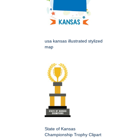
usa kansas illustrated stylized
map
State of Kansas
Championship Trophy Clipart