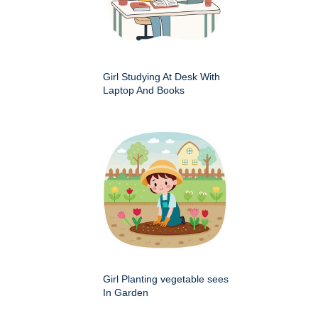
Girl Studying At Desk With
Laptop And Books
Girl Planting vegetable sees
In Garden