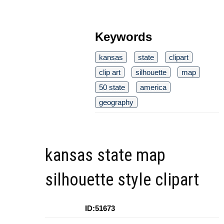
Keywords
kansas
state
clipart
clip art
silhouette
map
50 state
america
geography
kansas state map
silhouette style clipart
ID:51673