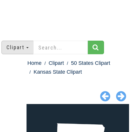
Clipart
Home
Clipart
50 States Clipart
Kansas State Clipart