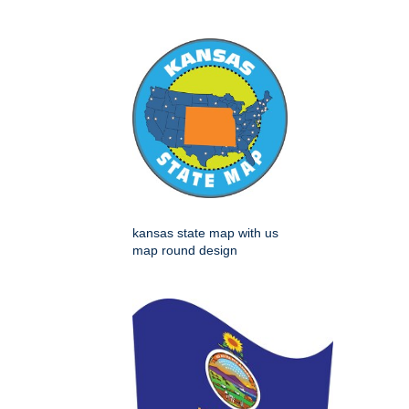
kansas state map with us
map round design