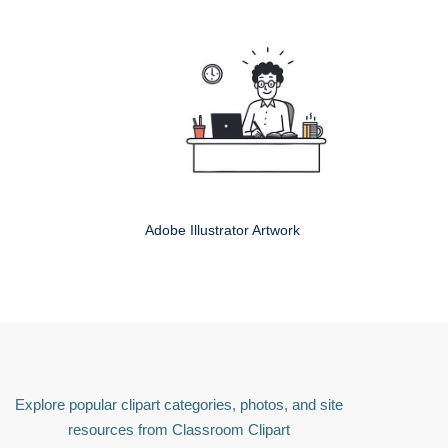
Adobe Illustrator Artwork
Explore popular clipart categories, photos, and site
resources from Classroom Clipart