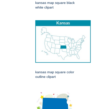
kansas map square black
white clipart
kansas map square color
outline clipart