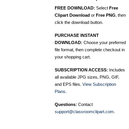
FREE DOWNLOAD:
Select
Free
Clipart Download
or
Free PNG
, then
click the download button.
PURCHASE INSTANT
DOWNLOAD:
Choose your preferred
file format, then complete checkout in
your shopping cart.
SUBSCRIPTION ACCESS:
Includes
all available JPG sizes, PNG, GIF,
and EPS files.
View Subscription
Plans
.
Questions:
Contact
support@classroomclipart.com
.