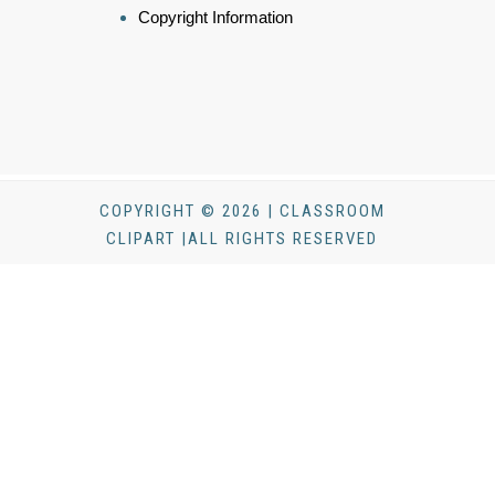
Copyright Information
COPYRIGHT © 2026 | CLASSROOM
CLIPART |ALL RIGHTS RESERVED