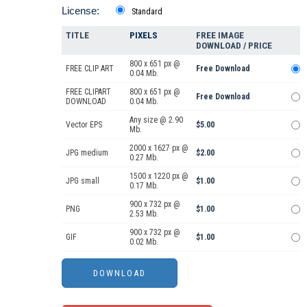
License:
Standard
TITLE
PIXELS
FREE IMAGE
DOWNLOAD / PRICE
800 x 651 px @
FREE CLIP ART
Free Download
0.04 Mb.
FREE CLIPART
800 x 651 px @
Free Download
DOWNLOAD
0.04 Mb.
Any size @ 2.90
Vector EPS
$5.00
Mb.
2000 x 1627 px @
JPG medium
$2.00
0.27 Mb.
1500 x 1220 px @
JPG small
$1.00
0.17 Mb.
900 x 732 px @
PNG
$1.00
2.53 Mb.
900 x 732 px @
GIF
$1.00
0.02 Mb.