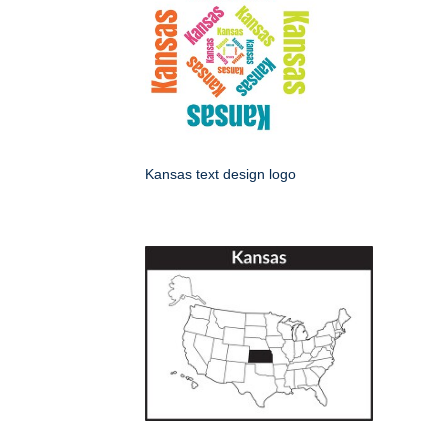
Kansas text design logo