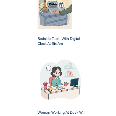
Bedside Table With Digital
Clock At Six Am
Woman Working At Desk With