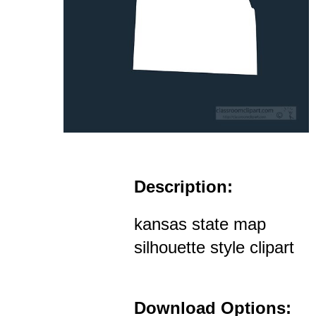
Description:
kansas state map
silhouette style clipart
Download Options: