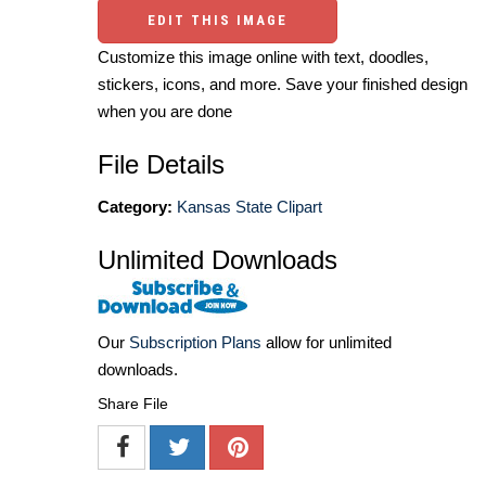
EDIT THIS IMAGE
Customize this image online with text, doodles,
stickers, icons, and more. Save your finished design
when you are done
File Details
Category:
Kansas State Clipart
Unlimited Downloads
Our
Subscription Plans
allow for unlimited
downloads.
Share File