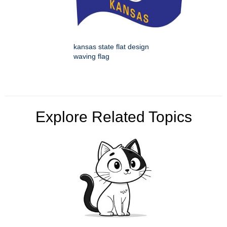
kansas state flat design
waving flag
Explore Related Topics