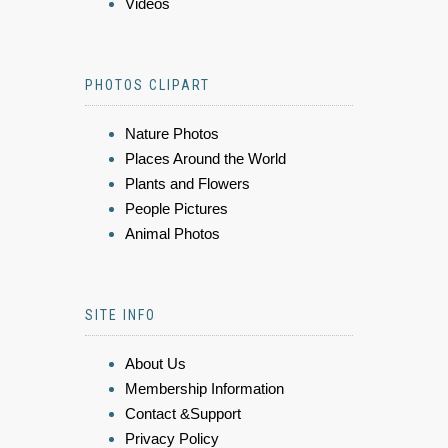
Videos
PHOTOS CLIPART
Nature Photos
Places Around the World
Plants and Flowers
People Pictures
Animal Photos
SITE INFO
About Us
Membership Information
Contact &Support
Privacy Policy