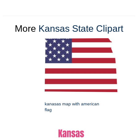
More
Kansas State Clipart
kanasas map with american
flag