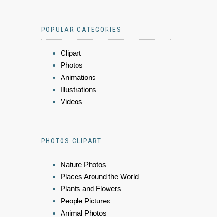
POPULAR CATEGORIES
Clipart
Photos
Animations
Illustrations
Videos
PHOTOS CLIPART
Nature Photos
Places Around the World
Plants and Flowers
People Pictures
Animal Photos