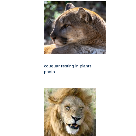
couguar resting in plants
photo