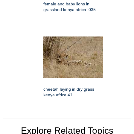
female and baby lions in
grassland kenya africa_035
cheetah laying in dry grass
kenya africa 41
Explore Related Topics