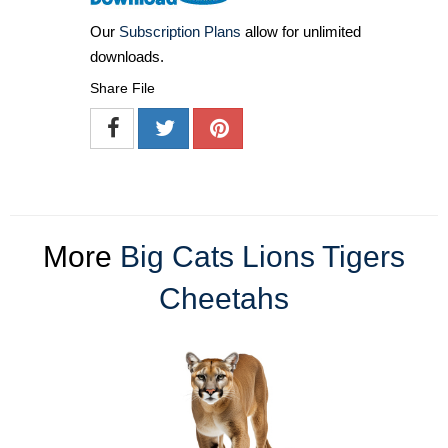
Our
Subscription Plans
allow for unlimited
downloads.
Share File
More
Big Cats Lions Tigers
Cheetahs