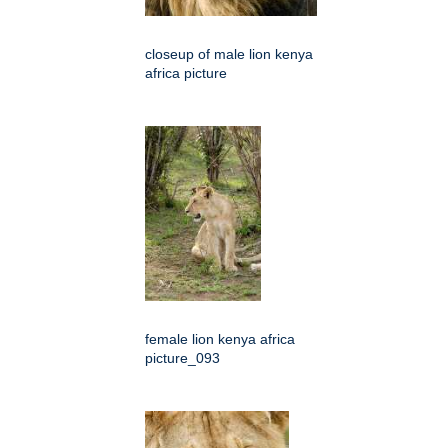
closeup of male lion kenya
africa picture
female lion kenya africa
picture_093