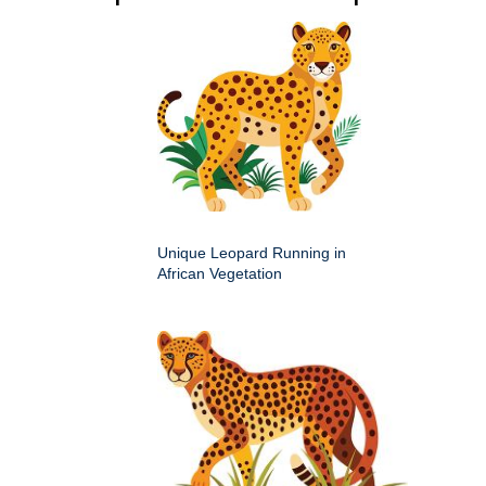
Unique Leopard Running in
African Vegetation