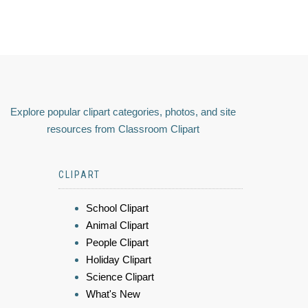
Explore popular clipart categories, photos, and site
resources from Classroom Clipart
CLIPART
School Clipart
Animal Clipart
People Clipart
Holiday Clipart
Science Clipart
What's New