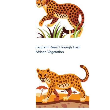
Leopard Runs Through Lush
African Vegetation