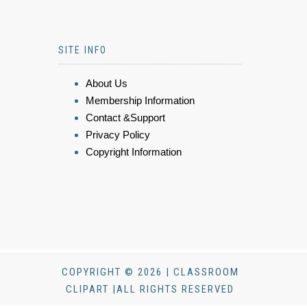
SITE INFO
About Us
Membership Information
Contact &Support
Privacy Policy
Copyright Information
COPYRIGHT © 2026 | CLASSROOM
CLIPART |ALL RIGHTS RESERVED