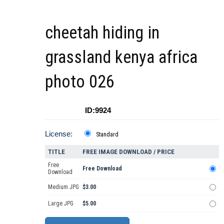
cheetah hiding in
grassland kenya africa
photo 026
ID:9924
License:
Standard
TITLE
FREE IMAGE DOWNLOAD / PRICE
Free
Free Download
Download
Medium JPG
$3.00
Large JPG
$5.00