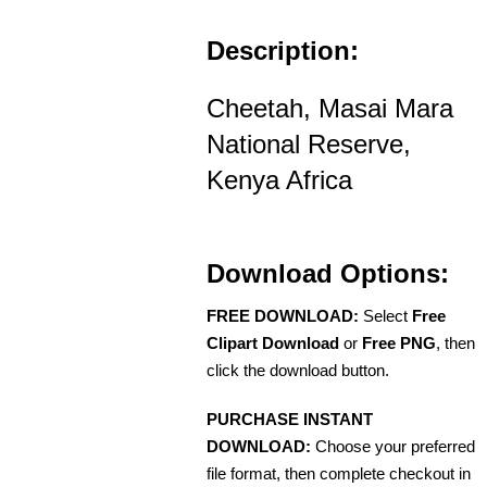
Description:
Cheetah, Masai Mara
National Reserve,
Kenya Africa
Download Options:
FREE DOWNLOAD:
Select
Free
Clipart Download
or
Free PNG
, then
click the download button.
PURCHASE INSTANT
DOWNLOAD:
Choose your preferred
file format, then complete checkout in