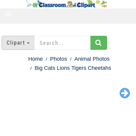
TOGGLE
NAVIGATION
Clipart
Home
Photos
Animal Photos
Big Cats Lions Tigers Cheetahs