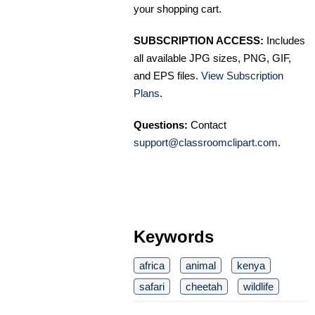
your shopping cart.
SUBSCRIPTION ACCESS:
Includes
all available JPG sizes, PNG, GIF,
and EPS files.
View Subscription
Plans
.
Questions:
Contact
support@classroomclipart.com
.
Keywords
africa
animal
kenya
safari
cheetah
wildlife