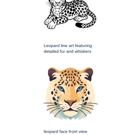
Leopard line art featuring
detailed fur and whiskers
leopard face front view