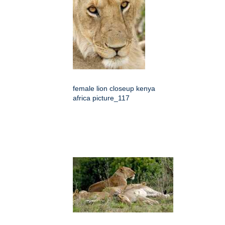
female lion closeup kenya
africa picture_117