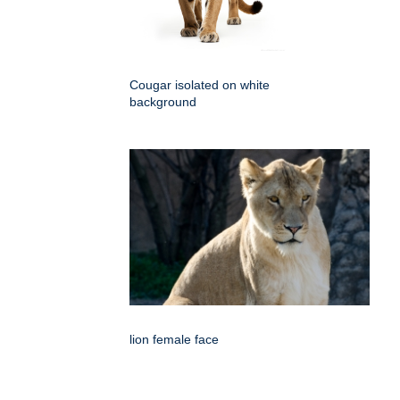
Cougar isolated on white
background
lion female face