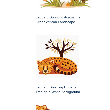
Leopard Sprinting Across the
Green African Landscape
Leopard Sleeping Under a
Tree on a White Background