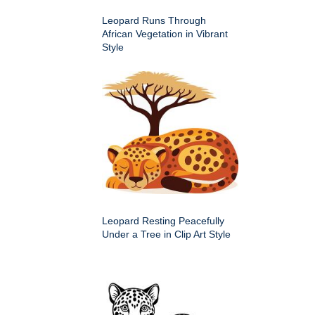
Leopard Runs Through
African Vegetation in Vibrant
Style
Leopard Resting Peacefully
Under a Tree in Clip Art Style