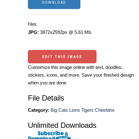
Files:
JPG:
3872x2592px @ 5.61 Mb.
EDIT THIS IMAGE
Customize this image online with text, doodles,
stickers, icons, and more. Save your finished design
when you are done
File Details
Category:
Big Cats Lions Tigers Cheetahs
Unlimited Downloads