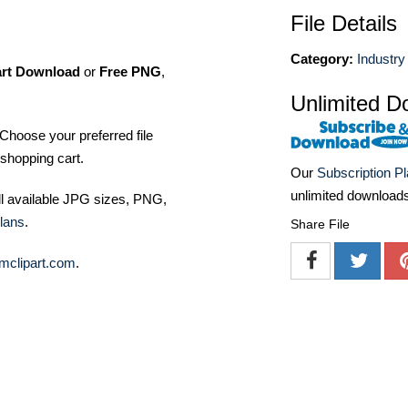
File Details
Category:
Industry
art Download
or
Free PNG
,
Unlimited D
Choose your preferred file
shopping cart.
Our
Subscription P
unlimited download
ll available JPG sizes, PNG,
lans
.
Share File
mclipart.com
.