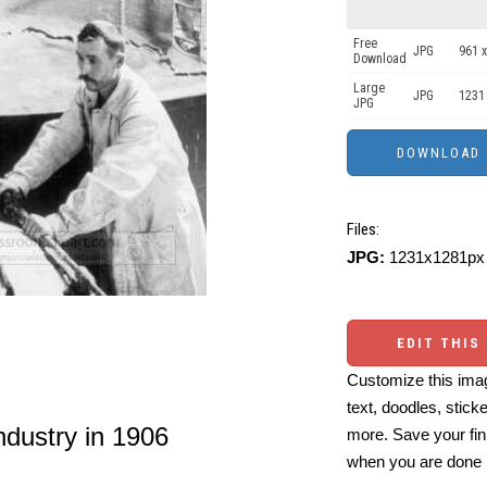
Free
JPG
961 x
Download
Large
JPG
1231
JPG
Files:
JPG:
1231x1281px 
EDIT THIS
Customize this imag
text, doodles, stick
dustry in 1906
more. Save your fin
when you are done