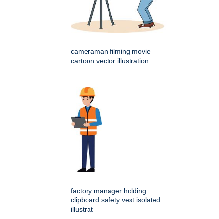
cameraman filming movie
cartoon vector illustration
factory manager holding
clipboard safety vest isolated
illustrat