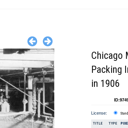
Chicago 
Packing I
in 1906
ID:974
License:
Stan
TITLE
TYPE
PIX