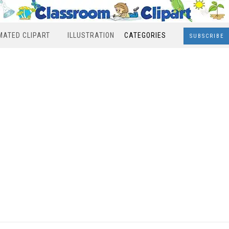
MATED CLIPART
ILLUSTRATION
CATEGORIES
SUBSCRIBE