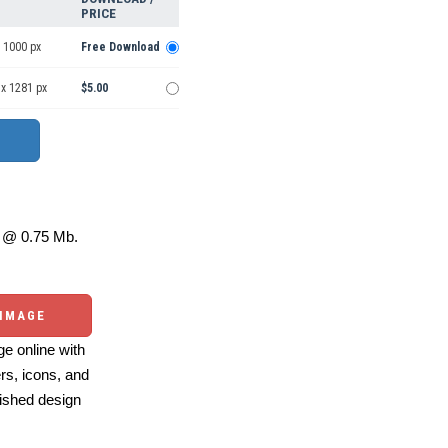
PRICE
 1000 px
Free Download
 x 1281 px
$5.00
@ 0.75 Mb.
 IMAGE
e online with
ers, icons, and
ished design