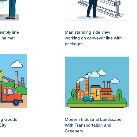
embly line
Man standing side view
t helmet
working on conveyor line with
packages
ing Goods
Modern Industrial Landscape
City
With Transportation and
Greenery