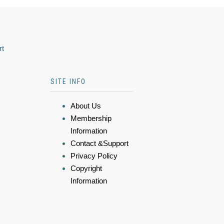
rt
SITE INFO
About Us
Membership
Information
Contact &Support
Privacy Policy
Copyright
Information