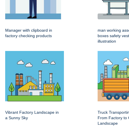
Manager with clipboard in
man working ass
factory checking products
boxes safety ves
illustration
Vibrant Factory Landscape in
Truck Transport
a Sunny Sky
From Factory to 
Landscape