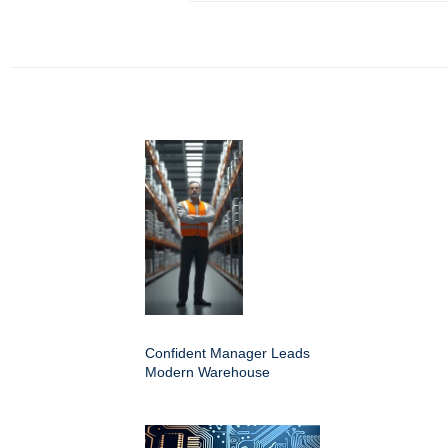
Confident Manager Leads
Modern Warehouse