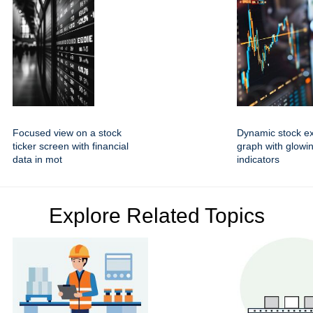
Focused view on a stock
Dynamic stock e
ticker screen with financial
graph with glowin
data in mot
indicators
Explore Related Topics