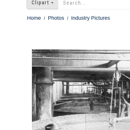
Clipart
Home
Photos
Industry Pictures