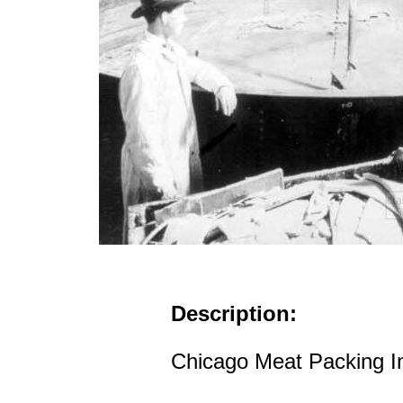
Description:
Chicago Meat Packing In