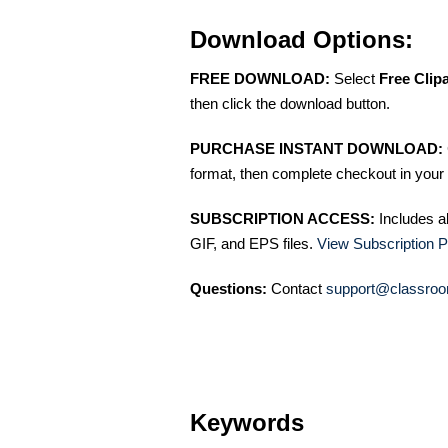
Download Options:
FREE DOWNLOAD:
Select
Free Clip
then click the download button.
PURCHASE INSTANT DOWNLOAD:
format, then complete checkout in your 
SUBSCRIPTION ACCESS:
Includes a
GIF, and EPS files.
View Subscription P
Questions:
Contact
support@classroo
Keywords