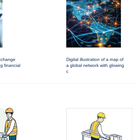
xchange
Digital illustration of a map of
g financial
a global network with glowing
c