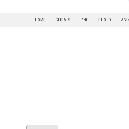
HOME
CLIPART
PNG
PHOTO
ANI