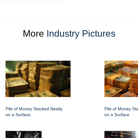
More
Industry Pictures
Pile of Money Stacked Neatly
Pile of Money St
on a Surface
on a Surface