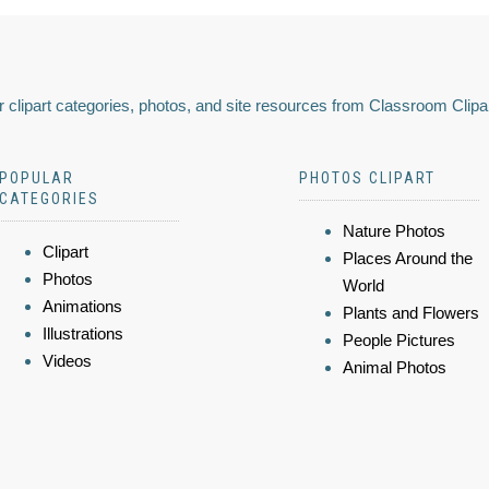
 clipart categories, photos, and site resources from Classroom Clipa
POPULAR
PHOTOS CLIPART
CATEGORIES
Nature Photos
Clipart
Places Around the
Photos
World
Animations
Plants and Flowers
Illustrations
People Pictures
Videos
Animal Photos