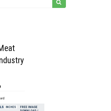
Meat
ndustry
9
dard
ELS
FREE IMAGE
INCHES
DOWNLOAD /