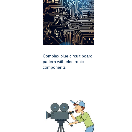
Complex blue circuit board
pattern with electronic
components