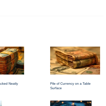
acked Neatly
Pile of Currency on a Table
Surface