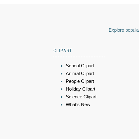
Explore popular
CLIPART
School Clipart
Animal Clipart
People Clipart
Holiday Clipart
Science Clipart
What's New