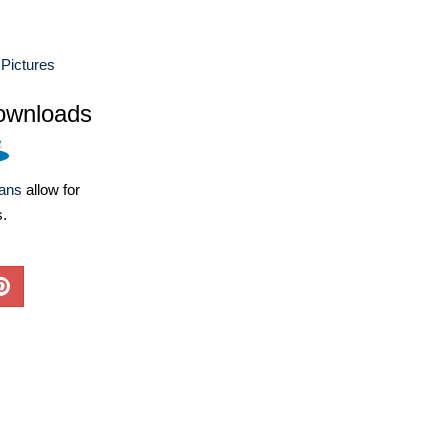
 Pictures
ownloads
lans
allow for
s.