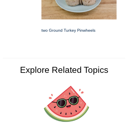
two Ground Turkey Pinwheels
Explore Related Topics