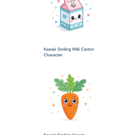
Kawaii Smiling Milk Carton
Character
Kawaii Smiling Carrot