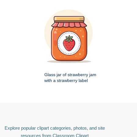
Glass jar of strawberry jam
with a strawberry label
Explore popular clipart categories, photos, and site
resources from Classroom Clipart