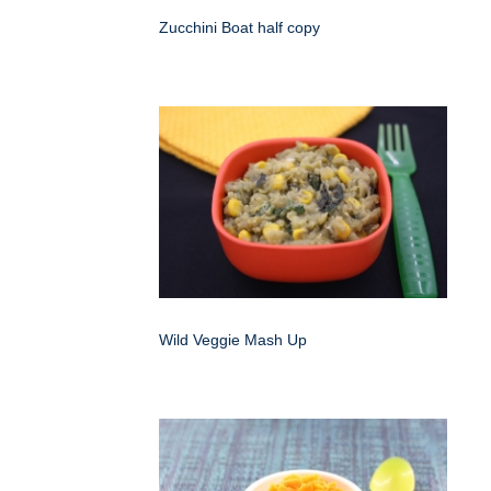
Zucchini Boat half copy
Wild Veggie Mash Up