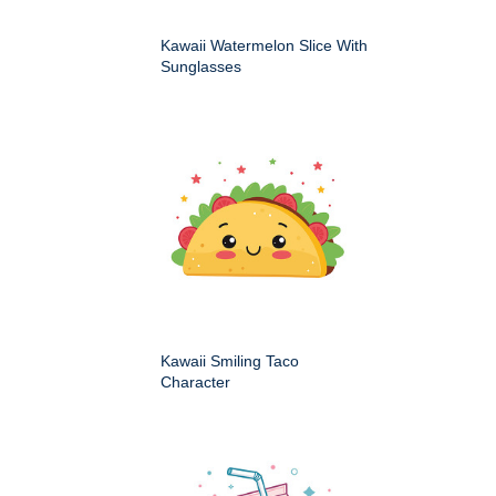
Kawaii Watermelon Slice With
Sunglasses
Kawaii Smiling Taco
Character