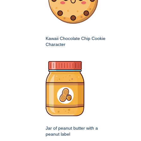
Kawaii Chocolate Chip Cookie
Character
Jar of peanut butter with a
peanut label