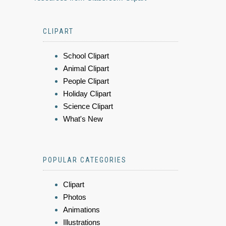
CLIPART
School Clipart
Animal Clipart
People Clipart
Holiday Clipart
Science Clipart
What's New
POPULAR CATEGORIES
Clipart
Photos
Animations
Illustrations