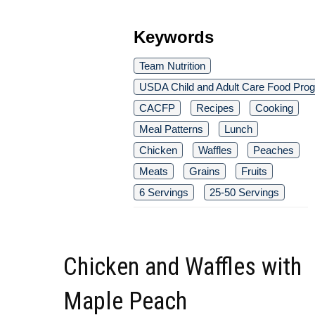
Keywords
Team Nutrition
USDA Child and Adult Care Food Pro
CACFP
Recipes
Cooking
Meal Patterns
Lunch
Chicken
Waffles
Peaches
Meats
Grains
Fruits
6 Servings
25-50 Servings
Chicken and Waffles with
Maple Peach