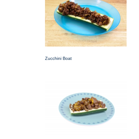
Zucchini Boat