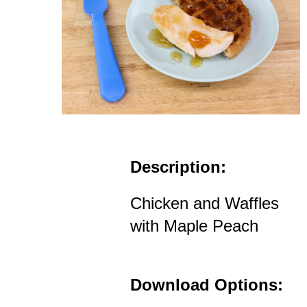
Description:
Chicken and Waffles
with Maple Peach
Download Options: