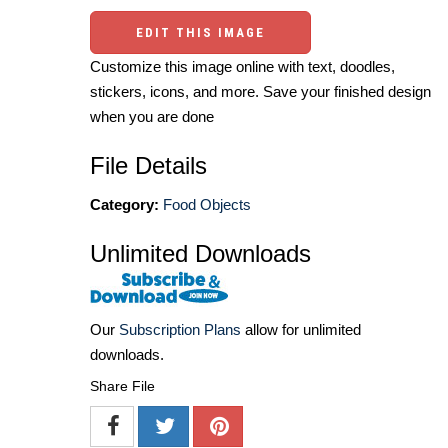
EDIT THIS IMAGE
Customize this image online with text, doodles,
stickers, icons, and more. Save your finished design
when you are done
File Details
Category:
Food Objects
Unlimited Downloads
Our
Subscription Plans
allow for unlimited
downloads.
Share File