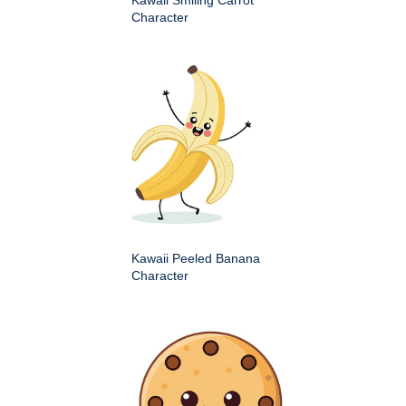
Character
Kawaii Peeled Banana
Character