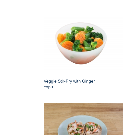
Veggie Stir-Fry with Ginger
copu