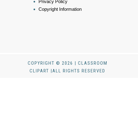
Privacy Policy
Copyright Information
COPYRIGHT © 2026 | CLASSROOM
CLIPART |ALL RIGHTS RESERVED