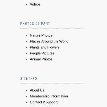
Videos
PHOTOS CLIPART
Nature Photos
Places Around the World
Plants and Flowers
People Pictures
Animal Photos
SITE INFO
About Us
Membership Information
Contact &Support