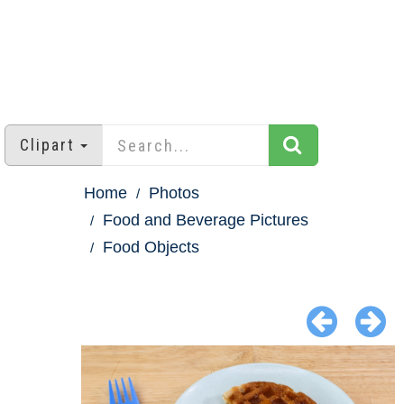
Clipart
Home
Photos
Food and Beverage Pictures
Food Objects