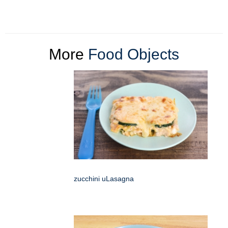
More
Food Objects
zucchini uLasagna