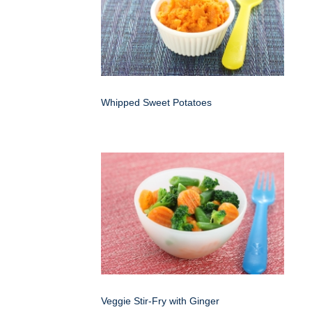
Whipped Sweet Potatoes
Veggie Stir-Fry with Ginger