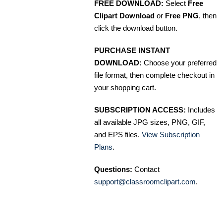
FREE DOWNLOAD:
Select
Free
Clipart Download
or
Free PNG
, then
click the download button.
PURCHASE INSTANT
DOWNLOAD:
Choose your preferred
file format, then complete checkout in
your shopping cart.
SUBSCRIPTION ACCESS:
Includes
all available JPG sizes, PNG, GIF,
and EPS files.
View Subscription
Plans
.
Questions:
Contact
support@classroomclipart.com
.