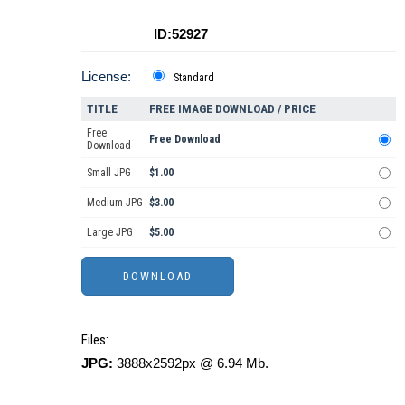
ID:52927
License:
Standard
TITLE
FREE IMAGE DOWNLOAD / PRICE
Free
Free Download
Download
Small JPG
$1.00
Medium JPG
$3.00
Large JPG
$5.00
Files:
JPG:
3888x2592px @ 6.94 Mb.