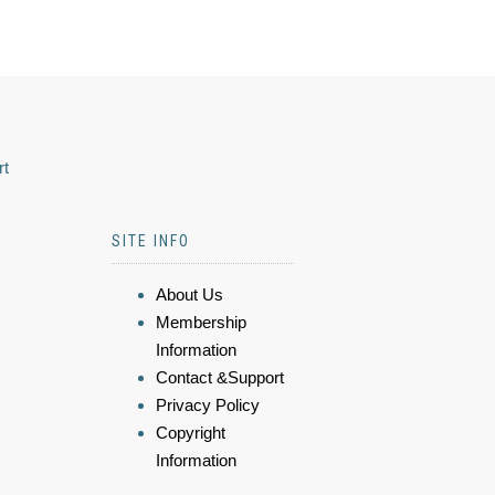
rt
SITE INFO
About Us
Membership
Information
Contact &Support
Privacy Policy
Copyright
Information