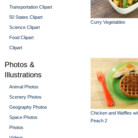
Transportation Clipart
50 States Clipart
Curry Vegetables
Science Clipart
Food Clipart
Clipart
Photos &
Illustrations
Animal Photos
Scenery Photos
Geography Photos
Chicken and Waffles wi
Space Photos
Peach 2
Photos
Videos