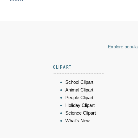
Explore popular
CLIPART
School Clipart
Animal Clipart
People Clipart
Holiday Clipart
Science Clipart
What's New