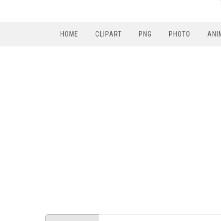
HOME
CLIPART
PNG
PHOTO
ANI