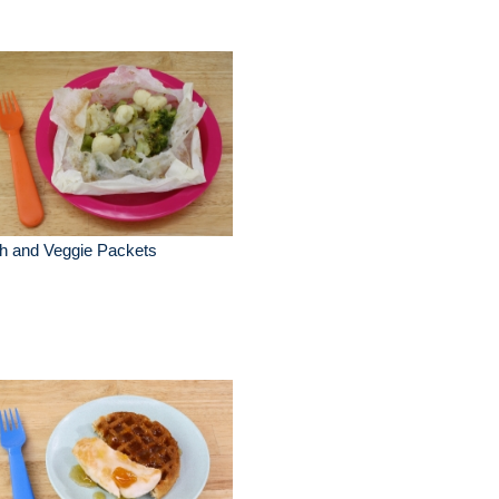
h and Veggie Packets