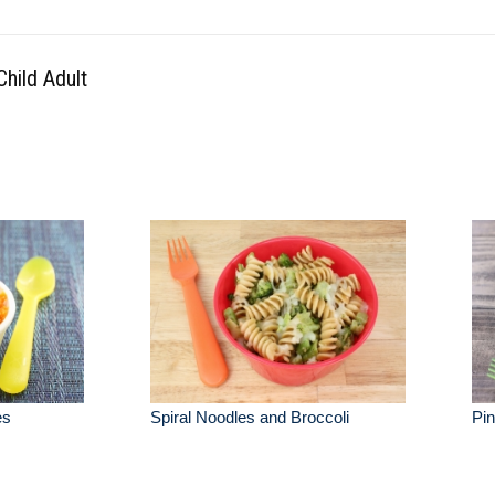
hild Adult
es
Spiral Noodles and Broccoli
Pi