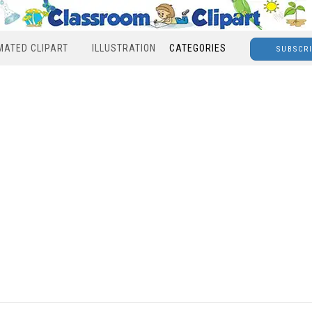
MATED CLIPART
ILLUSTRATION
CATEGORIES
SUBSCR