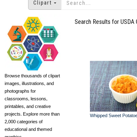
Clipart
Search Results for USDA C
Browse thousands of clipart
images, illustrations, and
photographs for
classrooms, lessons,
printables, and creative
projects. Explore more than
Whipped Sweet Potato
2,000 categories of
educational and themed
graphics.