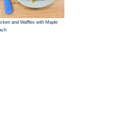
cken and Waffles with Maple
ach