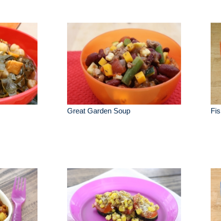
Great Garden Soup
Fis