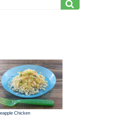
neapple Chicken