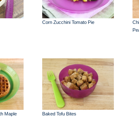
Corn Zucchini Tomato Pie
Chi
Pe
th Maple
Baked Tofu Bites