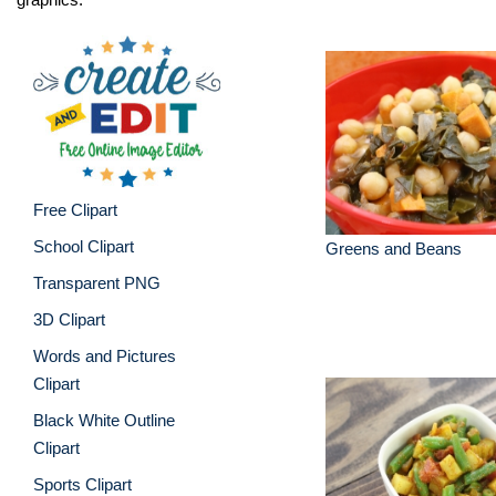
Free Clipart
School Clipart
Greens and Beans
Transparent PNG
3D Clipart
Words and Pictures
Clipart
Black White Outline
Clipart
Sports Clipart