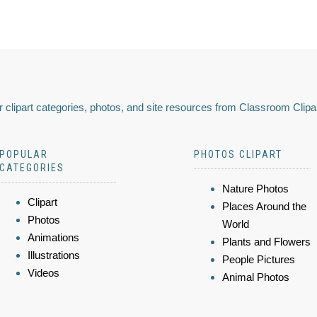
 clipart categories, photos, and site resources from Classroom Clipa
POPULAR
PHOTOS CLIPART
CATEGORIES
Nature Photos
Clipart
Places Around the
Photos
World
Animations
Plants and Flowers
Illustrations
People Pictures
Videos
Animal Photos