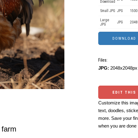
Download
Small JPG
JPG
1500
Large
JPG
2048
JPG
Files:
JPG:
2048x2048px 
EDIT THIS
Customize this imag
text, doodles, stick
more. Save your fin
when you are done
 farm