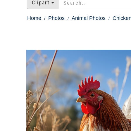
Clipart
Home
Photos
Animal Photos
Chicken