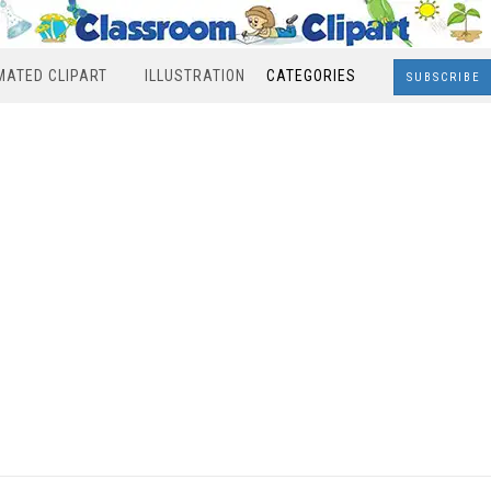
MATED CLIPART
ILLUSTRATION
CATEGORIES
SUBSCRIBE