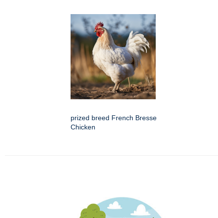
prized breed French Bresse
Chicken