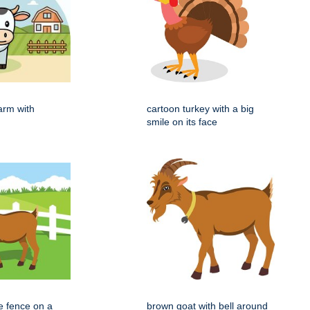
arm with
cartoon turkey with a big
smile on its face
e fence on a
brown goat with bell around