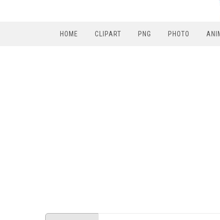
HOME
CLIPART
PNG
PHOTO
ANI