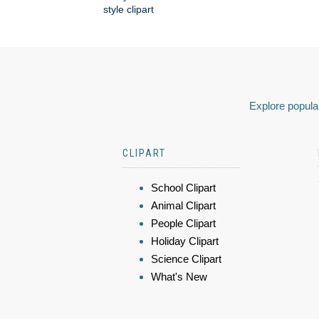
style clipart
Explore popular
CLIPART
School Clipart
Animal Clipart
People Clipart
Holiday Clipart
Science Clipart
What's New