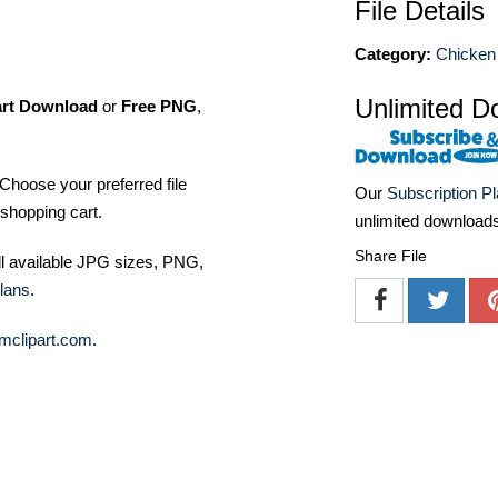
File Details
Category:
Chicken 
Unlimited D
art Download
or
Free PNG
,
Choose your preferred file
Our
Subscription P
shopping cart.
unlimited download
Share File
ll available JPG sizes, PNG,
lans
.
mclipart.com
.