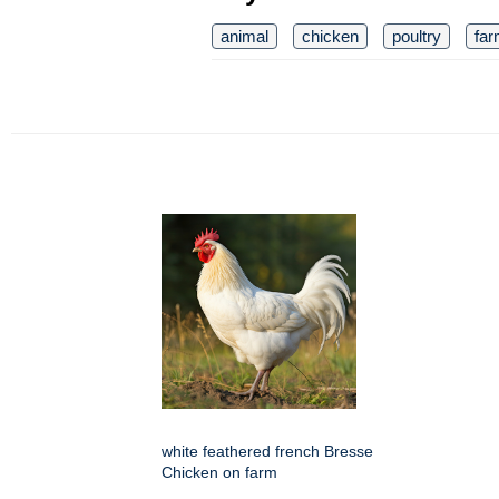
animal
chicken
poultry
fa
white feathered french Bresse
Chicken on farm