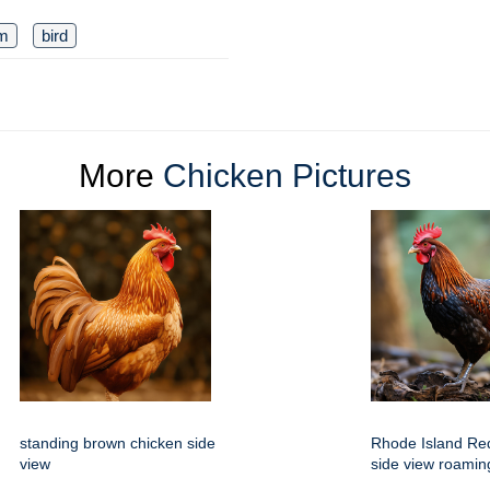
rm
bird
More
Chicken Pictures
standing brown chicken side
Rhode Island Red
view
side view roamin