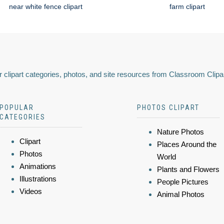
near white fence clipart
farm clipart
 clipart categories, photos, and site resources from Classroom Clipa
POPULAR
PHOTOS CLIPART
CATEGORIES
Nature Photos
Clipart
Places Around the
Photos
World
Animations
Plants and Flowers
Illustrations
People Pictures
Videos
Animal Photos