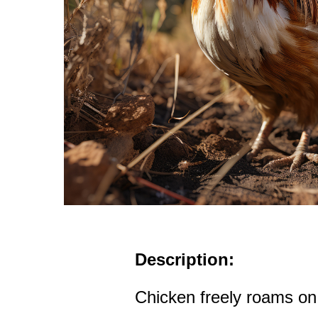
Description:
Chicken freely roams on