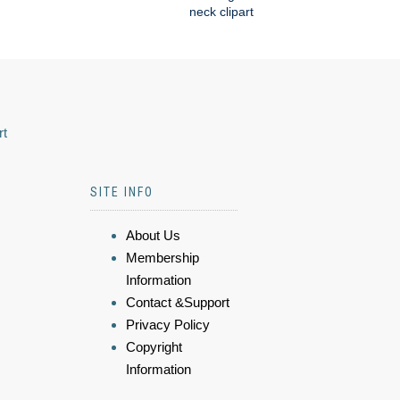
neck clipart
rt
SITE INFO
About Us
Membership
Information
Contact &Support
Privacy Policy
Copyright
Information