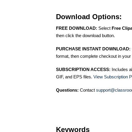
Download Options:
FREE DOWNLOAD:
Select
Free Clip
then click the download button.
PURCHASE INSTANT DOWNLOAD:
format, then complete checkout in your 
SUBSCRIPTION ACCESS:
Includes a
GIF, and EPS files.
View Subscription P
Questions:
Contact
support@classroo
Keywords