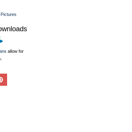
Pictures
ownloads
lans
allow for
s.