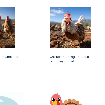
ns roams and
Chicken roaming around a
farm playground