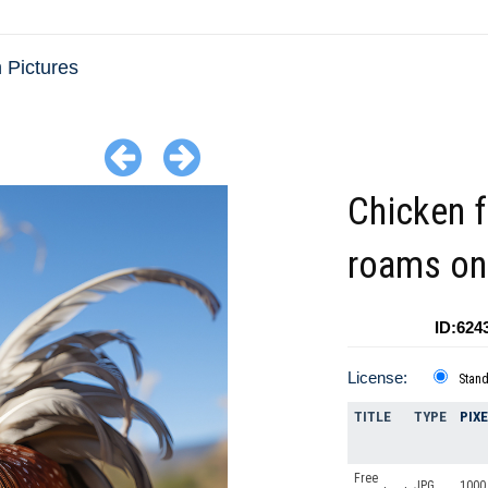
 Pictures
Chicken f
roams on
ID:624
License:
Stan
TITLE
TYPE
PIX
Free
JPG
1000