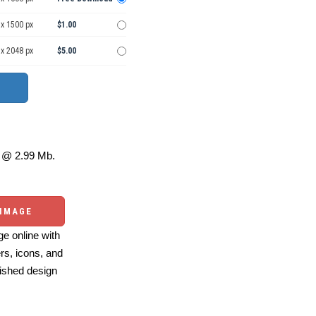
 x 1500 px
$1.00
 x 2048 px
$5.00
@ 2.99 Mb.
 IMAGE
e online with
ers, icons, and
ished design