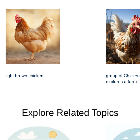
light brown chicken
group of Chicke
explores a farm
Explore Related Topics