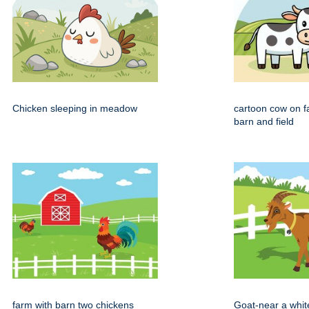
Chicken sleeping in meadow
cartoon cow on f
barn and field
farm with barn two chickens
Goat-near a whit