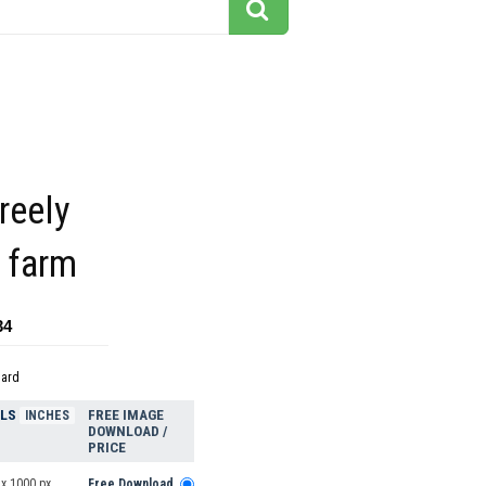
reely
 farm
34
dard
ELS
FREE IMAGE
INCHES
DOWNLOAD /
PRICE
 x 1000 px
Free Download