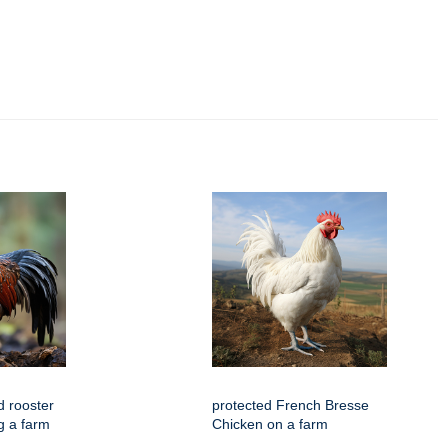
 rooster
protected French Bresse
g a farm
Chicken on a farm