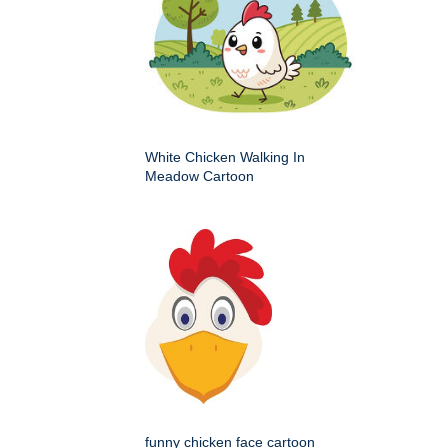
White Chicken Walking In
Meadow Cartoon
funny chicken face cartoon