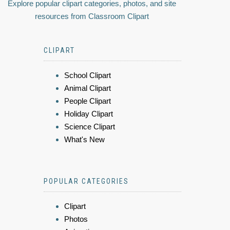
Explore popular clipart categories, photos, and site
resources from Classroom Clipart
CLIPART
School Clipart
Animal Clipart
People Clipart
Holiday Clipart
Science Clipart
What's New
POPULAR CATEGORIES
Clipart
Photos