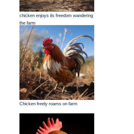
chicken enjoys its freedom wandering
the farm
Chicken freely roams on farm