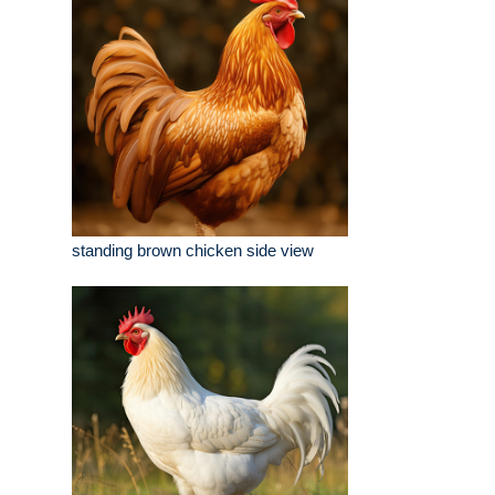
standing brown chicken side view