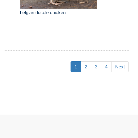
belgian duccle chicken
1
2
3
4
Next