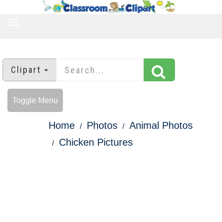
TOGGLE
NAVIGATION
Clipart
Toggle Menu
Home
Photos
Animal Photos
Chicken Pictures