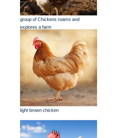
group of Chickens roams and
explores a farm
light brown chicken