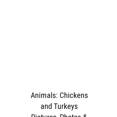
Animals: Chickens
and Turkeys