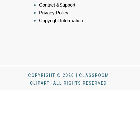
Contact &Support
Privacy Policy
Copyright Information
COPYRIGHT © 2026 | CLASSROOM
CLIPART |ALL RIGHTS RESERVED