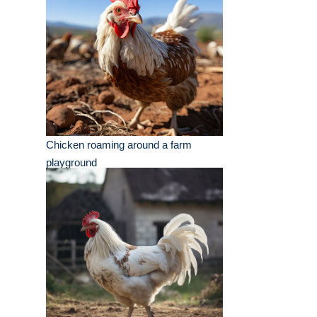
Chicken roaming around a farm
playground