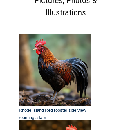
Pictures, Photos &
Illustrations
Rhode Island Red rooster side view
roaming a farm