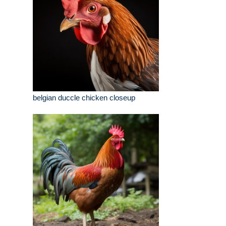
belgian duccle chicken closeup