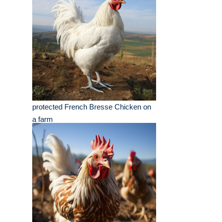
protected French Bresse Chicken on
a farm