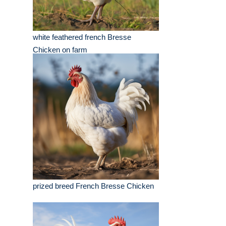
white feathered french Bresse
Chicken on farm
prized breed French Bresse Chicken