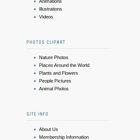
Animations
Illustrations
Videos
PHOTOS CLIPART
Nature Photos
Places Around the World
Plants and Flowers
People Pictures
Animal Photos
SITE INFO
About Us
Membership Information