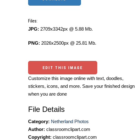
Files:
JPG:
2709x3342px @ 5.88 Mb.
PNG:
2026x2500px @ 25.81 Mb.
EDIT THIS IMAGE
Customize this image online with text, doodles,
stickers, icons, and more. Save your finished design
when you are done
File Details
Category:
Netherland Photos
Author:
classroomclipart.com
Copyright:
classroomclipart.com