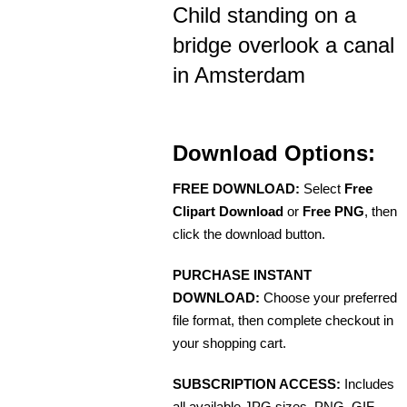
Child standing on a
bridge overlook a canal
in Amsterdam
Download Options:
FREE DOWNLOAD:
Select
Free
Clipart Download
or
Free PNG
, then
click the download button.
PURCHASE INSTANT
DOWNLOAD:
Choose your preferred
file format, then complete checkout in
your shopping cart.
SUBSCRIPTION ACCESS:
Includes
all available JPG sizes, PNG, GIF,