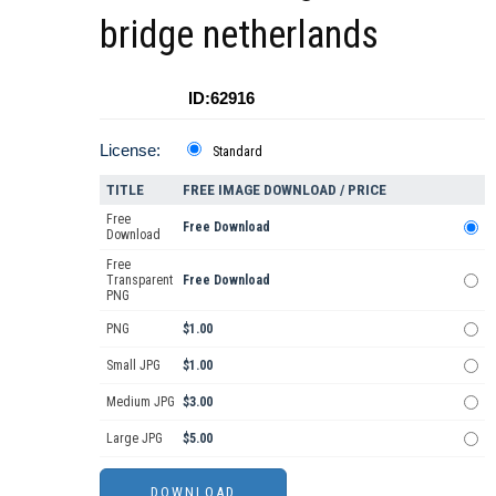
bridge netherlands
ID:62916
License:
Standard
TITLE
FREE IMAGE DOWNLOAD / PRICE
Free
Free Download
Download
Free
Transparent
Free Download
PNG
PNG
$1.00
Small JPG
$1.00
Medium JPG
$3.00
Large JPG
$5.00