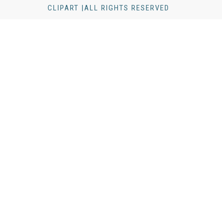
CLIPART |ALL RIGHTS RESERVED