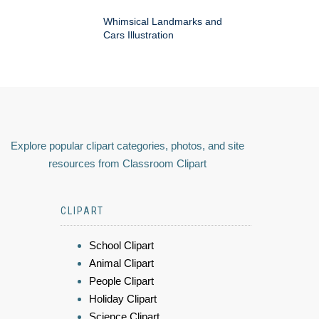
Whimsical Landmarks and
Cars Illustration
Explore popular clipart categories, photos, and site
resources from Classroom Clipart
CLIPART
School Clipart
Animal Clipart
People Clipart
Holiday Clipart
Science Clipart