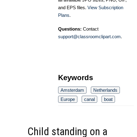
and EPS files.
View Subscription
Plans
.
Questions:
Contact
support@classroomclipart.com
.
Keywords
Amsterdam
Netherlands
Europe
canal
boat
Child standing on a