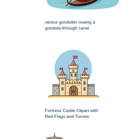
venice gondolier rowing a
gondola through canal
Fortress Castle Clipart with
Red Flags and Turrets