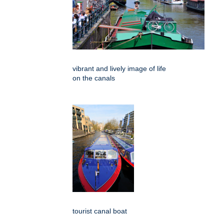
vibrant and lively image of life
on the canals
tourist canal boat