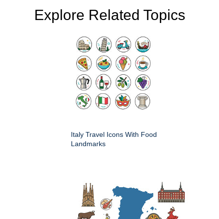
Explore Related Topics
Italy Travel Icons With Food
Landmarks