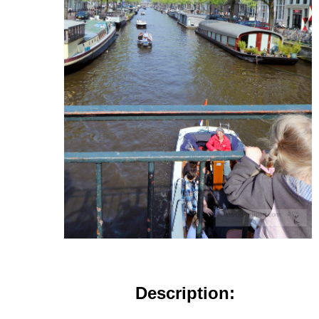
Description: