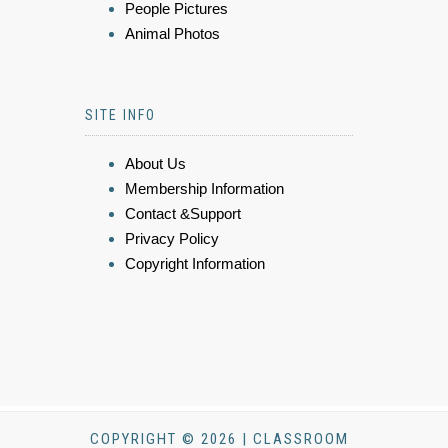
People Pictures
Animal Photos
SITE INFO
About Us
Membership Information
Contact &Support
Privacy Policy
Copyright Information
COPYRIGHT © 2026 | CLASSROOM