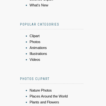
What's New
POPULAR CATEGORIES
Clipart
Photos
Animations
Illustrations
Videos
PHOTOS CLIPART
Nature Photos
Places Around the World
Plants and Flowers