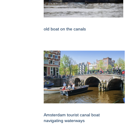
old boat on the canals
Amsterdam tourist canal boat
navigating waterways