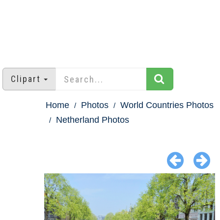
Clipart
Home
Photos
World Countries Photos
Netherland Photos