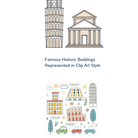
Famous Historic Buildings
Represented in Clip Art Style