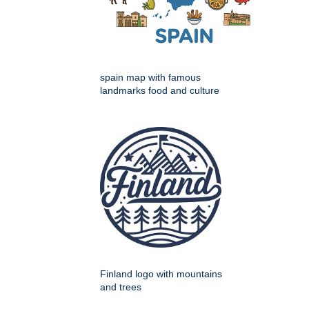
spain map with famous
landmarks food and culture
Finland logo with mountains
and trees