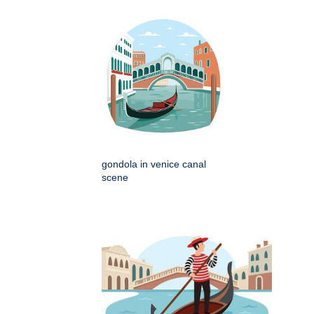
gondola in venice canal
scene