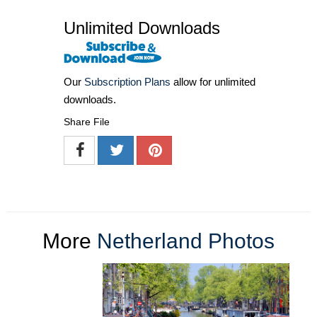
Unlimited Downloads
Our
Subscription Plans
allow for unlimited
downloads.
Share File
More
Netherland Photos