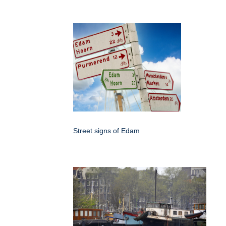
Street signs of Edam