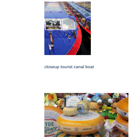
closeup tourist canal boat