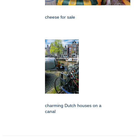
cheese for sale
charming Dutch houses on a
canal