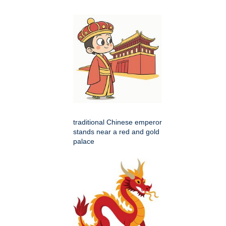
traditional Chinese emperor
stands near a red and gold
palace