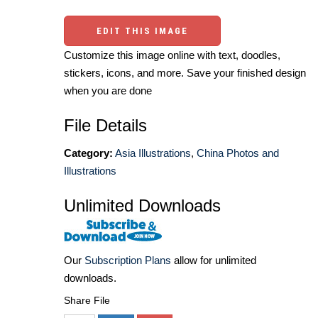
EDIT THIS IMAGE
Customize this image online with text, doodles,
stickers, icons, and more. Save your finished design
when you are done
File Details
Category:
Asia Illustrations
,
China Photos and
Illustrations
Unlimited Downloads
Our
Subscription Plans
allow for unlimited
downloads.
Share File