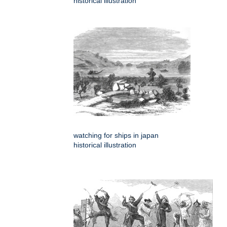
historical illustration
watching for ships in japan
historical illustration