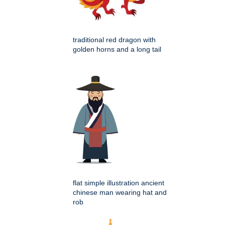
traditional red dragon with
golden horns and a long tail
flat simple illustration ancient
chinese man wearing hat and
rob