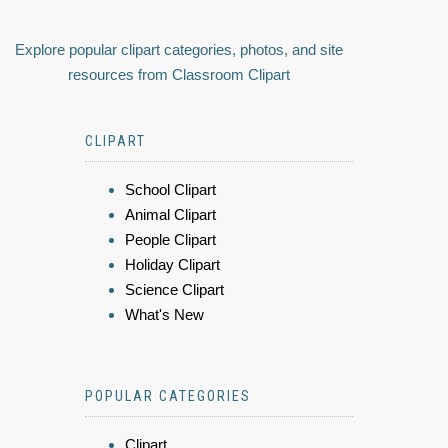
Explore popular clipart categories, photos, and site
resources from Classroom Clipart
CLIPART
School Clipart
Animal Clipart
People Clipart
Holiday Clipart
Science Clipart
What's New
POPULAR CATEGORIES
Clipart