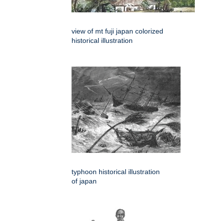
view of mt fuji japan colorized
historical illustration
typhoon historical illustration
of japan