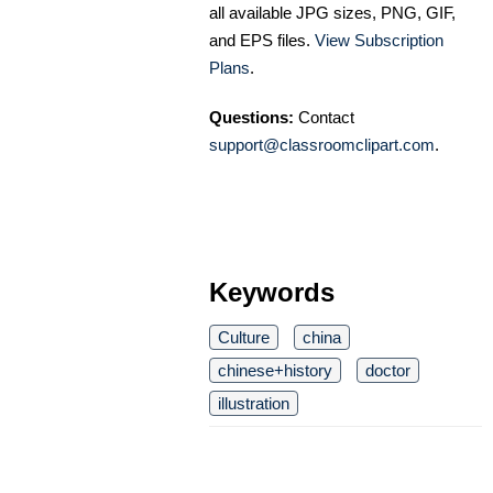
all available JPG sizes, PNG, GIF,
and EPS files.
View Subscription
Plans
.
Questions:
Contact
support@classroomclipart.com
.
Keywords
Culture
china
chinese+history
doctor
illustration