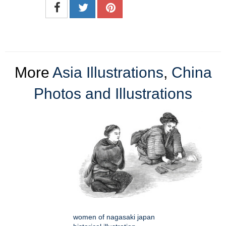
More
Asia Illustrations
,
China
Photos and Illustrations
women of nagasaki japan