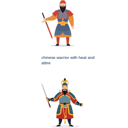
chinese warrior with heat and
attire