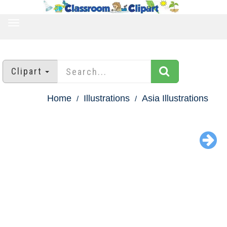
TOGGLE
NAVIGATION
Clipart
Home
Illustrations
Asia Illustrations