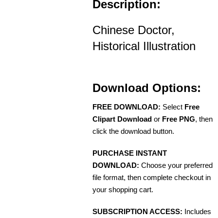
Description:
Chinese Doctor,
Historical Illustration
Download Options:
FREE DOWNLOAD:
Select
Free
Clipart Download
or
Free PNG
, then
click the download button.
PURCHASE INSTANT
DOWNLOAD:
Choose your preferred
file format, then complete checkout in
your shopping cart.
SUBSCRIPTION ACCESS:
Includes