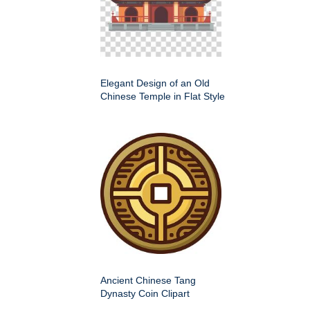
Elegant Design of an Old
Chinese Temple in Flat Style
Ancient Chinese Tang
Dynasty Coin Clipart