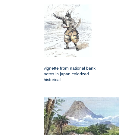
vignette from national bank
notes in japan colorized
historical