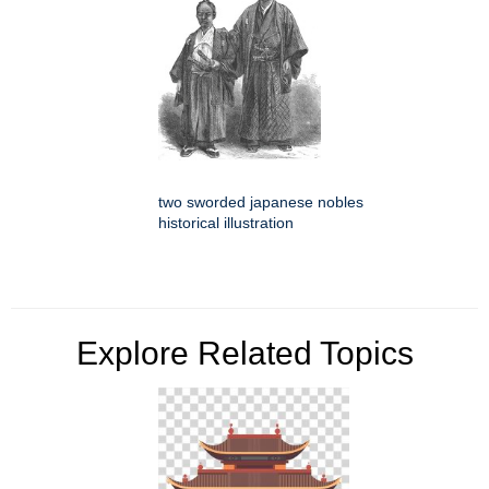
two sworded japanese nobles
historical illustration
Explore Related Topics