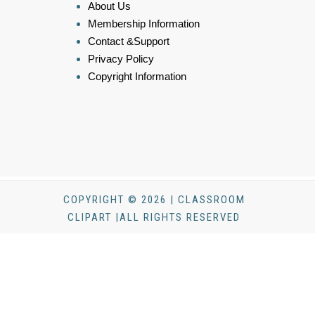
About Us
Membership Information
Contact &Support
Privacy Policy
Copyright Information
COPYRIGHT © 2026 | CLASSROOM
CLIPART |ALL RIGHTS RESERVED