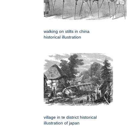
walking on stilts in china
historical illustration
village in te district historical
illustration of japan