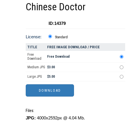
Chinese Doctor
ID:14379
License:
Standard
TITLE
FREE IMAGE DOWNLOAD / PRICE
Free
Free Download
Download
Medium JPG
$3.00
Large JPG
$5.00
Files:
JPG:
4000x2592px @ 4.04 Mb.