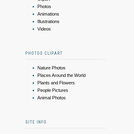
Photos
Animations
Illustrations
Videos
PHOTOS CLIPART
Nature Photos
Places Around the World
Plants and Flowers
People Pictures
Animal Photos
SITE INFO