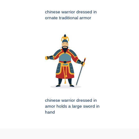
chinese warrior dressed in
ornate traditional armor
chinese warrior dressed in
amor holds a large sword in
hand