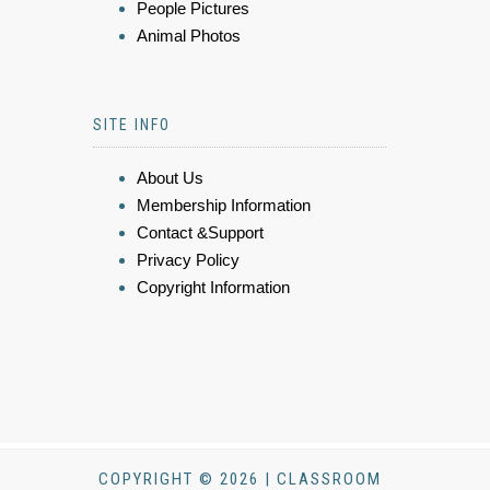
People Pictures
Animal Photos
SITE INFO
About Us
Membership Information
Contact &Support
Privacy Policy
Copyright Information
COPYRIGHT © 2026 | CLASSROOM