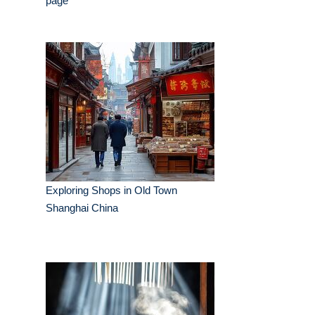
page
Exploring Shops in Old Town
Shanghai China