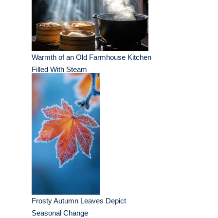
Warmth of an Old Farmhouse Kitchen
Filled With Steam
Frosty Autumn Leaves Depict
Seasonal Change