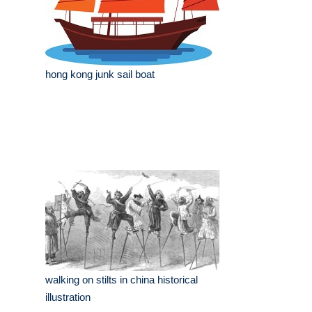
hong kong junk sail boat
walking on stilts in china historical
illustration