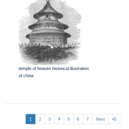
temple of heaven historical illustration
of china
1
2
3
4
5
6
7
Next
45