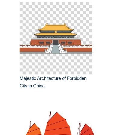
Majestic Architecture of Forbidden
City in China