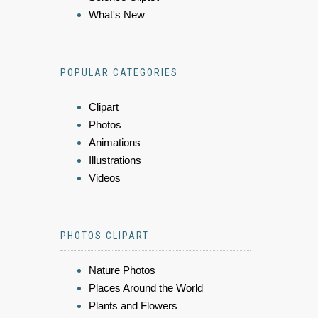
What's New
POPULAR CATEGORIES
Clipart
Photos
Animations
Illustrations
Videos
PHOTOS CLIPART
Nature Photos
Places Around the World
Plants and Flowers