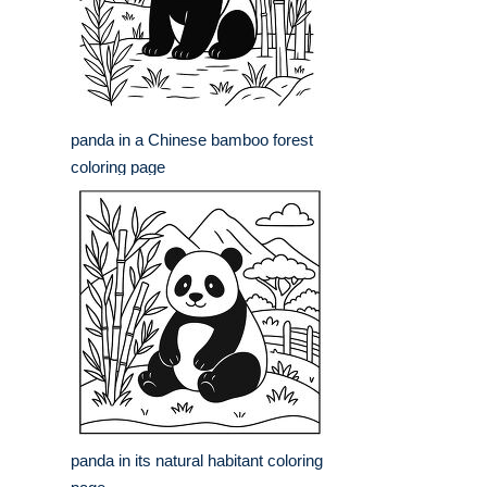
panda in a Chinese bamboo forest
coloring page
panda in its natural habitant coloring