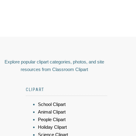
Explore popular clipart categories, photos, and site
resources from Classroom Clipart
CLIPART
School Clipart
Animal Clipart
People Clipart
Holiday Clipart
Science Clipart