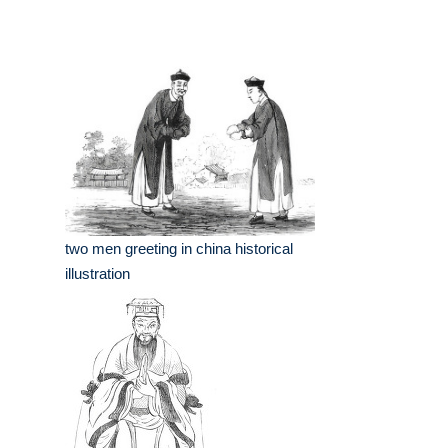
two men greeting in china historical
illustration