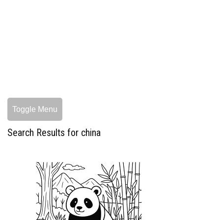
Toggle Menu
Search Results for china