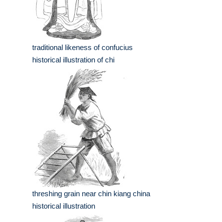
traditional likeness of confucius
historical illustration of chi
threshing grain near chin kiang china
historical illustration