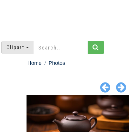
Clipart
Home
Photos