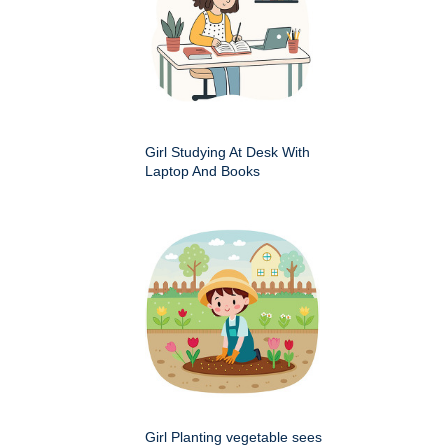
Girl Studying At Desk With
Laptop And Books
Girl Planting vegetable sees