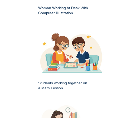
Woman Working At Desk With
Computer Illustration
Students working together on
a Math Lesson