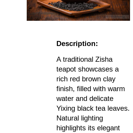
Description:
A traditional Zisha
teapot showcases a
rich red brown clay
finish, filled with warm
water and delicate
Yixing black tea leaves.
Natural lighting
highlights its elegant