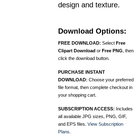
design and texture.
Download Options:
FREE DOWNLOAD:
Select
Free
Clipart Download
or
Free PNG
, then
click the download button.
PURCHASE INSTANT
DOWNLOAD:
Choose your preferred
file format, then complete checkout in
your shopping cart.
SUBSCRIPTION ACCESS:
Includes
all available JPG sizes, PNG, GIF,
and EPS files.
View Subscription
Plans
.