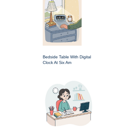
Bedside Table With Digital
Clock At Six Am