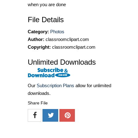
when you are done
File Details
Category:
Photos
Author:
classroomclipart.com
Copyright:
classroomclipart.com
Unlimited Downloads
Our
Subscription Plans
allow for unlimited
downloads.
Share File