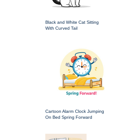
Black and White Cat Sitting
With Curved Tail
Cartoon Alarm Clock Jumping
On Bed Spring Forward