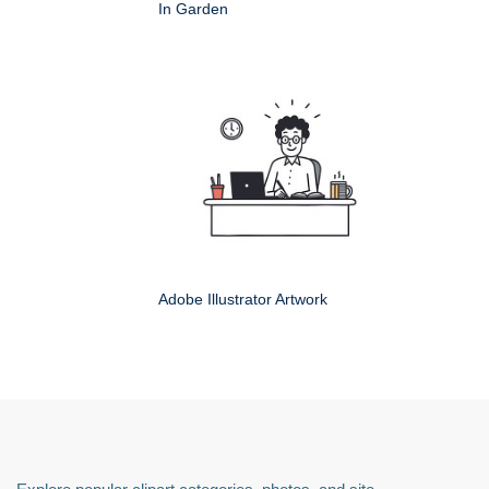
In Garden
Adobe Illustrator Artwork