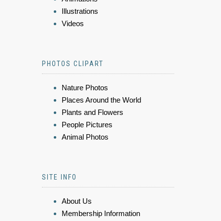
Illustrations
Videos
PHOTOS CLIPART
Nature Photos
Places Around the World
Plants and Flowers
People Pictures
Animal Photos
SITE INFO
About Us
Membership Information