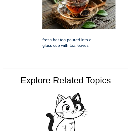
fresh hot tea poured into a
glass cup with tea leaves
Explore Related Topics