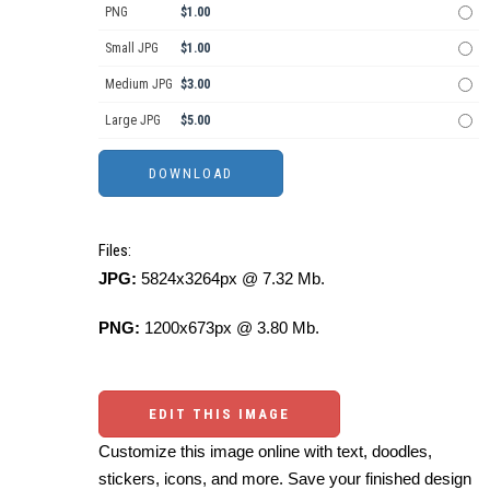
PNG
$1.00
Small JPG
$1.00
Medium JPG
$3.00
Large JPG
$5.00
Files:
JPG:
5824x3264px @ 7.32 Mb.
PNG:
1200x673px @ 3.80 Mb.
EDIT THIS IMAGE
Customize this image online with text, doodles,
stickers, icons, and more. Save your finished design