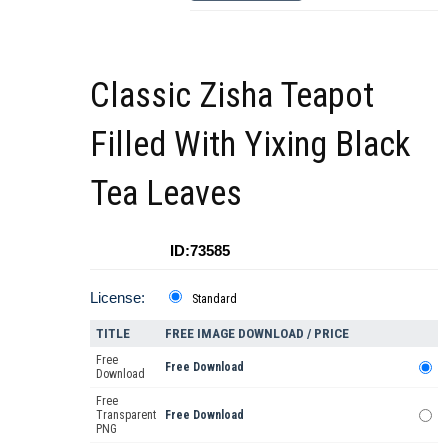
Classic Zisha Teapot
Filled With Yixing Black
Tea Leaves
ID:73585
License:
Standard
TITLE
FREE IMAGE DOWNLOAD / PRICE
Free
Free Download
Download
Free
Transparent
Free Download
PNG