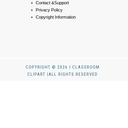
Contact &Support
Privacy Policy
Copyright Information
COPYRIGHT © 2026 | CLASSROOM
CLIPART |ALL RIGHTS RESERVED