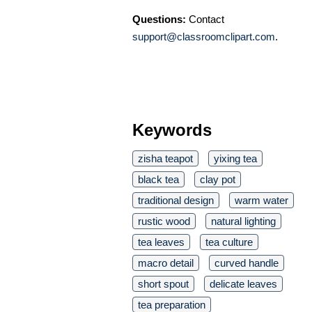
Questions:
Contact
support@classroomclipart.com
.
Keywords
zisha teapot
yixing tea
black tea
clay pot
traditional design
warm water
rustic wood
natural lighting
tea leaves
tea culture
macro detail
curved handle
short spout
delicate leaves
tea preparation