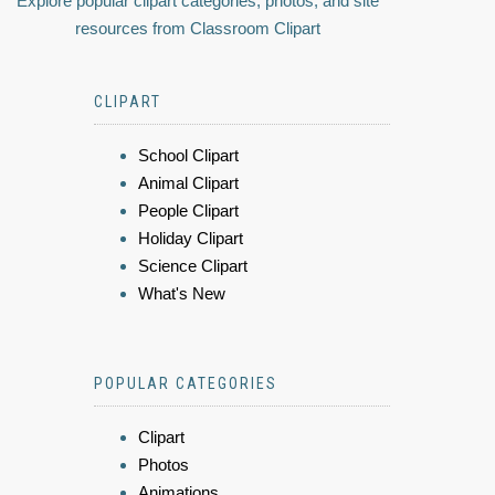
Explore popular clipart categories, photos, and site
resources from Classroom Clipart
CLIPART
School Clipart
Animal Clipart
People Clipart
Holiday Clipart
Science Clipart
What's New
POPULAR CATEGORIES
Clipart
Photos
Animations