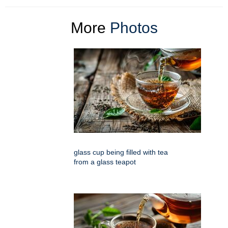
More
Photos
glass cup being filled with tea
from a glass teapot