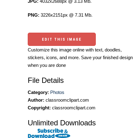
JPG:
4032x2688px @ 3.13 Mb.
PNG:
3226x2151px @ 7.31 Mb.
EDIT THIS IMAGE
Customize this image online with text, doodles,
stickers, icons, and more. Save your finished design
when you are done
File Details
Category:
Photos
Author:
classroomclipart.com
Copyright:
classroomclipart.com
Unlimited Downloads