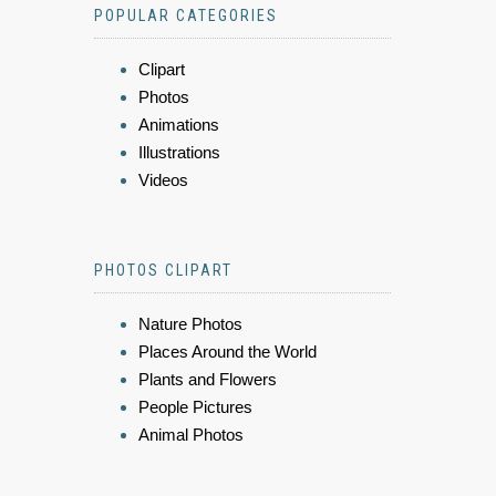
POPULAR CATEGORIES
Clipart
Photos
Animations
Illustrations
Videos
PHOTOS CLIPART
Nature Photos
Places Around the World
Plants and Flowers
People Pictures
Animal Photos