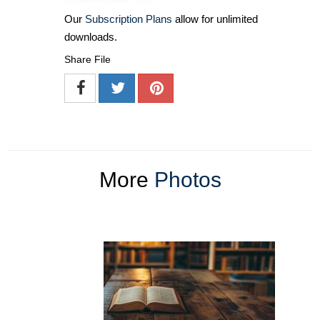
Our
Subscription Plans
allow for unlimited
downloads.
Share File
More
Photos