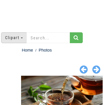
Clipart
Home
Photos