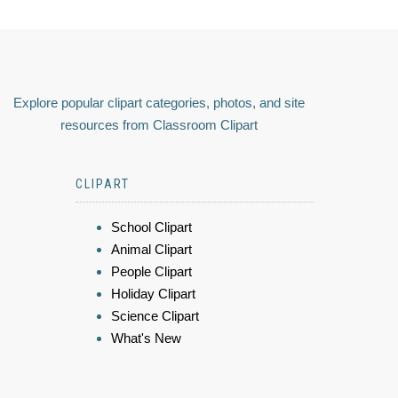
Explore popular clipart categories, photos, and site
resources from Classroom Clipart
CLIPART
School Clipart
Animal Clipart
People Clipart
Holiday Clipart
Science Clipart
What's New