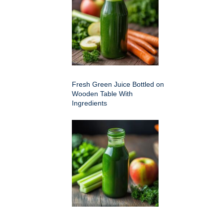
Fresh Green Juice Bottled on
Wooden Table With
Ingredients