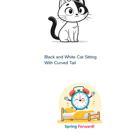
Black and White Cat Sitting
With Curved Tail