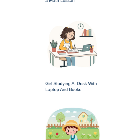
a Math Lesson
Girl Studying At Desk With
Laptop And Books