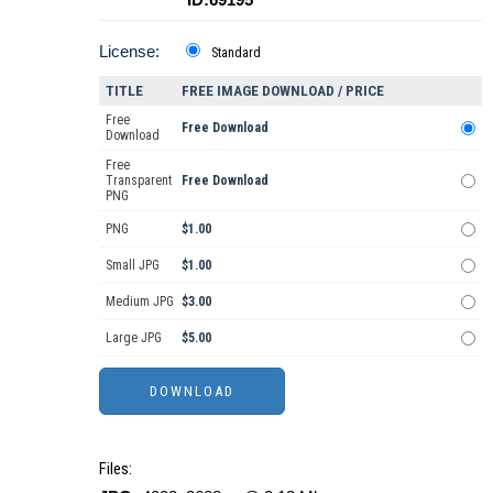
License:
Standard
TITLE
FREE IMAGE DOWNLOAD / PRICE
Free
Free Download
Download
Free
Transparent
Free Download
PNG
PNG
$1.00
Small JPG
$1.00
Medium JPG
$3.00
Large JPG
$5.00
Files: