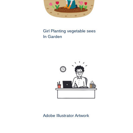
Girl Planting vegetable sees
In Garden
Adobe Illustrator Artwork