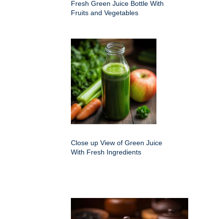
Fresh Green Juice Bottle With
Fruits and Vegetables
Close up View of Green Juice
With Fresh Ingredients