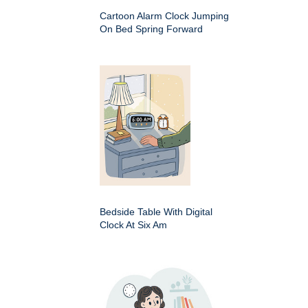
Cartoon Alarm Clock Jumping
On Bed Spring Forward
Bedside Table With Digital
Clock At Six Am