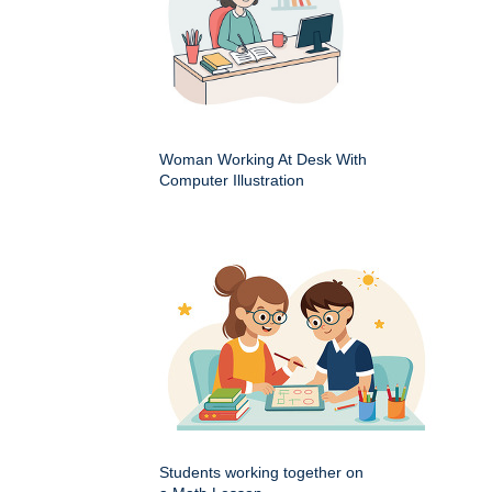
Woman Working At Desk With
Computer Illustration
Students working together on