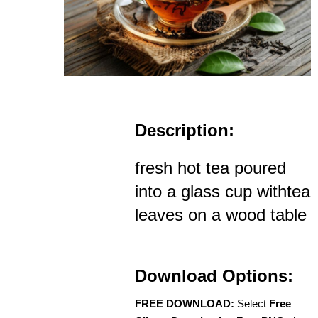
Description:
fresh hot tea poured
into a glass cup withtea
leaves on a wood table
Download Options:
FREE DOWNLOAD:
Select
Free