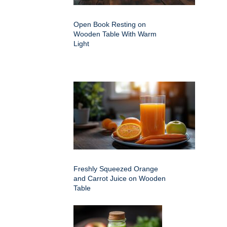
Open Book Resting on
Wooden Table With Warm
Light
Freshly Squeezed Orange
and Carrot Juice on Wooden
Table