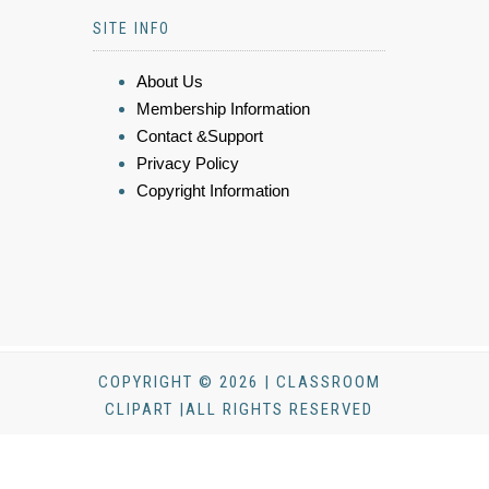
SITE INFO
About Us
Membership Information
Contact &Support
Privacy Policy
Copyright Information
COPYRIGHT © 2026 | CLASSROOM
CLIPART |ALL RIGHTS RESERVED