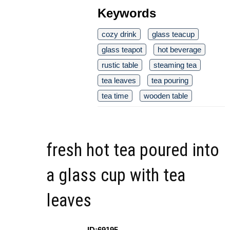
Keywords
cozy drink
glass teacup
glass teapot
hot beverage
rustic table
steaming tea
tea leaves
tea pouring
tea time
wooden table
fresh hot tea poured into
a glass cup with tea
leaves
ID:69195