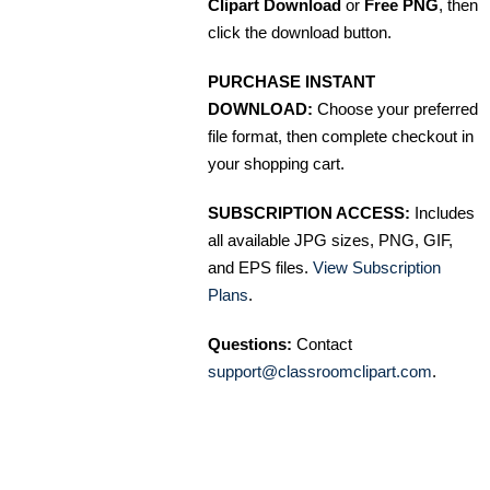
Clipart Download
or
Free PNG
, then
click the download button.
PURCHASE INSTANT
DOWNLOAD:
Choose your preferred
file format, then complete checkout in
your shopping cart.
SUBSCRIPTION ACCESS:
Includes
all available JPG sizes, PNG, GIF,
and EPS files.
View Subscription
Plans
.
Questions:
Contact
support@classroomclipart.com
.