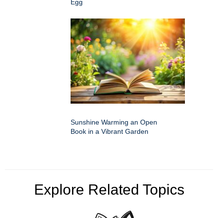
Egg
Sunshine Warming an Open
Book in a Vibrant Garden
Explore Related Topics