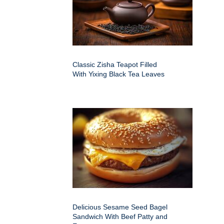
Classic Zisha Teapot Filled
With Yixing Black Tea Leaves
Delicious Sesame Seed Bagel
Sandwich With Beef Patty and