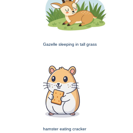
Gazelle sleeping in tall grass
hamster eating cracker