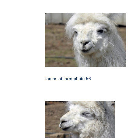
llamas at farm photo 56