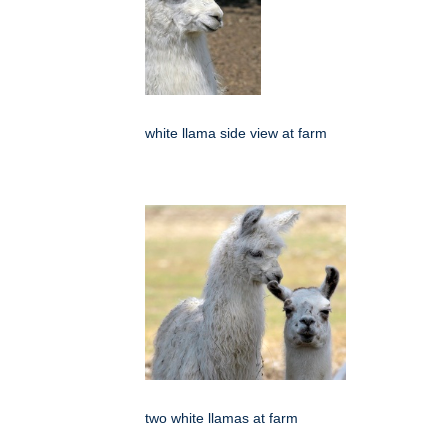
white llama side view at farm
two white llamas at farm