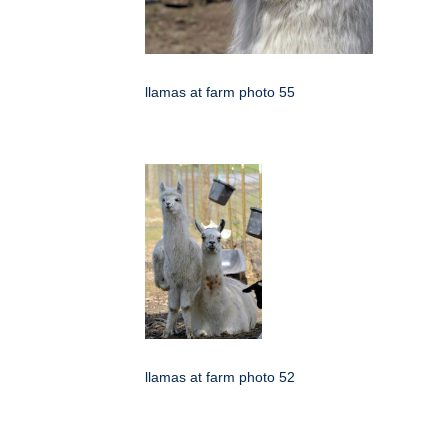
llamas at farm photo 55
llamas at farm photo 52