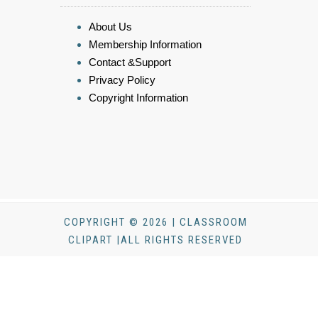
About Us
Membership Information
Contact &Support
Privacy Policy
Copyright Information
COPYRIGHT © 2026 | CLASSROOM
CLIPART |ALL RIGHTS RESERVED