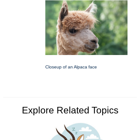
Closeup of an Alpaca face
Explore Related Topics