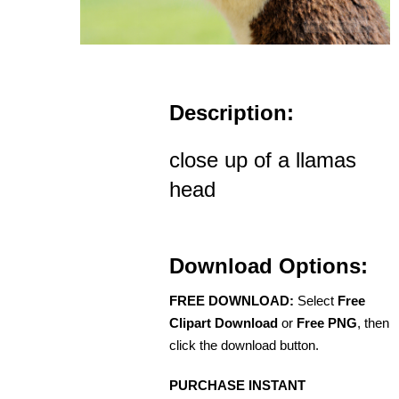
Description:
close up of a llamas
head
Download Options:
FREE DOWNLOAD:
Select
Free
Clipart Download
or
Free PNG
, then
click the download button.
PURCHASE INSTANT