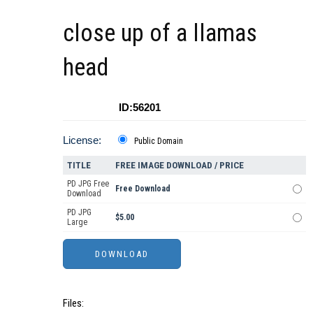
close up of a llamas
head
ID:56201
License:
Public Domain
TITLE
FREE IMAGE DOWNLOAD / PRICE
PD JPG Free
Free Download
Download
PD JPG
$5.00
Large
Files: