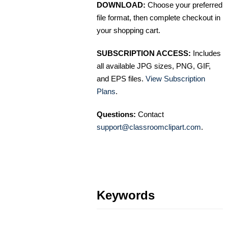
DOWNLOAD:
Choose your preferred
file format, then complete checkout in
your shopping cart.
SUBSCRIPTION ACCESS:
Includes
all available JPG sizes, PNG, GIF,
and EPS files.
View Subscription
Plans
.
Questions:
Contact
support@classroomclipart.com
.
Keywords