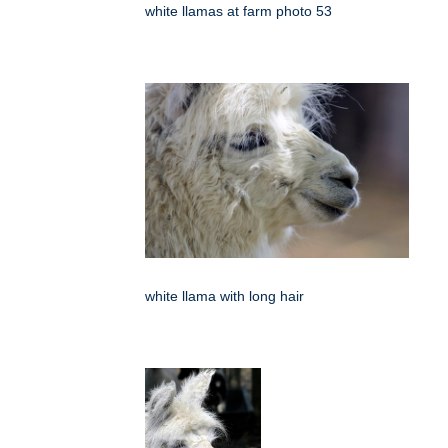
white llamas at farm photo 53
white llama with long hair