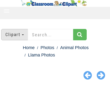
TOGGLE
NAVIGATION
Clipart
Home
Photos
Animal Photos
Llama Photos