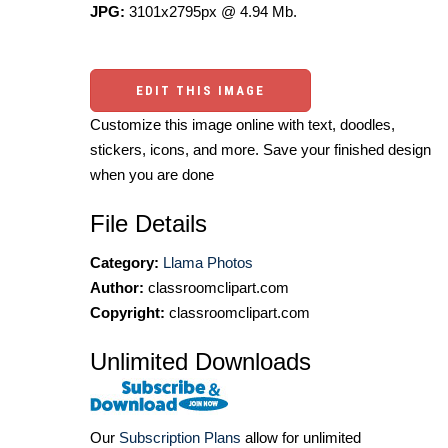
JPG:
3101x2795px @ 4.94 Mb.
EDIT THIS IMAGE
Customize this image online with text, doodles,
stickers, icons, and more. Save your finished design
when you are done
File Details
Category:
Llama Photos
Author:
classroomclipart.com
Copyright:
classroomclipart.com
Unlimited Downloads
Our
Subscription Plans
allow for unlimited