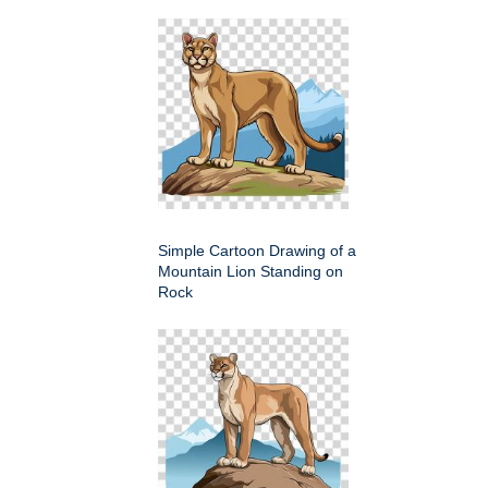
Simple Cartoon Drawing of a
Mountain Lion Standing on
Rock