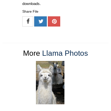
downloads.
Share File
More
Llama Photos