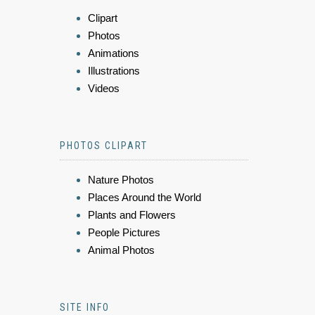
Clipart
Photos
Animations
Illustrations
Videos
PHOTOS CLIPART
Nature Photos
Places Around the World
Plants and Flowers
People Pictures
Animal Photos
SITE INFO