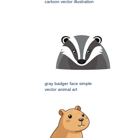
cartoon vector illustration
gray badger face simple
vector animal art