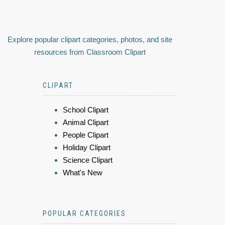
Explore popular clipart categories, photos, and site
resources from Classroom Clipart
CLIPART
School Clipart
Animal Clipart
People Clipart
Holiday Clipart
Science Clipart
What's New
POPULAR CATEGORIES