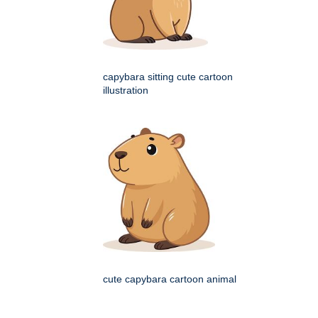
capybara sitting cute cartoon
illustration
cute capybara cartoon animal