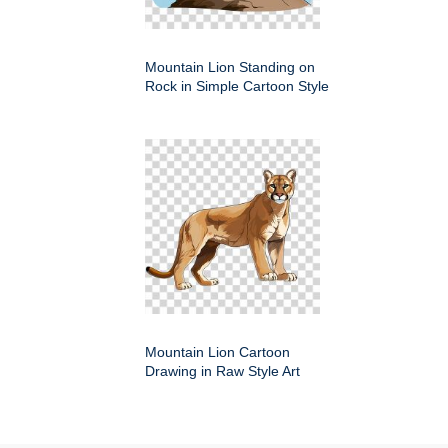
Mountain Lion Standing on
Rock in Simple Cartoon Style
Mountain Lion Cartoon
Drawing in Raw Style Art