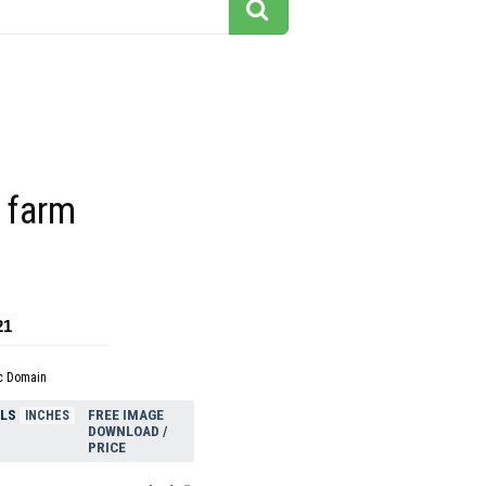
 farm
21
c Domain
ELS
FREE IMAGE
INCHES
DOWNLOAD /
PRICE