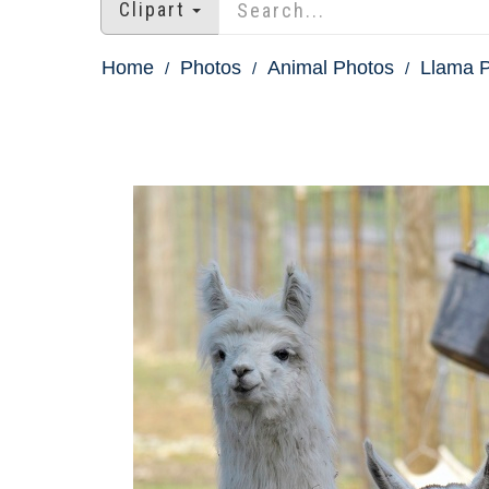
Clipart
Home
Photos
Animal Photos
Llama 