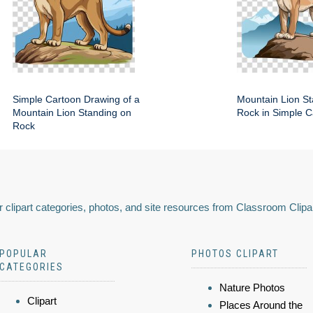
Simple Cartoon Drawing of a
Mountain Lion St
Mountain Lion Standing on
Rock in Simple C
Rock
 clipart categories, photos, and site resources from Classroom Clipa
POPULAR
PHOTOS CLIPART
CATEGORIES
Nature Photos
Clipart
Places Around the