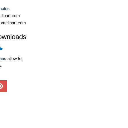
hotos
lipart.com
omclipart.com
ownloads
lans
allow for
s.