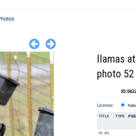
Photos
llamas at
photo 52
ID:562
License:
Publi
TITLE
TYPE
PIX
PD JPG