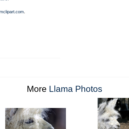
mclipart.com
.
More
Llama Photos