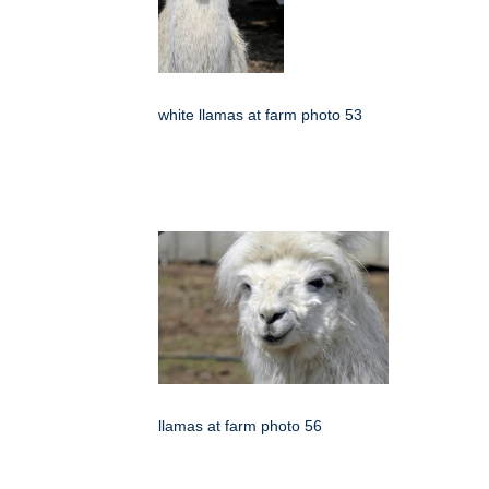
white llamas at farm photo 53
llamas at farm photo 56