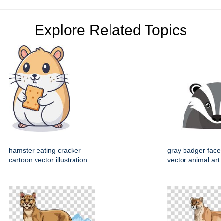
Explore Related Topics
hamster eating cracker
gray badger face
cartoon vector illustration
vector animal art