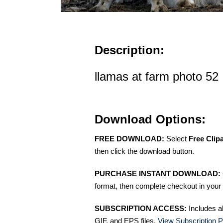
Description:
llamas at farm photo 52
Download Options:
FREE DOWNLOAD:
Select
Free Clip
then click the download button.
PURCHASE INSTANT DOWNLOAD:
format, then complete checkout in your 
SUBSCRIPTION ACCESS:
Includes a
GIF, and EPS files.
View Subscription P