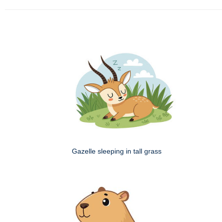
Gazelle sleeping in tall grass