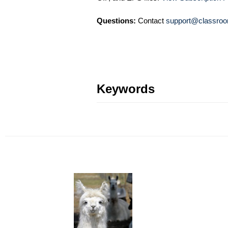
Questions:
Contact
support@classroo
Keywords