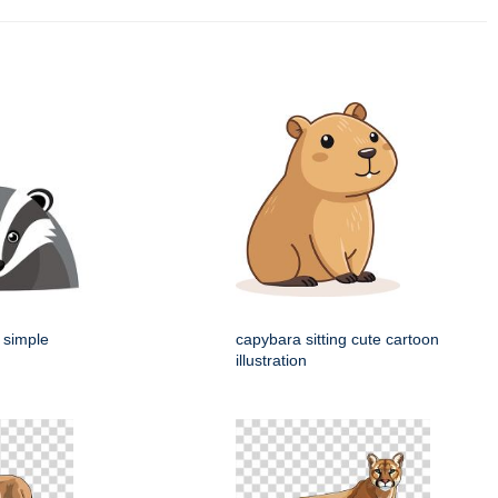
 simple
capybara sitting cute cartoon
illustration