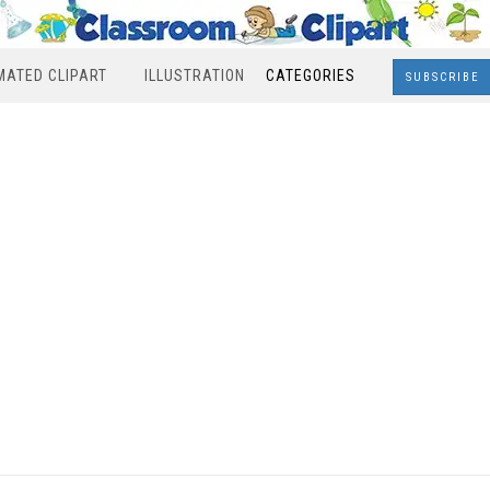
MATED CLIPART
ILLUSTRATION
CATEGORIES
SUBSCRIBE