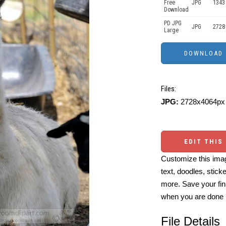
Free
JPG
1343
Download
PD JPG
JPG
2728
Large
Files:
JPG:
2728x4064px 
EDIT THIS
Customize this imag
text, doodles, stick
more. Save your fin
when you are done
File Details