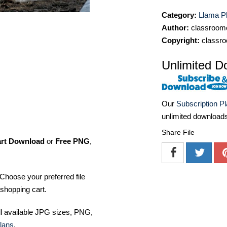
Category:
Llama P
Author:
classroomc
Copyright:
classro
Unlimited D
Our
Subscription P
unlimited download
Share File
art Download
or
Free PNG
,
Choose your preferred file
shopping cart.
ll available JPG sizes, PNG,
lans
.