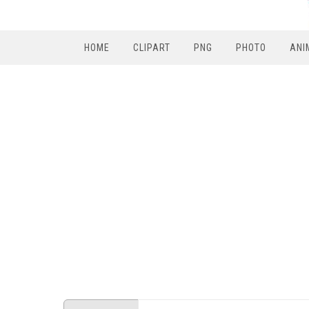
HOME
CLIPART
PNG
PHOTO
ANI