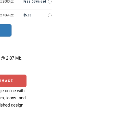
 x 2000 px
Free Download
 x 4064 px
$5.00
@ 2.87 Mb.
 IMAGE
e online with
ers, icons, and
ished design