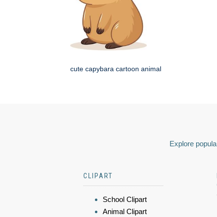
cute capybara cartoon animal
Explore popular
CLIPART
School Clipart
Animal Clipart