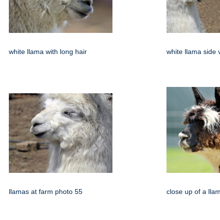
white llama with long hair
white llama side 
llamas at farm photo 55
close up of a ll