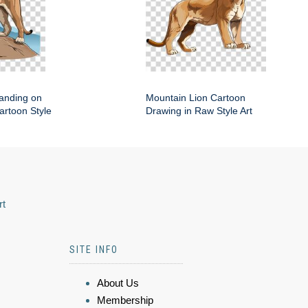
anding on
Mountain Lion Cartoon
artoon Style
Drawing in Raw Style Art
rt
SITE INFO
About Us
Membership