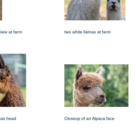
view at farm
two white llamas at farm
amas head
Closeup of an Alpaca face