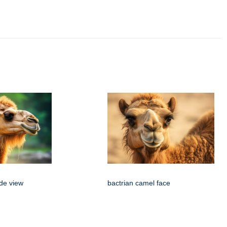
ide view
bactrian camel face