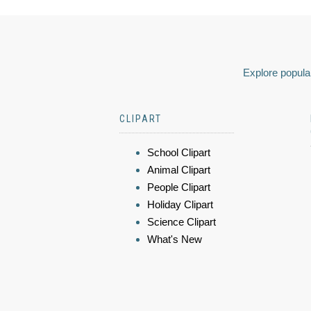
Explore popular
CLIPART
School Clipart
Animal Clipart
People Clipart
Holiday Clipart
Science Clipart
What's New