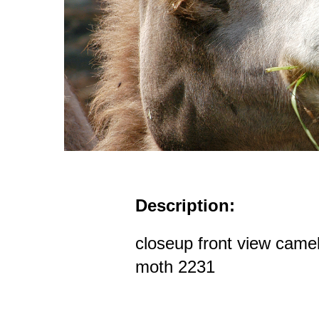
Description:
closeup front view camel
moth 2231