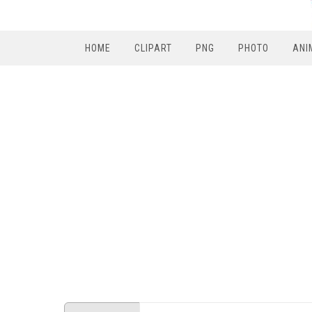
HOME
CLIPART
PNG
PHOTO
ANI