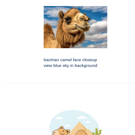
bactrian camel face closeup
view blue sky in background