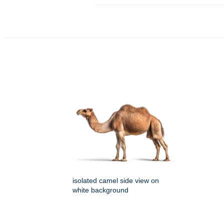
isolated camel side view on
white background