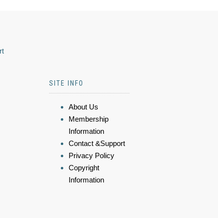
rt
SITE INFO
About Us
Membership
Information
Contact &Support
Privacy Policy
Copyright
Information