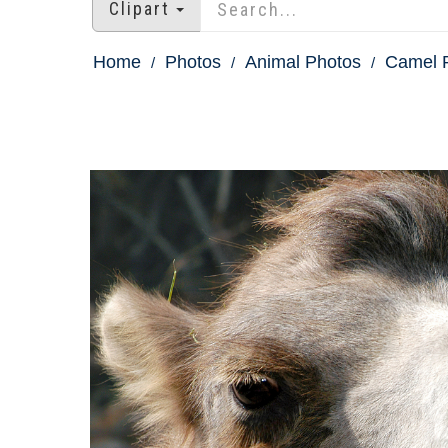
Clipart
Home
Photos
Animal Photos
Camel 