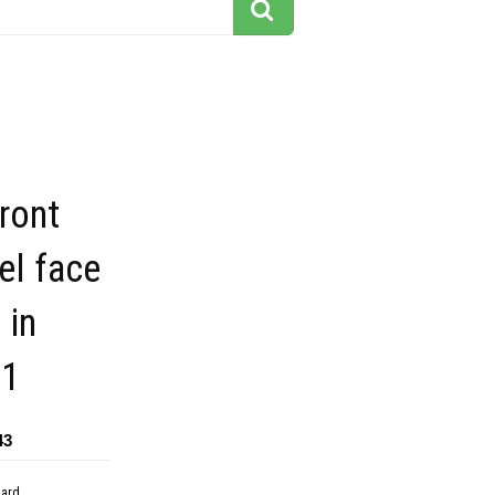
ront
el face
 in
31
43
dard