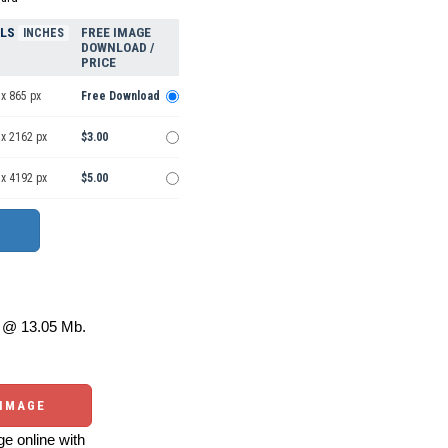
ELS
FREE IMAGE
INCHES
DOWNLOAD /
PRICE
x 865 px
Free Download
 x 2162 px
$3.00
 x 4192 px
$5.00
@ 13.05 Mb.
 IMAGE
e online with