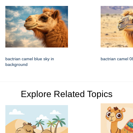
bactrian camel blue sky in
bactrian camel 0
background
Explore Related Topics