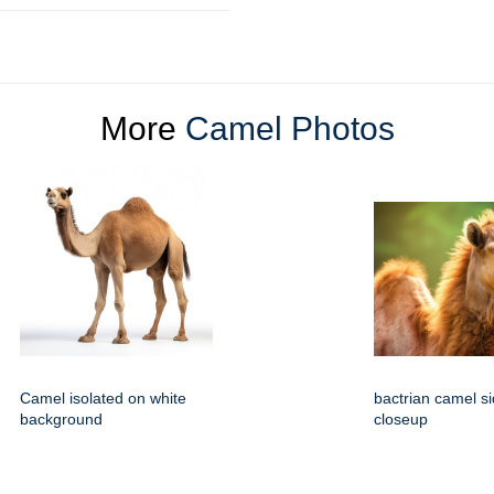
More
Camel Photos
Camel isolated on white
bactrian camel s
background
closeup