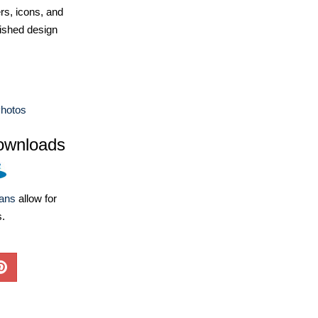
ers, icons, and
ished design
hotos
ownloads
lans
allow for
s.