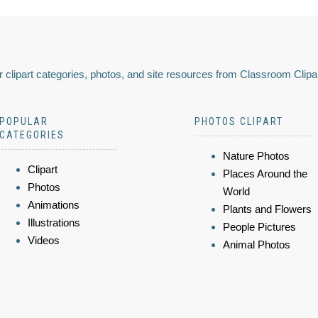
 clipart categories, photos, and site resources from Classroom Clipa
POPULAR
PHOTOS CLIPART
CATEGORIES
Nature Photos
Clipart
Places Around the
Photos
World
Animations
Plants and Flowers
Illustrations
People Pictures
Videos
Animal Photos