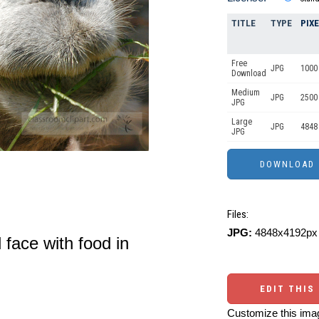
TITLE
TYPE
PIX
Free
JPG
1000 
Download
Medium
JPG
2500
JPG
Large
JPG
4848
JPG
Files:
JPG:
4848x4192px 
 face with food in
EDIT THIS
Customize this imag