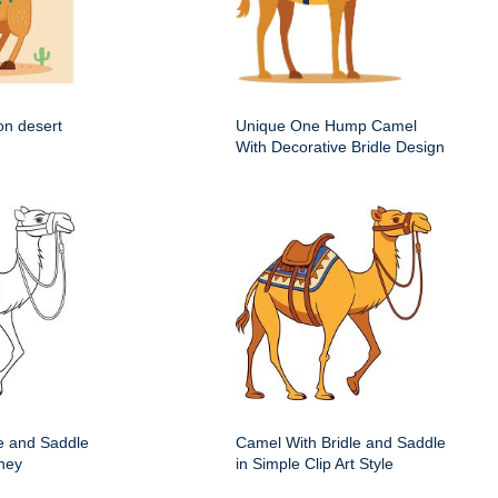
on desert
Unique One Hump Camel
With Decorative Bridle Design
e and Saddle
Camel With Bridle and Saddle
ney
in Simple Clip Art Style