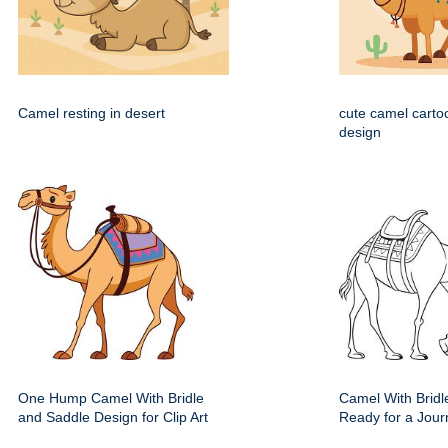
Camel resting in desert
cute camel carto
design
One Hump Camel With Bridle
Camel With Bridl
and Saddle Design for Clip Art
Ready for a Jour