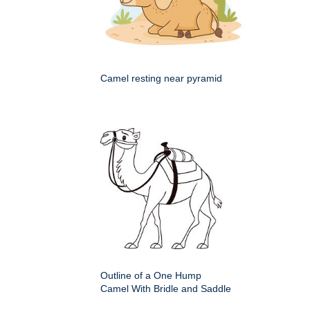
Camel resting near pyramid
Outline of a One Hump
Camel With Bridle and Saddle