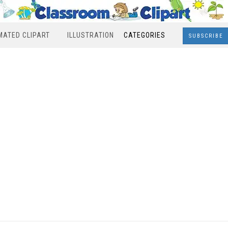
MATED CLIPART
ILLUSTRATION
CATEGORIES
SUBSCRIBE