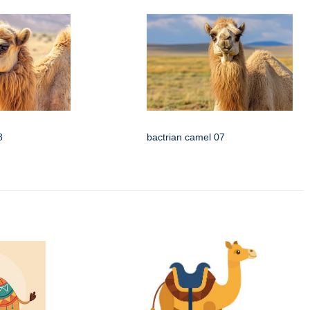
8
bactrian camel 07