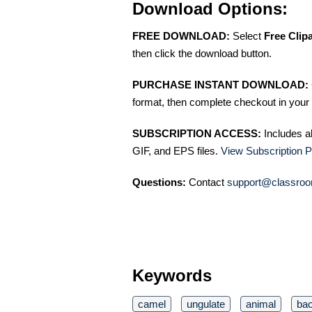
Download Options:
FREE DOWNLOAD:
Select
Free Clip
then click the download button.
PURCHASE INSTANT DOWNLOAD:
format, then complete checkout in your 
SUBSCRIPTION ACCESS:
Includes a
GIF, and EPS files.
View Subscription P
Questions:
Contact
support@classroo
Keywords
camel
ungulate
animal
bac