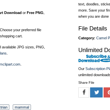
text, doodles, stick
more. Save your fin
art Download
or
Free PNG
,
when you are done
File Details
Choose your preferred file
shopping cart.
Category:
Camel P
ll available JPG sizes, PNG,
Unlimited D
lans
.
mclipart.com
.
Our
Subscription P
unlimited download
Share File
trian
mammal