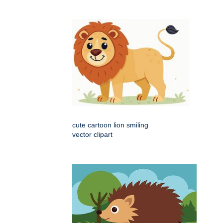
cute cartoon lion smiling
vector clipart