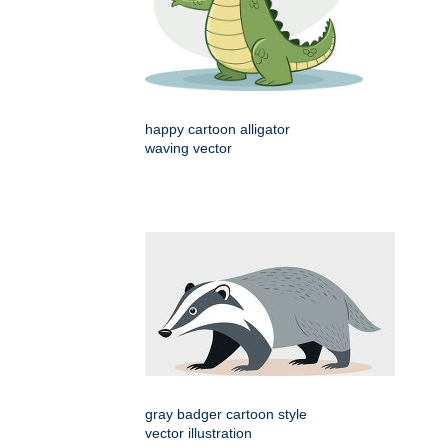
happy cartoon alligator
waving vector
gray badger cartoon style
vector illustration