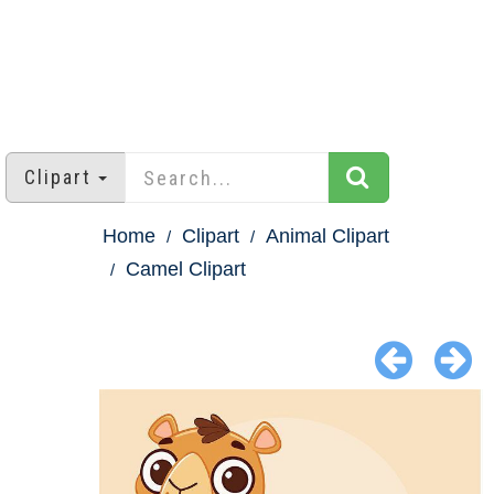
Clipart
Home
Clipart
Animal Clipart
Camel Clipart