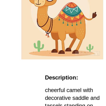
Description:
cheerful camel with
decorative saddle and
tassels standing on