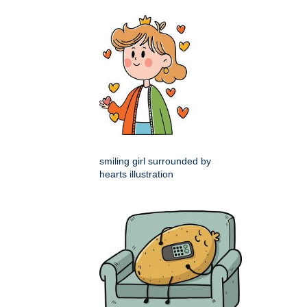
smiling girl surrounded by
hearts illustration