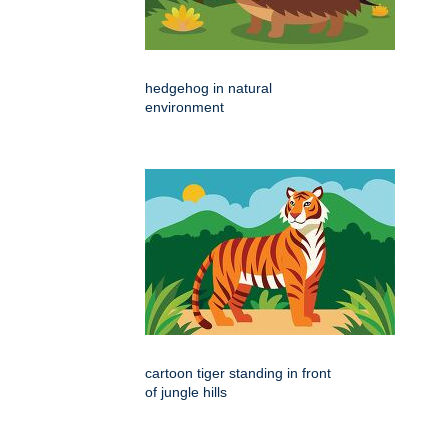
hedgehog in natural
environment
cartoon tiger standing in front
of jungle hills