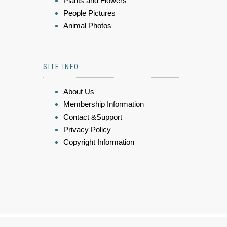
Plants and Flowers
People Pictures
Animal Photos
SITE INFO
About Us
Membership Information
Contact &Support
Privacy Policy
Copyright Information