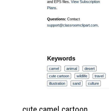
and EPS files.
View Subscription
Plans
.
Questions:
Contact
support@classroomclipart.com
.
Keywords
camel
animal
desert
cute cartoon
wildlife
travel
illustration
sand
culture
cute camel cartoon