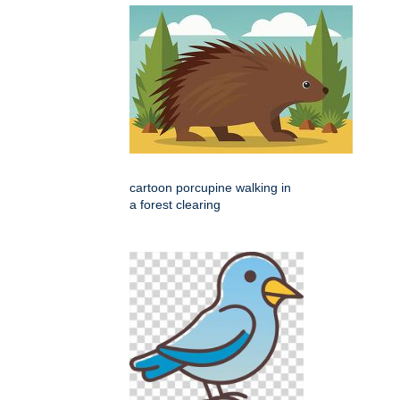
cartoon porcupine walking in
a forest clearing