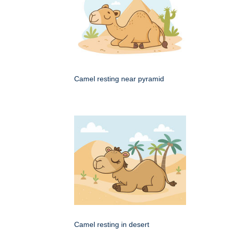
Camel resting near pyramid
Camel resting in desert