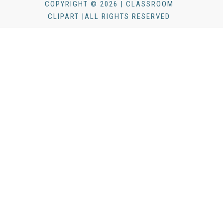
COPYRIGHT © 2026 | CLASSROOM
CLIPART |ALL RIGHTS RESERVED