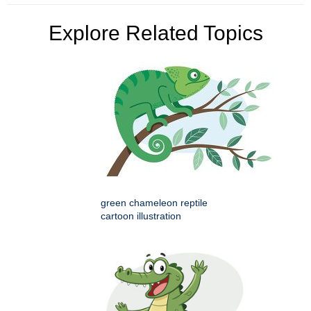
Explore Related Topics
green chameleon reptile
cartoon illustration