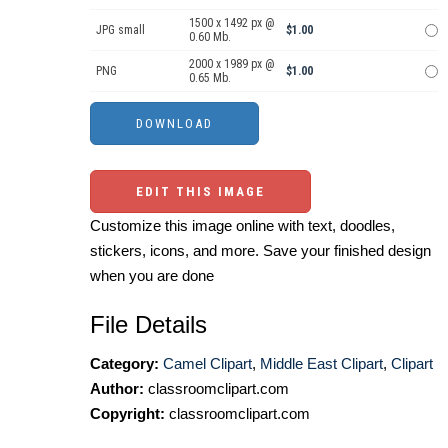
1500 x 1492 px @
JPG small
$1.00
0.60 Mb.
2000 x 1989 px @
PNG
$1.00
0.65 Mb.
EDIT THIS IMAGE
Customize this image online with text, doodles,
stickers, icons, and more. Save your finished design
when you are done
File Details
Category:
Camel Clipart
,
Middle East Clipart
,
Clipart
Author:
classroomclipart.com
Copyright:
classroomclipart.com