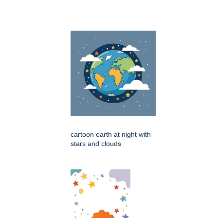
cartoon earth at night with
stars and clouds