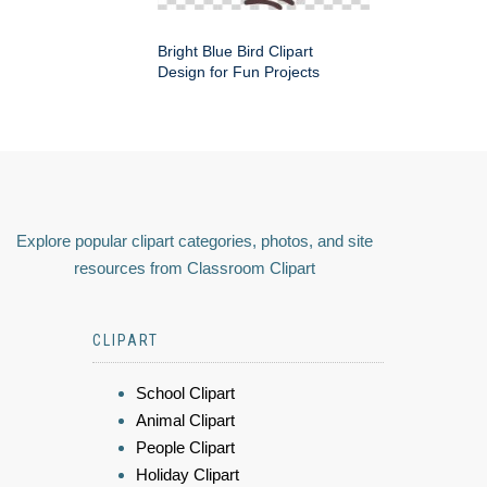
Bright Blue Bird Clipart
Design for Fun Projects
Explore popular clipart categories, photos, and site
resources from Classroom Clipart
CLIPART
School Clipart
Animal Clipart
People Clipart
Holiday Clipart