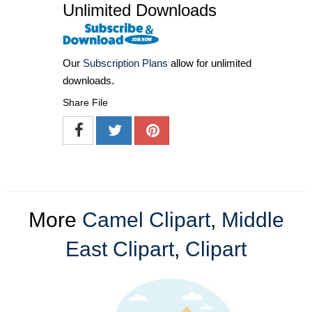
Unlimited Downloads
Our
Subscription Plans
allow for unlimited
downloads.
Share File
More
Camel Clipart
,
Middle
East Clipart
,
Clipart