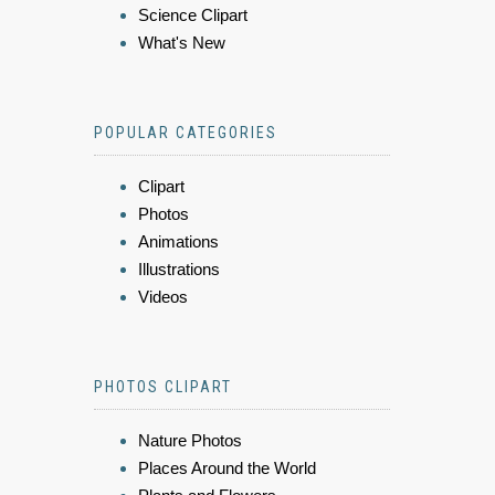
Science Clipart
What's New
POPULAR CATEGORIES
Clipart
Photos
Animations
Illustrations
Videos
PHOTOS CLIPART
Nature Photos
Places Around the World