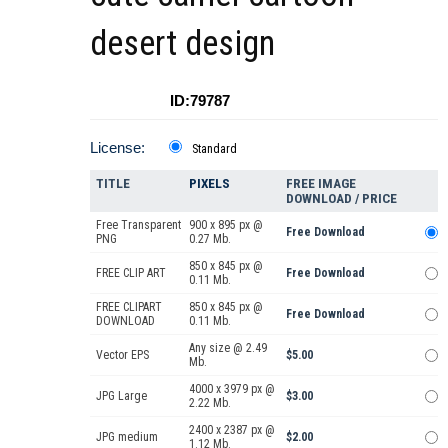
desert design
ID:79787
License:
Standard
TITLE
PIXELS
FREE IMAGE
DOWNLOAD / PRICE
Free Transparent
900 x 895 px @
Free Download
PNG
0.27 Mb.
850 x 845 px @
FREE CLIP ART
Free Download
0.11 Mb.
FREE CLIPART
850 x 845 px @
Free Download
DOWNLOAD
0.11 Mb.
Any size @ 2.49
Vector EPS
$5.00
Mb.
4000 x 3979 px @
JPG Large
$3.00
2.22 Mb.
2400 x 2387 px @
JPG medium
$2.00
1.12 Mb.