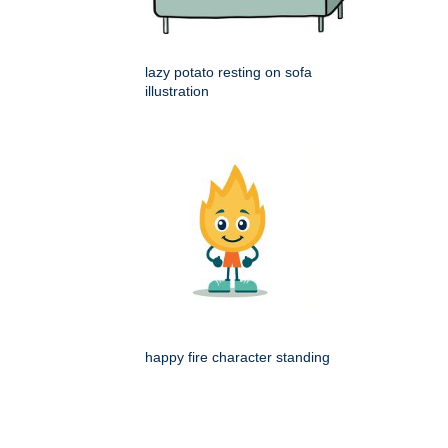
lazy potato resting on sofa
illustration
happy fire character standing