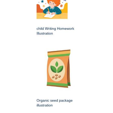
child Writing Homework
Illustration
Organic seed package
illustration