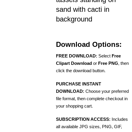
sand with cacti in
background
Download Options:
FREE DOWNLOAD:
Select
Free
Clipart Download
or
Free PNG
, then
click the download button.
PURCHASE INSTANT
DOWNLOAD:
Choose your preferred
file format, then complete checkout in
your shopping cart.
SUBSCRIPTION ACCESS:
Includes
all available JPG sizes, PNG, GIF,