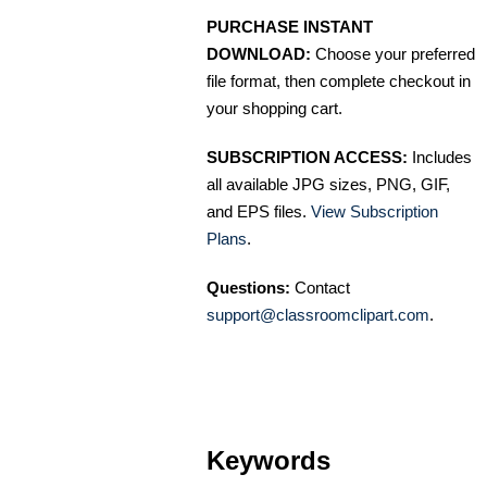
PURCHASE INSTANT
DOWNLOAD:
Choose your preferred
file format, then complete checkout in
your shopping cart.
SUBSCRIPTION ACCESS:
Includes
all available JPG sizes, PNG, GIF,
and EPS files.
View Subscription
Plans
.
Questions:
Contact
support@classroomclipart.com
.
Keywords