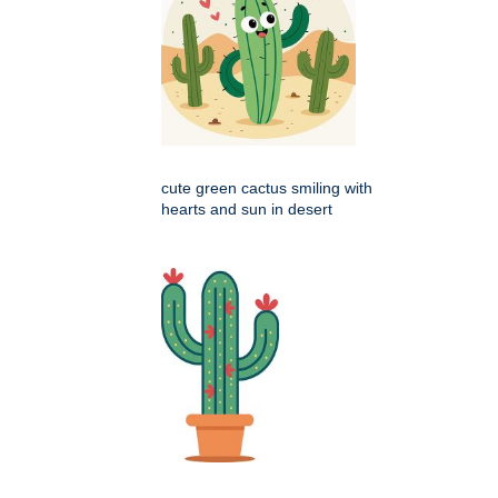
cute green cactus smiling with
hearts and sun in desert