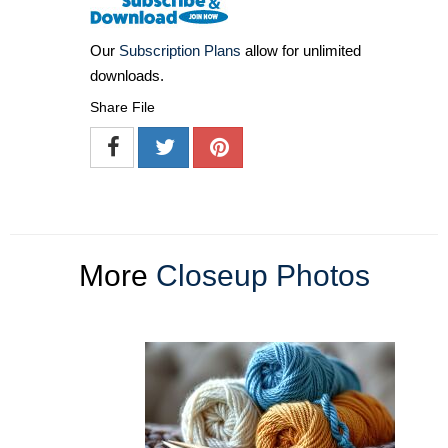
Our
Subscription Plans
allow for unlimited
downloads.
Share File
More
Closeup Photos