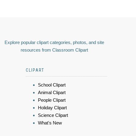
Explore popular clipart categories, photos, and site
resources from Classroom Clipart
CLIPART
School Clipart
Animal Clipart
People Clipart
Holiday Clipart
Science Clipart
What's New