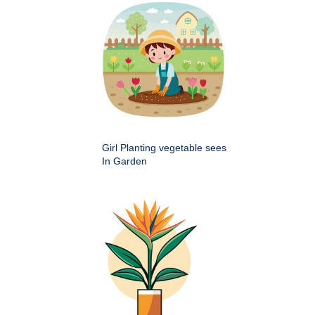
Girl Planting vegetable sees
In Garden