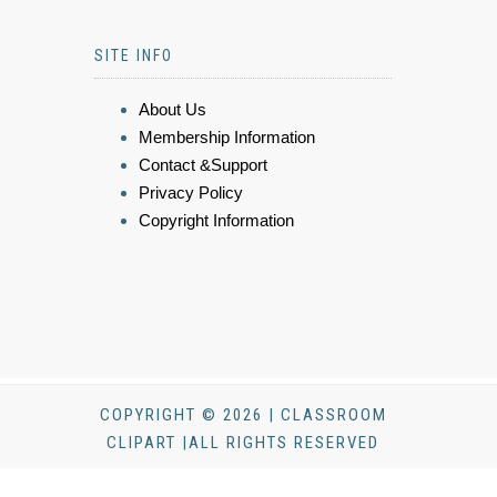
SITE INFO
About Us
Membership Information
Contact &Support
Privacy Policy
Copyright Information
COPYRIGHT © 2026 | CLASSROOM
CLIPART |ALL RIGHTS RESERVED