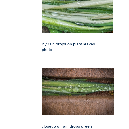
icy rain drops on plant leaves
photo
closeup of rain drops green