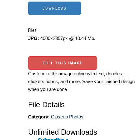
Files:
JPG:
4000x2857px @ 10.44 Mb.
EDIT THIS IMAGE
Customize this image online with text, doodles,
stickers, icons, and more. Save your finished design
when you are done
File Details
Category:
Closeup Photos
Unlimited Downloads