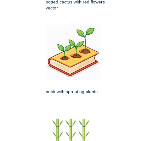
potted cactus with red flowers
vector
book with sprouting plants