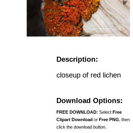
Description:
closeup of red lichen
Download Options:
FREE DOWNLOAD:
Select
Free
Clipart Download
or
Free PNG
, then
click the download button.