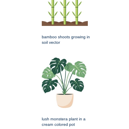
bamboo shoots growing in
soil vector
lush monstera plant in a
cream colored pot