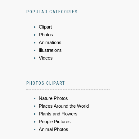
POPULAR CATEGORIES
Clipart
Photos
Animations
Illustrations
Videos
PHOTOS CLIPART
Nature Photos
Places Around the World
Plants and Flowers
People Pictures
Animal Photos