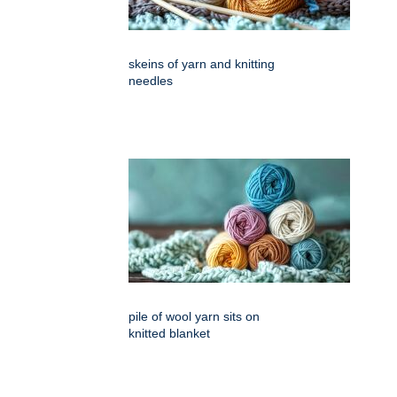
skeins of yarn and knitting
needles
pile of wool yarn sits on
knitted blanket