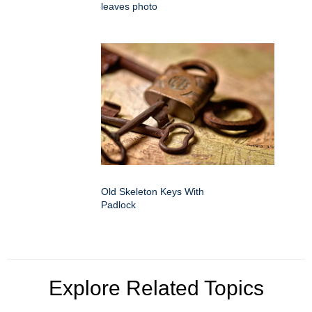
leaves photo
Old Skeleton Keys With
Padlock
Explore Related Topics