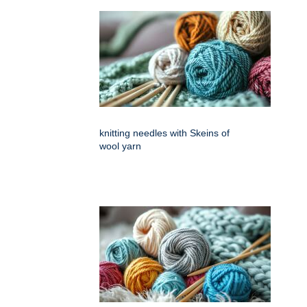
knitting needles with Skeins of
wool yarn