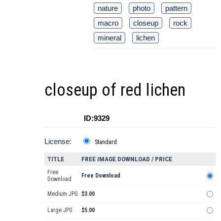
nature
photo
pattern
macro
closeup
rock
mineral
lichen
closeup of red lichen
ID:9329
License:
Standard
TITLE
FREE IMAGE DOWNLOAD / PRICE
Free
Free Download
Download
Medium JPG
$3.00
Large JPG
$5.00