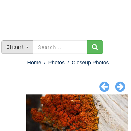
Clipart
Home
Photos
Closeup Photos