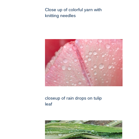
Close up of colorful yarn with
knitting needles
closeup of rain drops on tulip
leaf