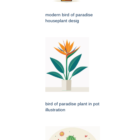
modern bird of paradise
houseplant desig
bird of paradise plant in pot
illustration