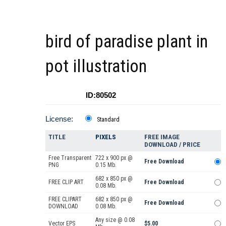
bird of paradise plant in
pot illustration
ID:80502
License:
Standard
TITLE
PIXELS
FREE IMAGE
DOWNLOAD / PRICE
Free Transparent
722 x 900 px @
Free Download
PNG
0.15 Mb.
682 x 850 px @
FREE CLIP ART
Free Download
0.08 Mb.
FREE CLIPART
682 x 850 px @
Free Download
DOWNLOAD
0.08 Mb.
Any size @ 0.08
Vector EPS
$5.00