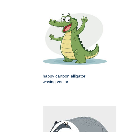
happy cartoon alligator
waving vector