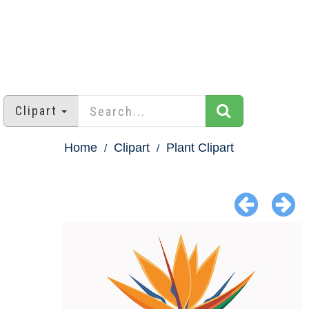
Clipart
Home
Clipart
Plant Clipart