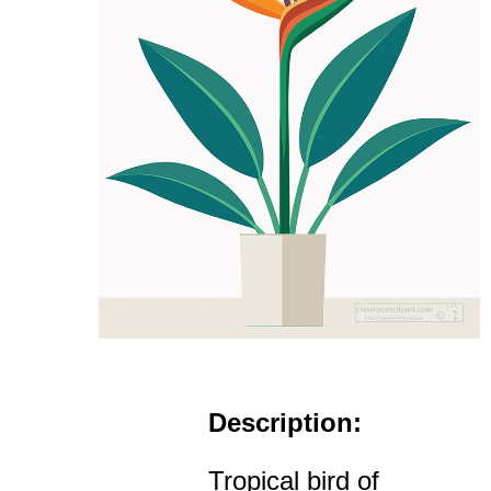
Description:
Tropical bird of