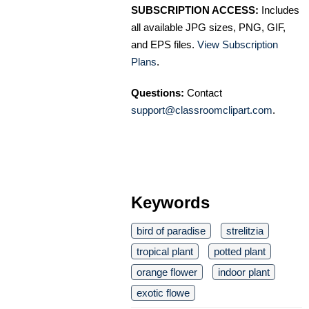
SUBSCRIPTION ACCESS:
Includes
all available JPG sizes, PNG, GIF,
and EPS files.
View Subscription
Plans
.
Questions:
Contact
support@classroomclipart.com
.
Keywords
bird of paradise
strelitzia
tropical plant
potted plant
orange flower
indoor plant
exotic flowe