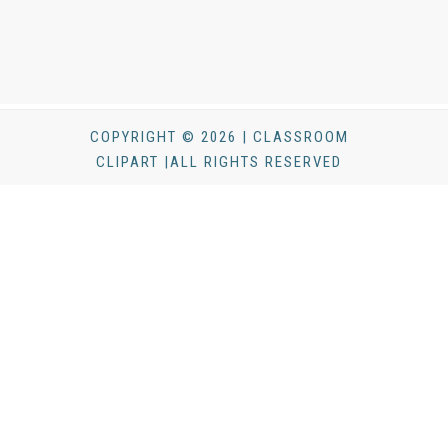
COPYRIGHT © 2026 | CLASSROOM
CLIPART |ALL RIGHTS RESERVED