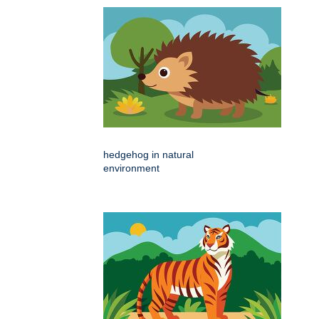
hedgehog in natural
environment