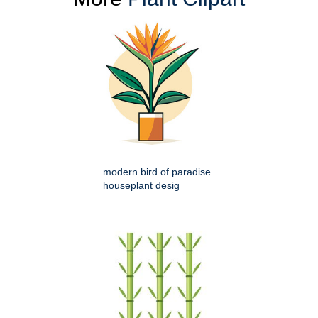
modern bird of paradise
houseplant desig