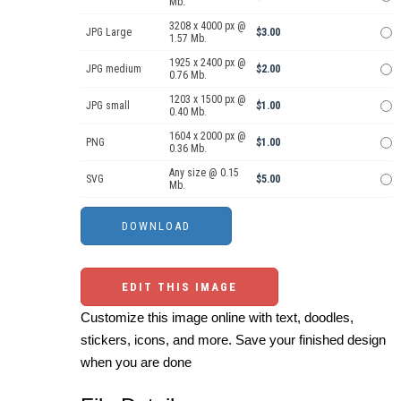
Mb.
3208 x 4000 px @
JPG Large
$3.00
1.57 Mb.
1925 x 2400 px @
JPG medium
$2.00
0.76 Mb.
1203 x 1500 px @
JPG small
$1.00
0.40 Mb.
1604 x 2000 px @
PNG
$1.00
0.36 Mb.
Any size @ 0.15
SVG
$5.00
Mb.
EDIT THIS IMAGE
Customize this image online with text, doodles,
stickers, icons, and more. Save your finished design
when you are done