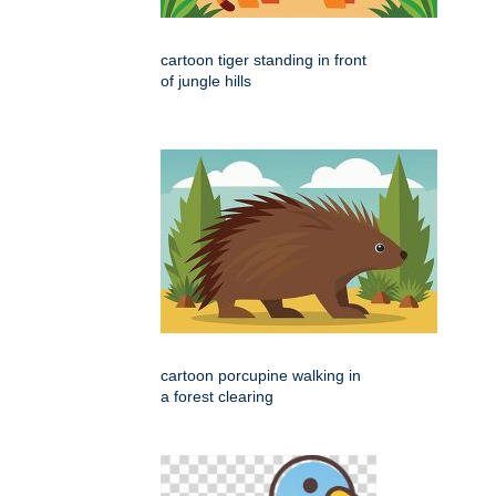
cartoon tiger standing in front
of jungle hills
cartoon porcupine walking in
a forest clearing