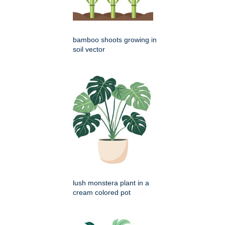
bamboo shoots growing in
soil vector
lush monstera plant in a
cream colored pot