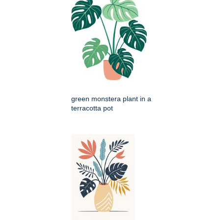
green monstera plant in a
terracotta pot