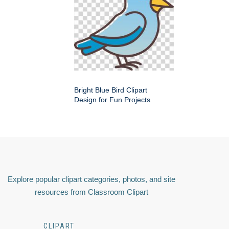
Bright Blue Bird Clipart
Design for Fun Projects
Explore popular clipart categories, photos, and site
resources from Classroom Clipart
CLIPART