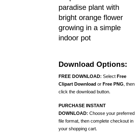
paradise plant with
bright orange flower
growing in a simple
indoor pot
Download Options:
FREE DOWNLOAD:
Select
Free
Clipart Download
or
Free PNG
, then
click the download button.
PURCHASE INSTANT
DOWNLOAD:
Choose your preferred
file format, then complete checkout in
your shopping cart.