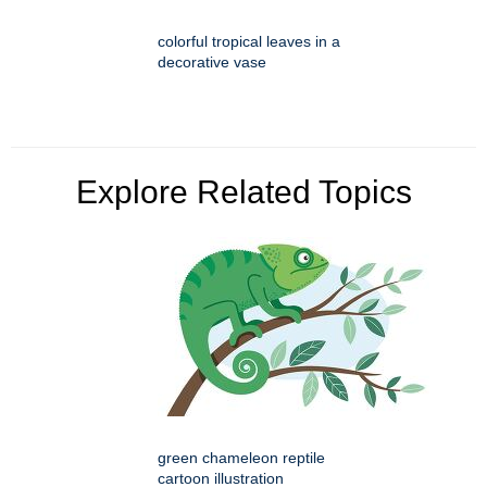
colorful tropical leaves in a
decorative vase
Explore Related Topics
green chameleon reptile
cartoon illustration