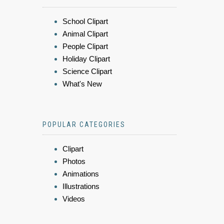
School Clipart
Animal Clipart
People Clipart
Holiday Clipart
Science Clipart
What's New
POPULAR CATEGORIES
Clipart
Photos
Animations
Illustrations
Videos