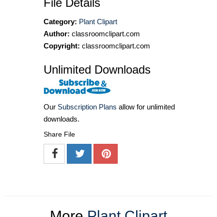
File Details
Category:
Plant Clipart
Author:
classroomclipart.com
Copyright:
classroomclipart.com
Unlimited Downloads
Our
Subscription Plans
allow for unlimited
downloads.
Share File
More
Plant Clipart