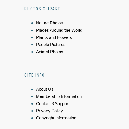
PHOTOS CLIPART
Nature Photos
Places Around the World
Plants and Flowers
People Pictures
Animal Photos
SITE INFO
About Us
Membership Information
Contact &Support
Privacy Policy
Copyright Information