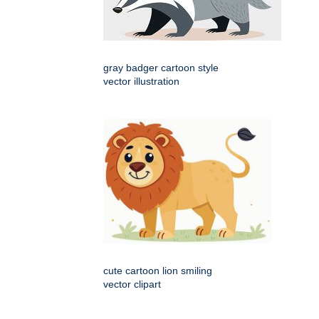
gray badger cartoon style
vector illustration
cute cartoon lion smiling
vector clipart