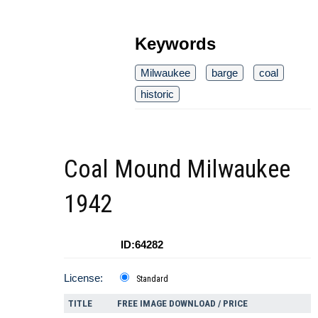
Keywords
Milwaukee
barge
coal
historic
Coal Mound Milwaukee
1942
ID:64282
License:
Standard
TITLE
FREE IMAGE DOWNLOAD / PRICE