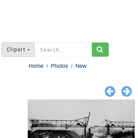
Clipart
Home
Photos
New