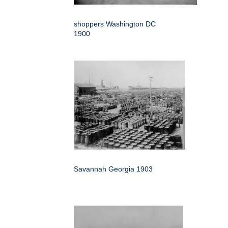
shoppers Washington DC
1900
Savannah Georgia 1903