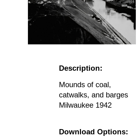
Description:
Mounds of coal,
catwalks, and barges
Milwaukee 1942
Download Options: