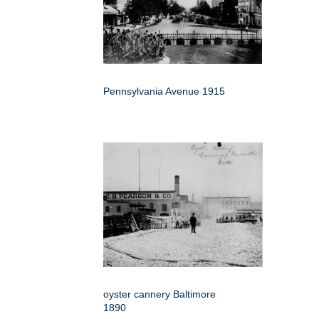
Pennsylvania Avenue 1915
oyster cannery Baltimore
1890