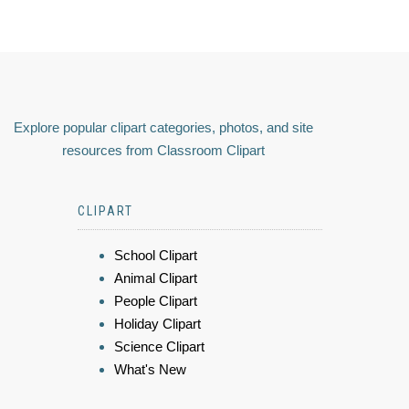
Explore popular clipart categories, photos, and site
resources from Classroom Clipart
CLIPART
School Clipart
Animal Clipart
People Clipart
Holiday Clipart
Science Clipart
What's New