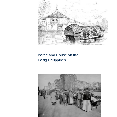
Barge and House on the
Pasig Philippines