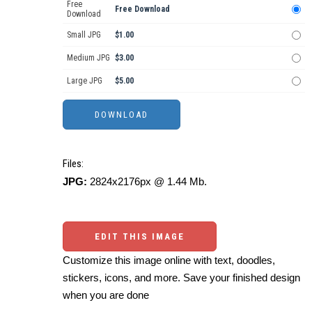
Free
Free Download
Download
Small JPG
$1.00
Medium JPG
$3.00
Large JPG
$5.00
Files:
JPG:
2824x2176px @ 1.44 Mb.
EDIT THIS IMAGE
Customize this image online with text, doodles,
stickers, icons, and more. Save your finished design
when you are done