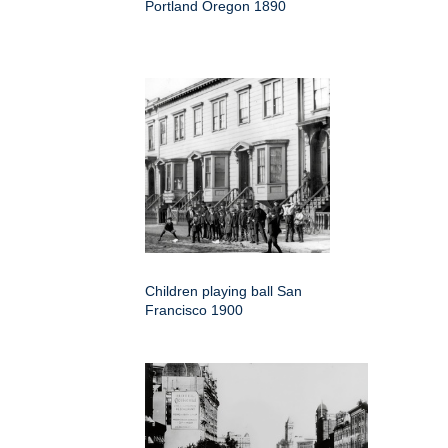
Portland Oregon 1890
Children playing ball San
Francisco 1900