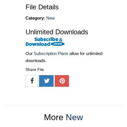
File Details
Category:
New
Unlimited Downloads
Our
Subscription Plans
allow for unlimited
downloads.
Share File
More
New