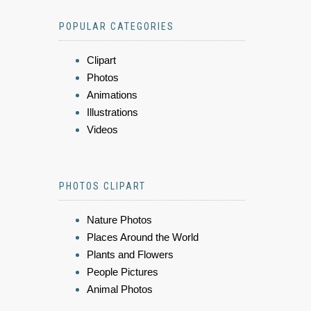
POPULAR CATEGORIES
Clipart
Photos
Animations
Illustrations
Videos
PHOTOS CLIPART
Nature Photos
Places Around the World
Plants and Flowers
People Pictures
Animal Photos