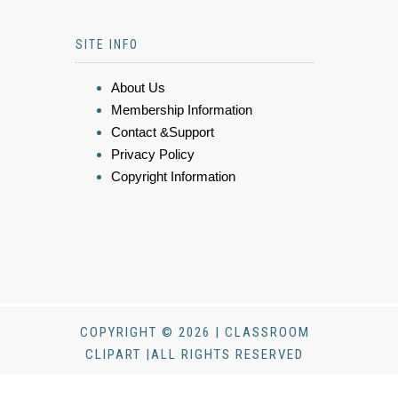
SITE INFO
About Us
Membership Information
Contact &Support
Privacy Policy
Copyright Information
COPYRIGHT © 2026 | CLASSROOM
CLIPART |ALL RIGHTS RESERVED