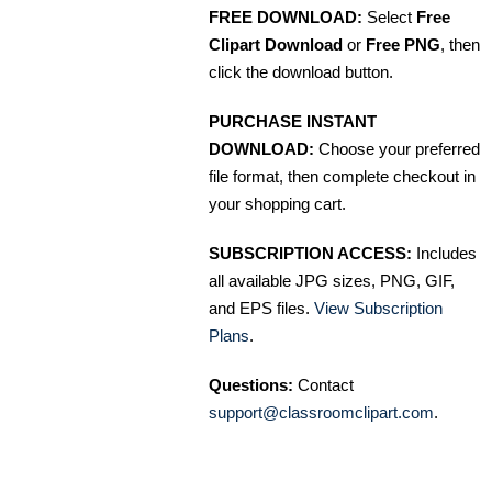
FREE DOWNLOAD:
Select
Free
Clipart Download
or
Free PNG
, then
click the download button.
PURCHASE INSTANT
DOWNLOAD:
Choose your preferred
file format, then complete checkout in
your shopping cart.
SUBSCRIPTION ACCESS:
Includes
all available JPG sizes, PNG, GIF,
and EPS files.
View Subscription
Plans
.
Questions:
Contact
support@classroomclipart.com
.