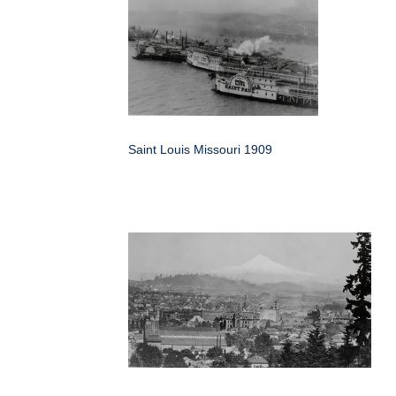
Saint Louis Missouri 1909