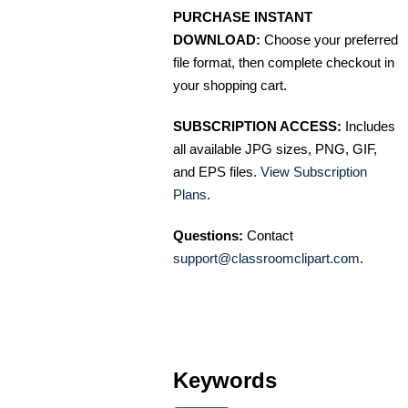
PURCHASE INSTANT
DOWNLOAD:
Choose your preferred
file format, then complete checkout in
your shopping cart.
SUBSCRIPTION ACCESS:
Includes
all available JPG sizes, PNG, GIF,
and EPS files.
View Subscription
Plans
.
Questions:
Contact
support@classroomclipart.com
.
Keywords