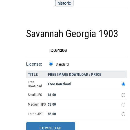
historic
Savannah Georgia 1903
ID:64306
License:
Standard
TITLE
FREE IMAGE DOWNLOAD / PRICE
Free
Free Download
Download
Small JPG
$1.00
Medium JPG
$3.00
Large JPG
$5.00