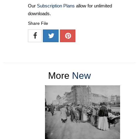
Our
Subscription Plans
allow for unlimited
downloads.
Share File
More
New