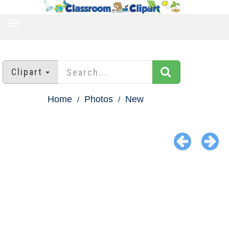
TOGGLE
NAVIGATION
Clipart
Home
Photos
New