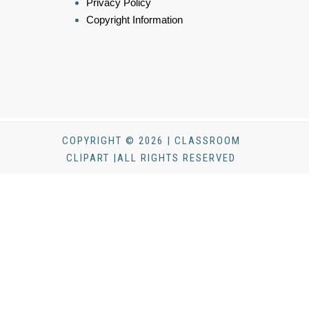
Privacy Policy
Copyright Information
COPYRIGHT © 2026 | CLASSROOM
CLIPART |ALL RIGHTS RESERVED