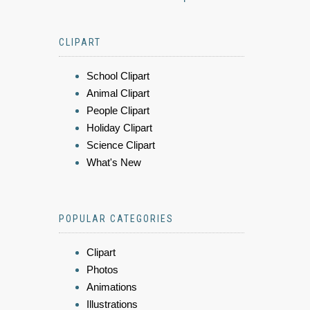
CLIPART
School Clipart
Animal Clipart
People Clipart
Holiday Clipart
Science Clipart
What's New
POPULAR CATEGORIES
Clipart
Photos
Animations
Illustrations