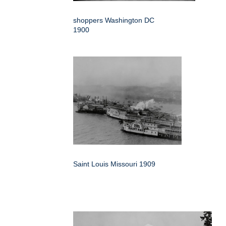
shoppers Washington DC
1900
Saint Louis Missouri 1909