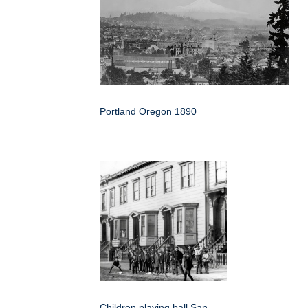
Portland Oregon 1890
Children playing ball San