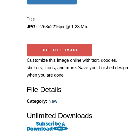
Files:
JPG:
2768x2216px @ 1.23 Mb.
EDIT THIS IMAGE
Customize this image online with text, doodles,
stickers, icons, and more. Save your finished design
when you are done
File Details
Category:
New
Unlimited Downloads