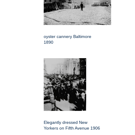
oyster cannery Baltimore
1890
Elegantly dressed New
Yorkers on Fifth Avenue 1906