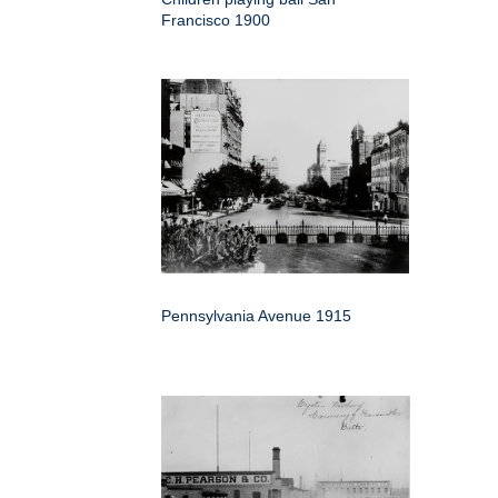
Francisco 1900
Pennsylvania Avenue 1915