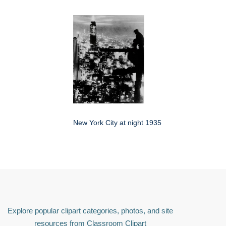
New York City at night 1935
Explore popular clipart categories, photos, and site
resources from Classroom Clipart