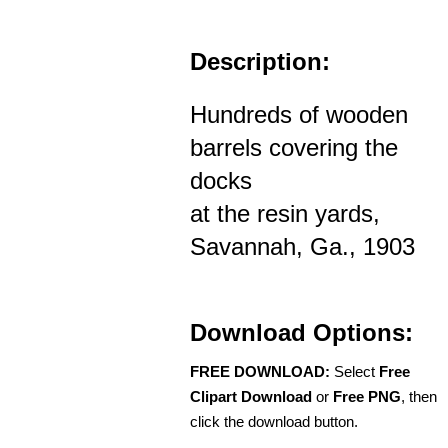
Description:
Hundreds of wooden
barrels covering the
docks
at the resin yards,
Savannah, Ga., 1903
Download Options:
FREE DOWNLOAD:
Select
Free
Clipart Download
or
Free PNG
, then
click the download button.