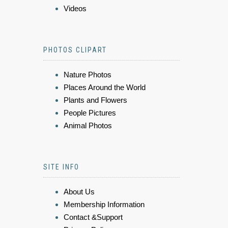
Videos
PHOTOS CLIPART
Nature Photos
Places Around the World
Plants and Flowers
People Pictures
Animal Photos
SITE INFO
About Us
Membership Information
Contact &Support