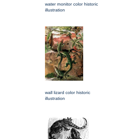
water monitor color historic
illustration
wall lizard color historic
illustration