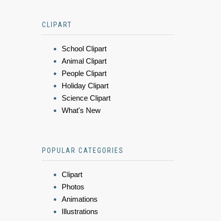
CLIPART
School Clipart
Animal Clipart
People Clipart
Holiday Clipart
Science Clipart
What's New
POPULAR CATEGORIES
Clipart
Photos
Animations
Illustrations