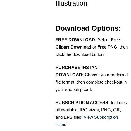
Illustration
Download Options:
FREE DOWNLOAD:
Select
Free
Clipart Download
or
Free PNG
, then
click the download button.
PURCHASE INSTANT
DOWNLOAD:
Choose your preferred
file format, then complete checkout in
your shopping cart.
SUBSCRIPTION ACCESS:
Includes
all available JPG sizes, PNG, GIF,
and EPS files.
View Subscription
Plans
.