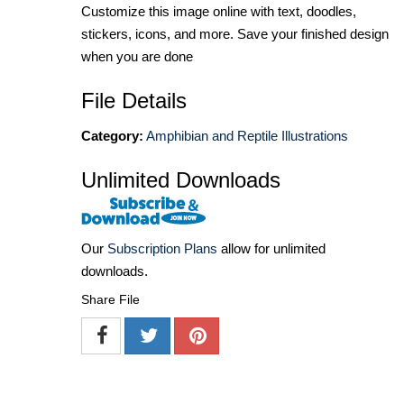
Customize this image online with text, doodles,
stickers, icons, and more. Save your finished design
when you are done
File Details
Category:
Amphibian and Reptile Illustrations
Unlimited Downloads
Our
Subscription Plans
allow for unlimited
downloads.
Share File