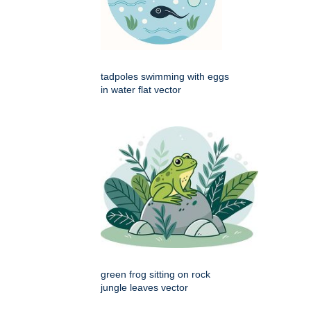
tadpoles swimming with eggs
in water flat vector
green frog sitting on rock
jungle leaves vector