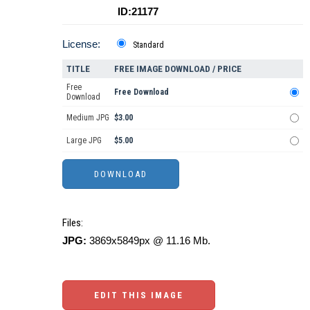
ID:21177
License:
Standard
TITLE
FREE IMAGE DOWNLOAD / PRICE
Free
Free Download
Download
Medium JPG
$3.00
Large JPG
$5.00
Files:
JPG:
3869x5849px @ 11.16 Mb.
EDIT THIS IMAGE