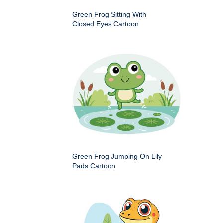
Green Frog Sitting With
Closed Eyes Cartoon
Green Frog Jumping On Lily
Pads Cartoon