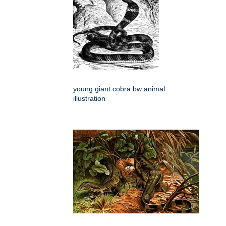
young giant cobra bw animal
illustration