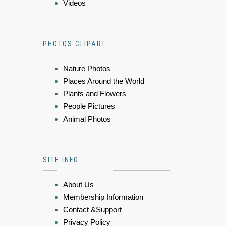
Videos
PHOTOS CLIPART
Nature Photos
Places Around the World
Plants and Flowers
People Pictures
Animal Photos
SITE INFO
About Us
Membership Information
Contact &Support
Privacy Policy