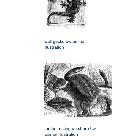
wall gecko bw animal
illustration
turtles resting on shore bw
animal illustration