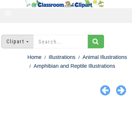
TOGGLE
NAVIGATION
Clipart
Home
Illustrations
Animal Illustrations
Amphibian and Reptile Illustrations