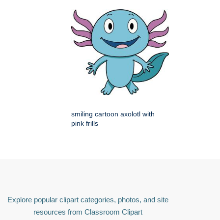
smiling cartoon axolotl with
pink frills
Explore popular clipart categories, photos, and site
resources from Classroom Clipart