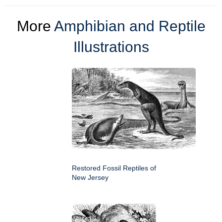
More
Amphibian and Reptile
Illustrations
Restored Fossil Reptiles of
New Jersey