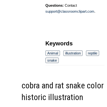
Questions:
Contact
support@classroomclipart.com
.
Keywords
Animal
illustration
reptile
snake
cobra and rat snake color
historic illustration