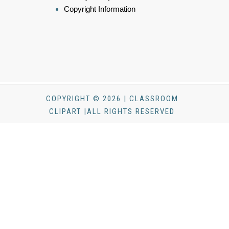
Copyright Information
COPYRIGHT © 2026 | CLASSROOM
CLIPART |ALL RIGHTS RESERVED