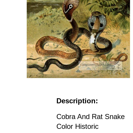
Description:
Cobra And Rat Snake
Color Historic