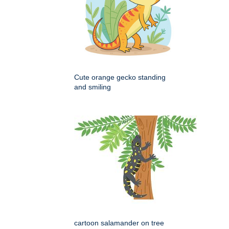
Cute orange gecko standing
and smiling
cartoon salamander on tree