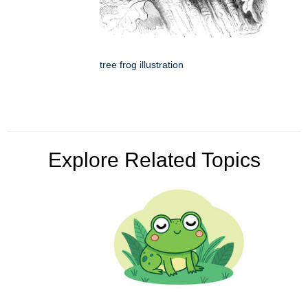
tree frog illustration
Explore Related Topics