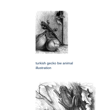
turkish gecko bw animal
illustration