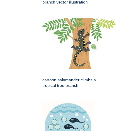
branch vector illustration
cartoon salamander climbs a
tropical tree branch