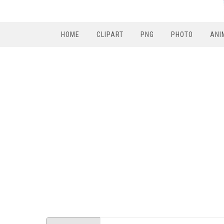
HOME
CLIPART
PNG
PHOTO
ANI