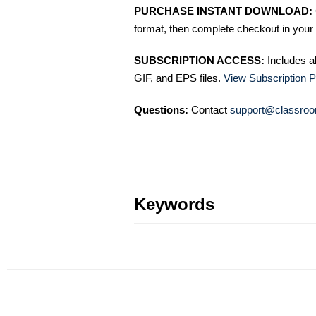
PURCHASE INSTANT DOWNLOAD:
format, then complete checkout in your 
SUBSCRIPTION ACCESS:
Includes a
GIF, and EPS files.
View Subscription P
Questions:
Contact
support@classroo
Keywords