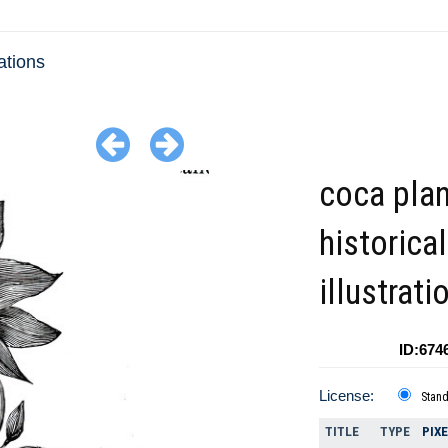
ations
coca plan
historical
illustrat
ID:674
License:
Stan
TITLE
TYPE
PIX