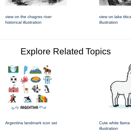
view on the chagres river
view on lake titic
historical illustration
illustration
Explore Related Topics
Argentina landmark icon set
Cute white llama
illustration