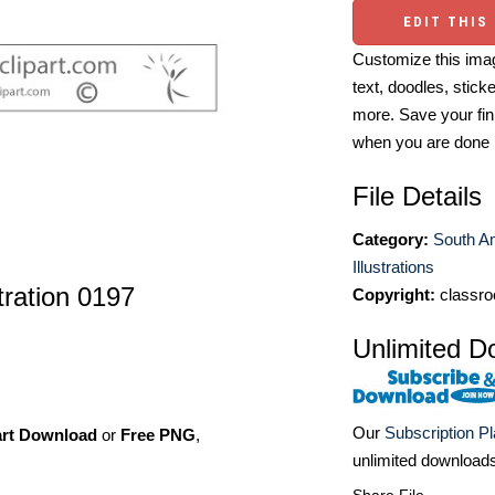
EDIT THIS
Customize this imag
text, doodles, stick
more. Save your fin
when you are done
File Details
Category:
South A
Illustrations
stration 0197
Copyright:
classro
Unlimited D
Our
Subscription P
art Download
or
Free PNG
,
unlimited download