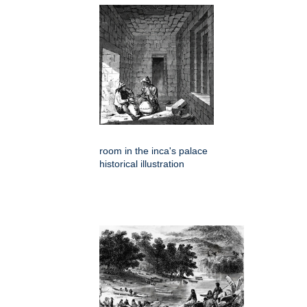
room in the inca's palace
historical illustration