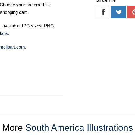
Share File
Choose your preferred file
shopping cart.
ll available JPG sizes, PNG,
lans
.
mclipart.com
.
More
South America Illustrations