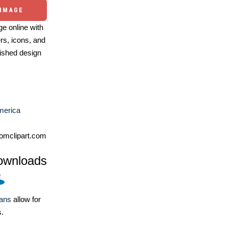
 IMAGE
e online with
ers, icons, and
ished design
merica
omclipart.com
ownloads
lans
allow for
s.