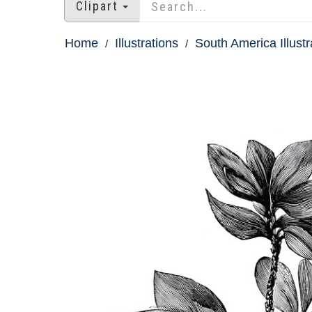
Clipart
Home
Illustrations
South America Illustr