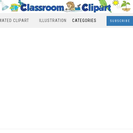
MATED CLIPART
ILLUSTRATION
CATEGORIES
SUBSCRIBE