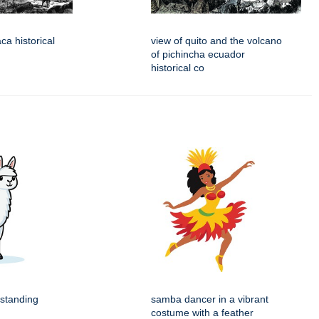
aca historical
view of quito and the volcano
of pichincha ecuador
historical co
 standing
samba dancer in a vibrant
costume with a feather