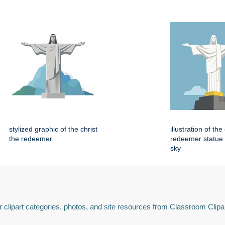
stylized graphic of the christ
illustration of the
the redeemer
redeemer statue 
sky
 clipart categories, photos, and site resources from Classroom Clipa