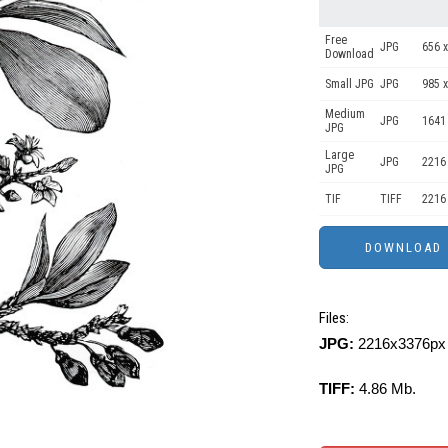
Free
JPG
656 x
Download
Small JPG
JPG
985 x
Medium
JPG
1641
JPG
Large
JPG
2216
JPG
TIF
TIFF
2216
Files:
JPG:
2216x3376px 
TIFF:
4.86 Mb.