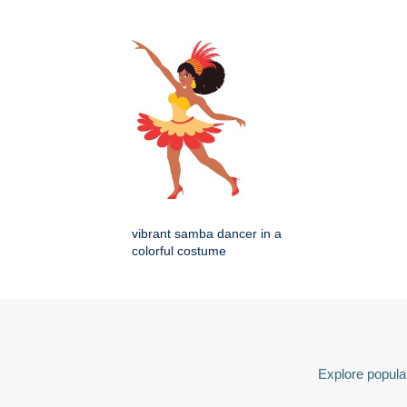
vibrant samba dancer in a
colorful costume
Explore popular