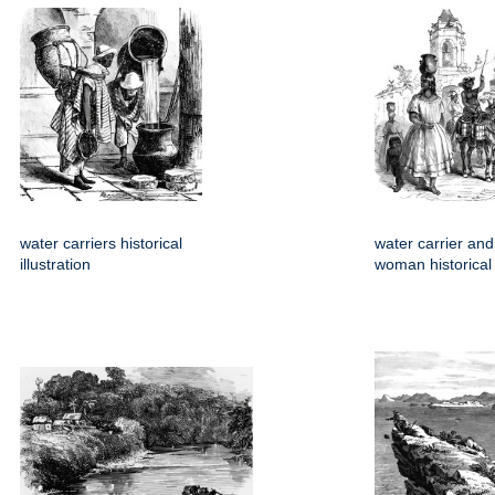
water carriers historical
water carrier and
illustration
woman historical i