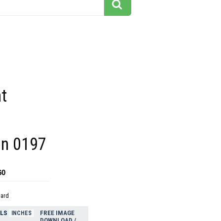
t
ion 0197
60
dard
ELS
FREE IMAGE
INCHES
DOWNLOAD /