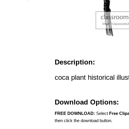
Description:
coca plant historical illu
Download Options:
FREE DOWNLOAD:
Select
Free Clip
then click the download button.