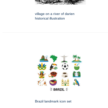
village on a river of darien
historical illustration
Brazil landmark icon set