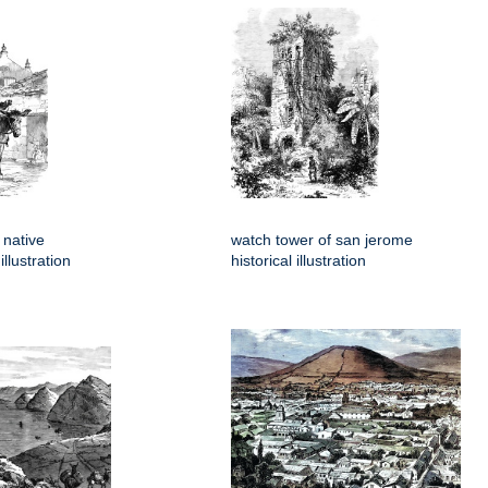
 native
watch tower of san jerome
llustration
historical illustration