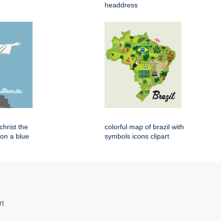
headdress
 christ the
colorful map of brazil with
on a blue
symbols icons clipart
rt