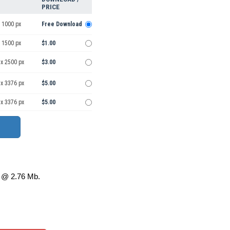
PRICE
 1000 px
Free Download
 1500 px
$1.00
 x 2500 px
$3.00
 x 3376 px
$5.00
 x 3376 px
$5.00
@ 2.76 Mb.