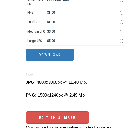
PNG
PNG
$1.00
Small JPG
$1.00
Medium JPG
$3.00
Large JPG
$5.00
Files:
JPG:
4800x3968px @ 11.40 Mb.
PNG:
1500x1240px @ 2.49 Mb.
EDIT THIS IMAGE
Customize this image online with text, doodles,