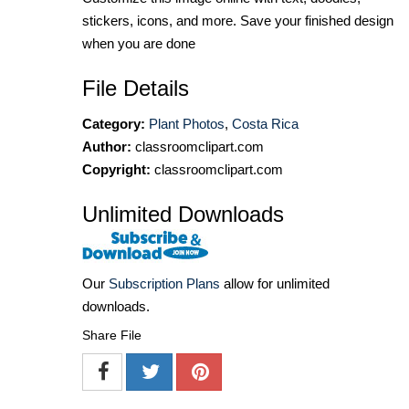
stickers, icons, and more. Save your finished design
when you are done
File Details
Category:
Plant Photos
,
Costa Rica
Author:
classroomclipart.com
Copyright:
classroomclipart.com
Unlimited Downloads
Our
Subscription Plans
allow for unlimited
downloads.
Share File