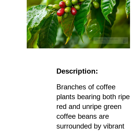
Description:
Branches of coffee
plants bearing both ripe
red and unripe green
coffee beans are
surrounded by vibrant