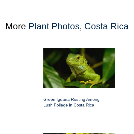
More
Plant Photos
,
Costa Rica
Green Iguana Resting Among
Lush Foliage in Costa Rica