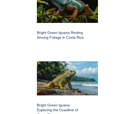
Bright Green Iguana Resting
Among Foliage in Costa Rica
Bright Green Iguana
Exploring the Coastline of