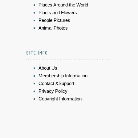
Places Around the World
Plants and Flowers
People Pictures
Animal Photos
SITE INFO
About Us
Membership Information
Contact &Support
Privacy Policy
Copyright Information