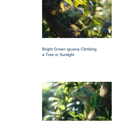
Bright Green Iguana Climbing
a Tree in Sunlight