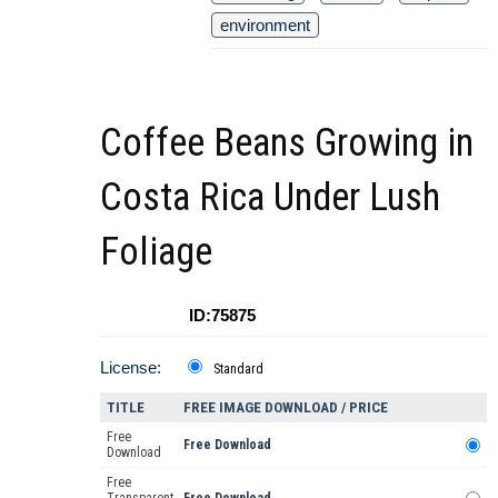
environment
Coffee Beans Growing in
Costa Rica Under Lush
Foliage
ID:75875
License:
Standard
TITLE
FREE IMAGE DOWNLOAD / PRICE
Free
Free Download
Download
Free
Transparent
Free Download