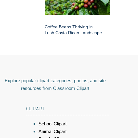
Coffee Beans Thriving in
Lush Costa Rican Landscape
Explore popular clipart categories, photos, and site
resources from Classroom Clipart
CLIPART
School Clipart
Animal Clipart