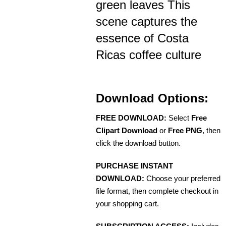
green leaves This
scene captures the
essence of Costa
Ricas coffee culture
Download Options:
FREE DOWNLOAD:
Select
Free
Clipart Download
or
Free PNG
, then
click the download button.
PURCHASE INSTANT
DOWNLOAD:
Choose your preferred
file format, then complete checkout in
your shopping cart.