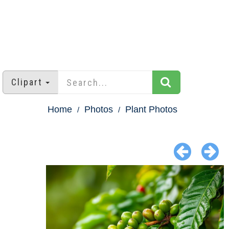
Clipart
Home
Photos
Plant Photos