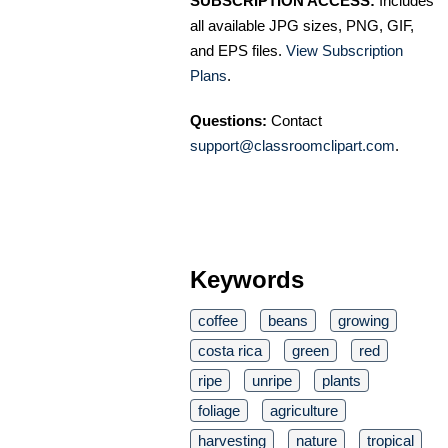
SUBSCRIPTION ACCESS:
Includes
all available JPG sizes, PNG, GIF,
and EPS files.
View Subscription
Plans
.
Questions:
Contact
support@classroomclipart.com
.
Keywords
coffee
beans
growing
costa rica
green
red
ripe
unripe
plants
foliage
agriculture
harvesting
nature
tropical