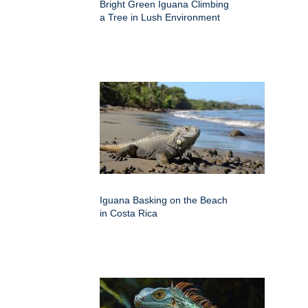
Bright Green Iguana Climbing
a Tree in Lush Environment
Iguana Basking on the Beach
in Costa Rica