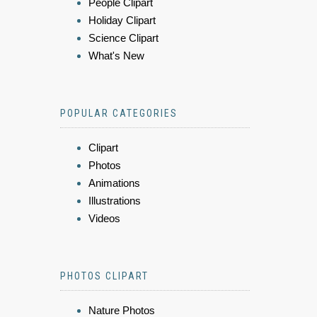
People Clipart
Holiday Clipart
Science Clipart
What's New
POPULAR CATEGORIES
Clipart
Photos
Animations
Illustrations
Videos
PHOTOS CLIPART
Nature Photos