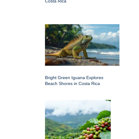
Costa Rica
Bright Green Iguana Explores
Beach Shores in Costa Rica