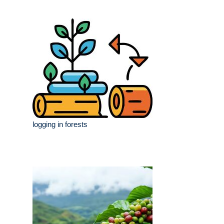
logging in forests