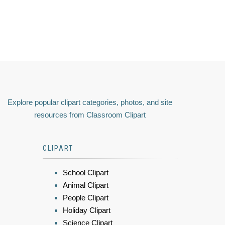
Explore popular clipart categories, photos, and site
resources from Classroom Clipart
CLIPART
School Clipart
Animal Clipart
People Clipart
Holiday Clipart
Science Clipart