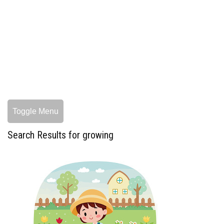
Toggle Menu
Search Results for growing