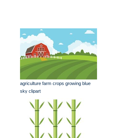
agriculture farm crops growing blue
sky clipart