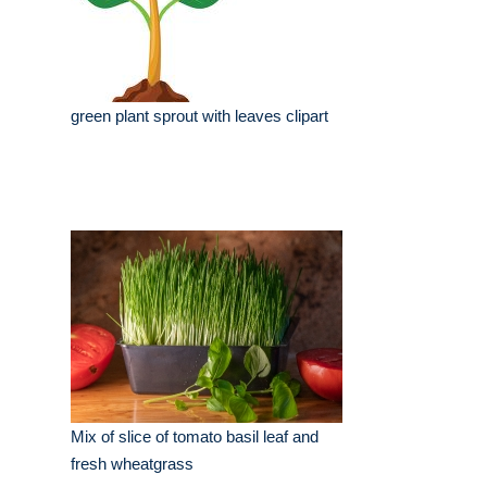
green plant sprout with leaves clipart
Mix of slice of tomato basil leaf and
fresh wheatgrass