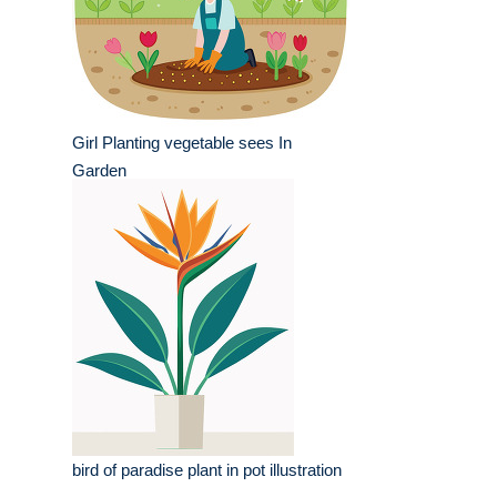
Girl Planting vegetable sees In
Garden
bird of paradise plant in pot illustration