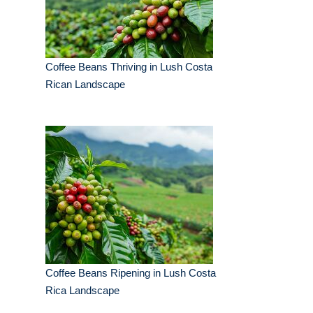
Coffee Beans Thriving in Lush Costa
Rican Landscape
Coffee Beans Ripening in Lush Costa
Rica Landscape