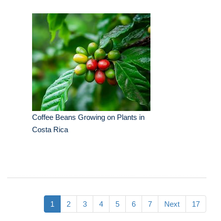
Coffee Beans Growing on Plants in
Costa Rica
1
2
3
4
5
6
7
Next
17