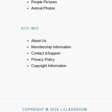
People Pictures
Animal Photos
SITE INFO
About Us
Membership Information
Contact &Support
Privacy Policy
Copyright Information
COPYRIGHT © 2026 | CLASSROOM