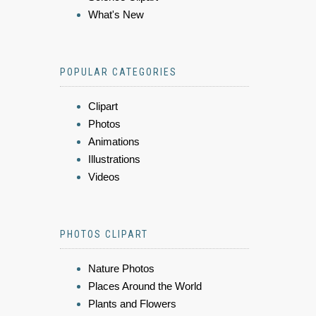
What's New
POPULAR CATEGORIES
Clipart
Photos
Animations
Illustrations
Videos
PHOTOS CLIPART
Nature Photos
Places Around the World
Plants and Flowers