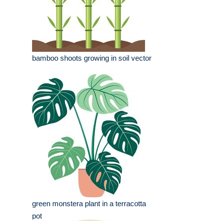
bamboo shoots growing in soil vector
green monstera plant in a terracotta
pot