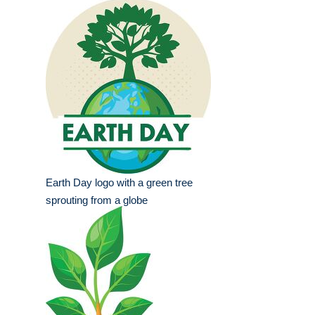
Earth Day logo with a green tree
sprouting from a globe