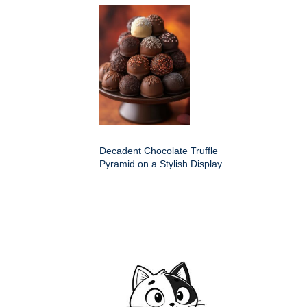
Decadent Chocolate Truffle
Pyramid on a Stylish Display