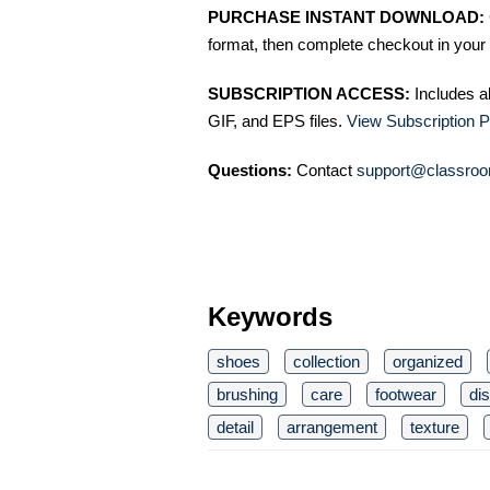
PURCHASE INSTANT DOWNLOAD:
format, then complete checkout in your 
SUBSCRIPTION ACCESS:
Includes a
GIF, and EPS files.
View Subscription P
Questions:
Contact
support@classroo
Keywords
shoes
collection
organized
brushing
care
footwear
di
detail
arrangement
texture