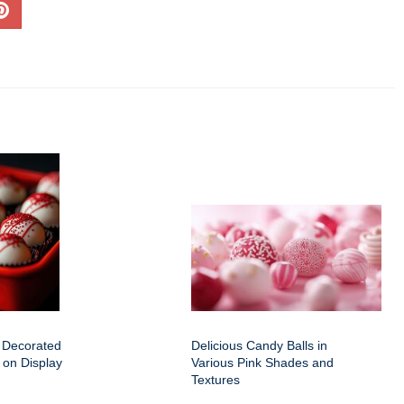
f Decorated
Delicious Candy Balls in
 on Display
Various Pink Shades and
Textures