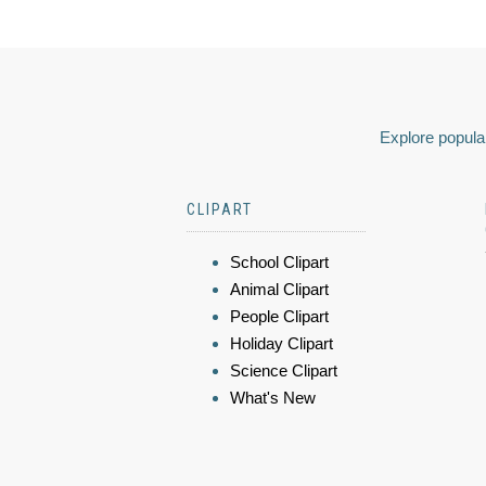
Explore popular
CLIPART
School Clipart
Animal Clipart
People Clipart
Holiday Clipart
Science Clipart
What's New