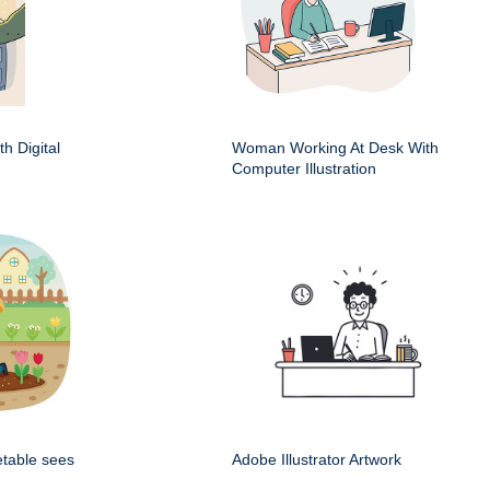
h Digital
Woman Working At Desk With
Computer Illustration
etable sees
Adobe Illustrator Artwork