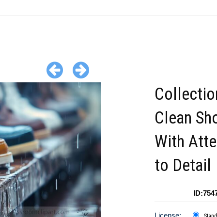
Collectio
Clean Sh
With Atte
to Detail
ID:754
License:
Stan