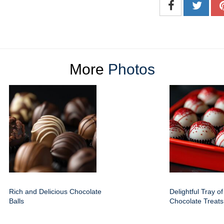
More
Photos
Rich and Delicious Chocolate
Delightful Tray o
Balls
Chocolate Treats