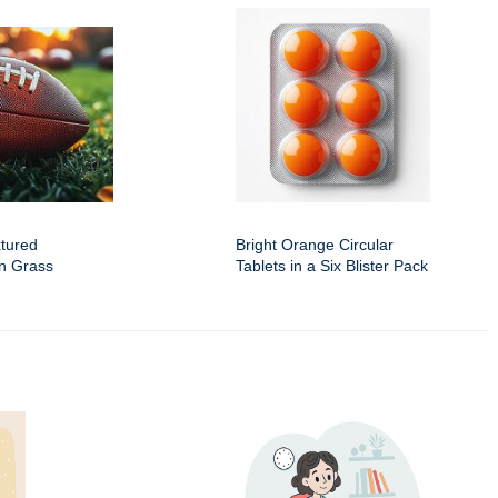
xtured
Bright Orange Circular
en Grass
Tablets in a Six Blister Pack