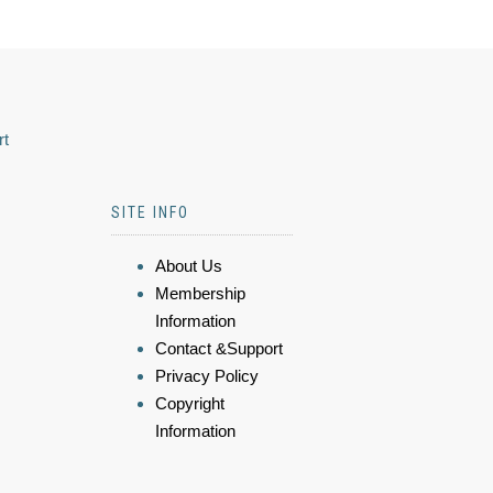
rt
SITE INFO
About Us
Membership
Information
Contact &Support
Privacy Policy
Copyright
Information