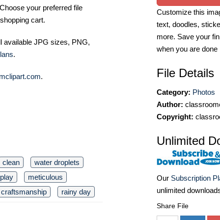
Choose your preferred file
Customize this imag
shopping cart.
text, doodles, stick
more. Save your fin
ll available JPG sizes, PNG,
when you are done
lans
.
File Details
mclipart.com
.
Category:
Photos
Author:
classroomc
Copyright:
classro
Unlimited D
clean
water droplets
splay
meticulous
Our
Subscription P
unlimited download
craftsmanship
rainy day
Share File