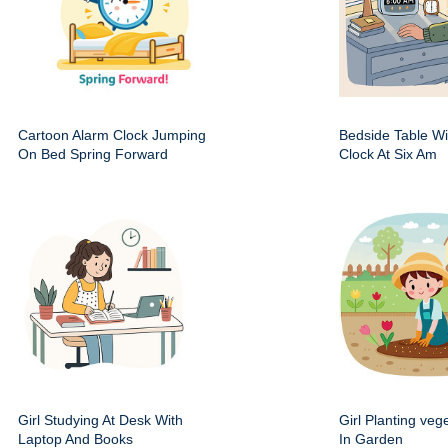
Cartoon Alarm Clock Jumping
Bedside Table Wit
On Bed Spring Forward
Clock At Six Am
Girl Studying At Desk With
Girl Planting veg
Laptop And Books
In Garden