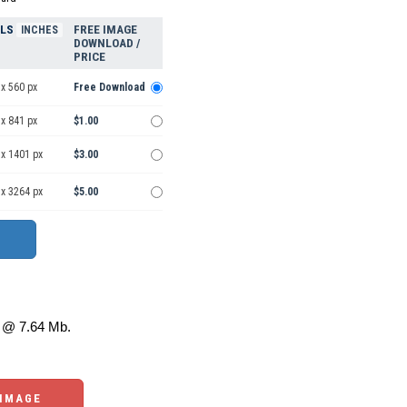
ELS
FREE IMAGE
INCHES
DOWNLOAD /
PRICE
x 560 px
Free Download
x 841 px
$1.00
 x 1401 px
$3.00
 x 3264 px
$5.00
@ 7.64 Mb.
 IMAGE