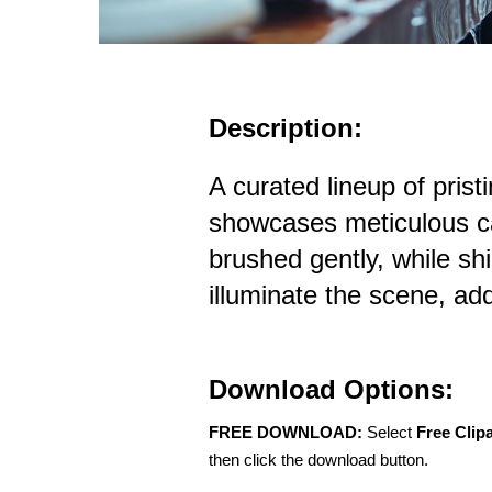
Description:
A curated lineup of prist
showcases meticulous c
brushed gently, while sh
illuminate the scene, addi
Download Options:
FREE DOWNLOAD:
Select
Free Clip
then click the download button.