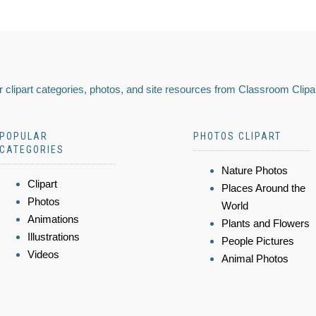
 clipart categories, photos, and site resources from Classroom Clipa
POPULAR
PHOTOS CLIPART
CATEGORIES
Nature Photos
Clipart
Places Around the
Photos
World
Animations
Plants and Flowers
Illustrations
People Pictures
Videos
Animal Photos