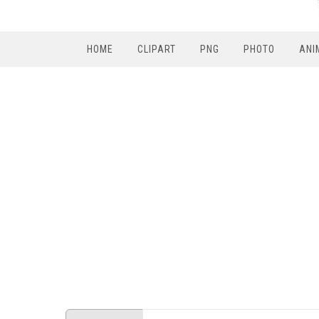
HOME
CLIPART
PNG
PHOTO
ANI