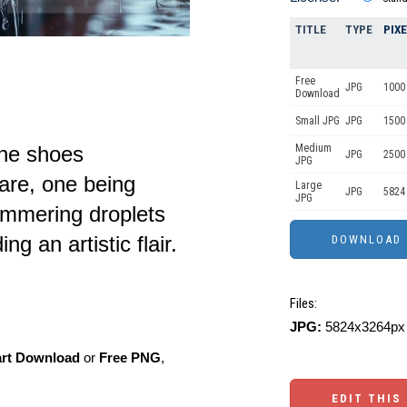
TITLE
TYPE
PIX
Free
JPG
1000 
Download
Small JPG
JPG
1500 
ine shoes
Medium
JPG
2500
JPG
are, one being
Large
JPG
5824
JPG
immering droplets
ng an artistic flair.
Files:
JPG:
5824x3264px 
art Download
or
Free PNG
,
EDIT THIS