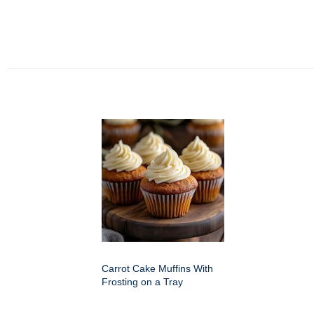
Carrot Cake Muffins With
Frosting on a Tray