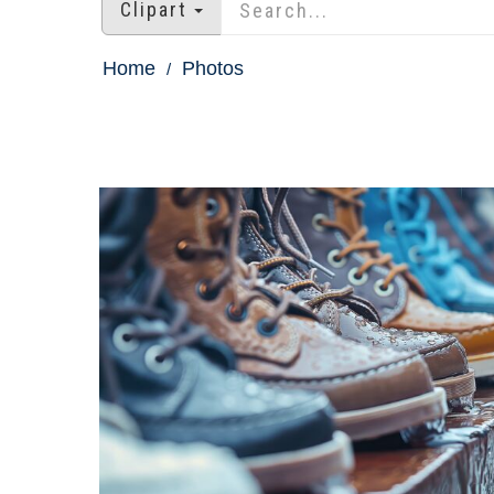
Clipart
Home
Photos