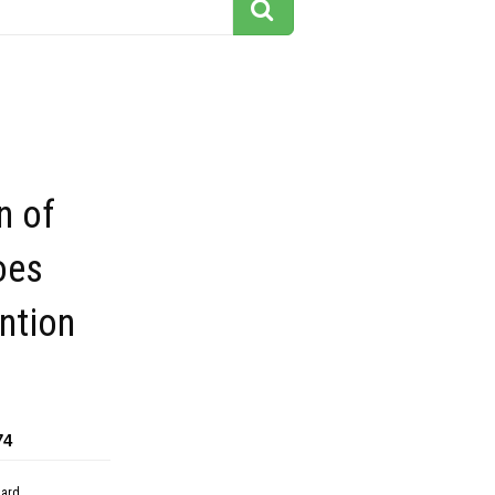
n of
oes
ntion
74
dard