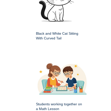
Black and White Cat Sitting
With Curved Tail
Students working together on
a Math Lesson