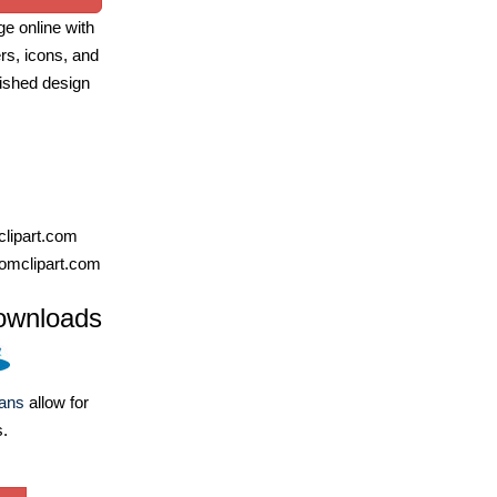
e online with
ers, icons, and
ished design
lipart.com
omclipart.com
ownloads
lans
allow for
s.