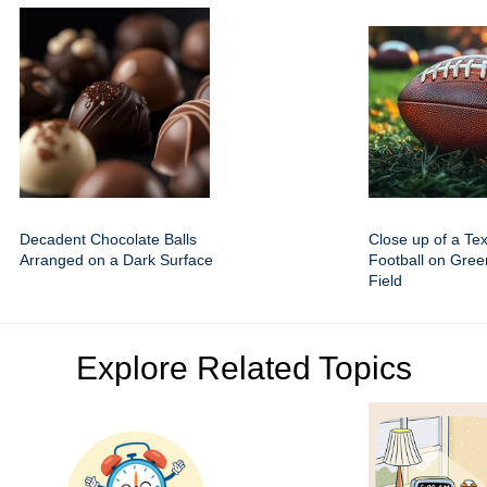
Decadent Chocolate Balls
Close up of a Te
Arranged on a Dark Surface
Football on Gre
Field
Explore Related Topics