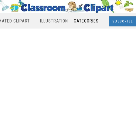
MATED CLIPART
ILLUSTRATION
CATEGORIES
SUBSCRIBE