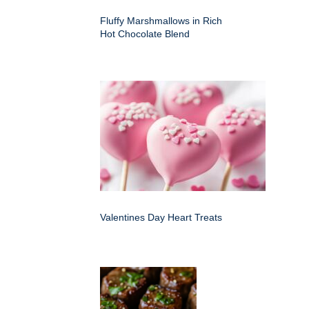
Fluffy Marshmallows in Rich
Hot Chocolate Blend
Valentines Day Heart Treats