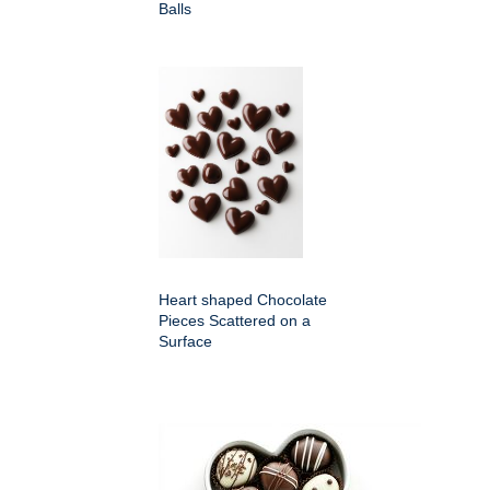
Balls
Heart shaped Chocolate
Pieces Scattered on a
Surface