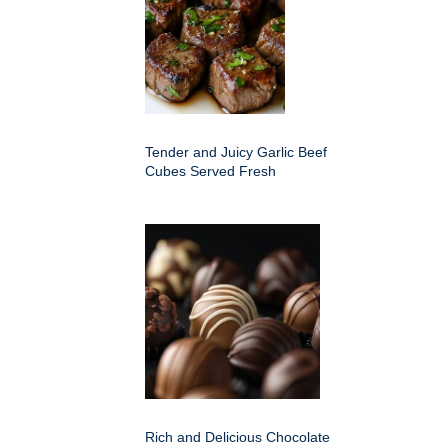
Tender and Juicy Garlic Beef
Cubes Served Fresh
Rich and Delicious Chocolate