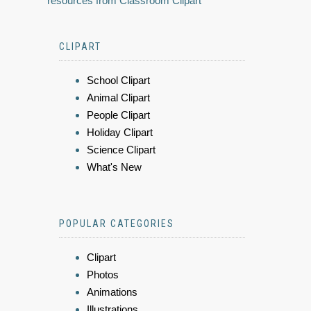
resources from Classroom Clipart
CLIPART
School Clipart
Animal Clipart
People Clipart
Holiday Clipart
Science Clipart
What's New
POPULAR CATEGORIES
Clipart
Photos
Animations
Illustrations