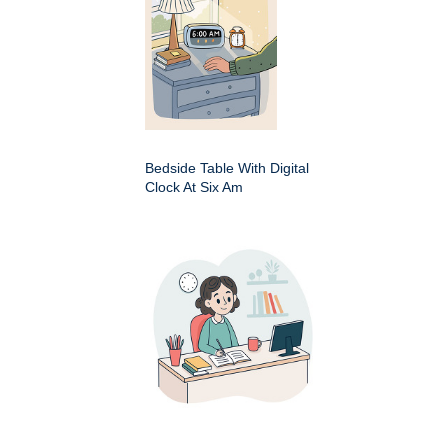
Bedside Table With Digital
Clock At Six Am