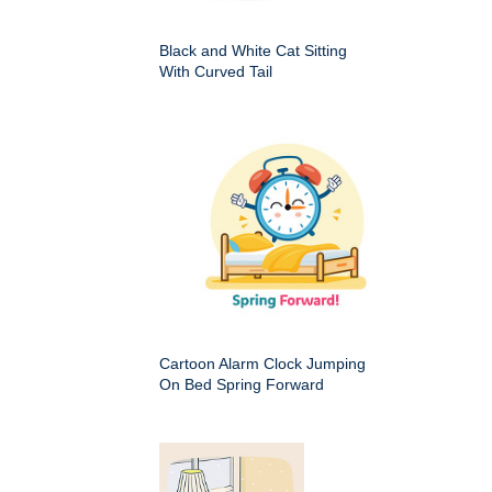
Black and White Cat Sitting
With Curved Tail
Cartoon Alarm Clock Jumping
On Bed Spring Forward