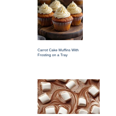
Carrot Cake Muffins With
Frosting on a Tray