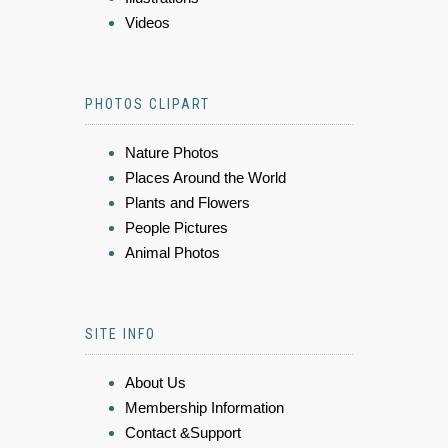
Videos
PHOTOS CLIPART
Nature Photos
Places Around the World
Plants and Flowers
People Pictures
Animal Photos
SITE INFO
About Us
Membership Information
Contact &Support