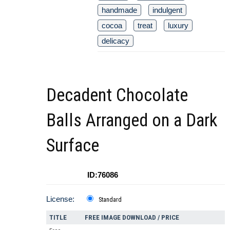
handmade
indulgent
cocoa
treat
luxury
delicacy
Decadent Chocolate
Balls Arranged on a Dark
Surface
ID:76086
License:
Standard
TITLE
FREE IMAGE DOWNLOAD / PRICE