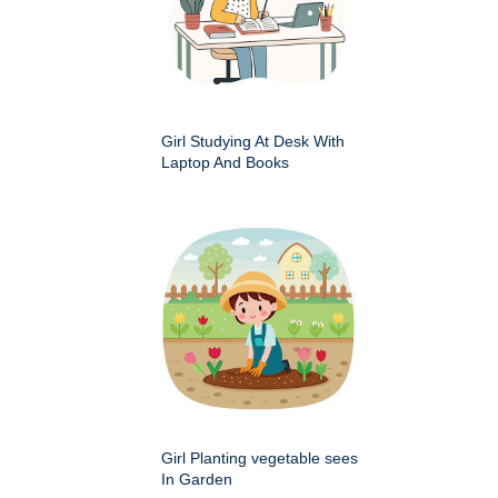
Girl Studying At Desk With
Laptop And Books
Girl Planting vegetable sees
In Garden