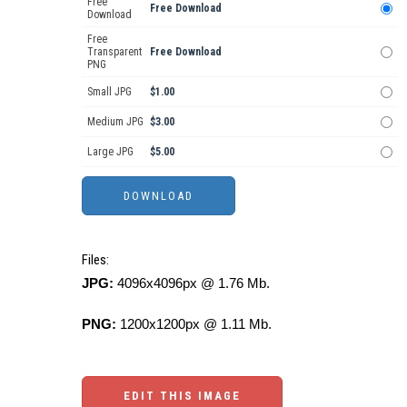
Free
Free Download
Download
Free
Transparent
Free Download
PNG
Small JPG
$1.00
Medium JPG
$3.00
Large JPG
$5.00
Files:
JPG:
4096x4096px @ 1.76 Mb.
PNG:
1200x1200px @ 1.11 Mb.
EDIT THIS IMAGE