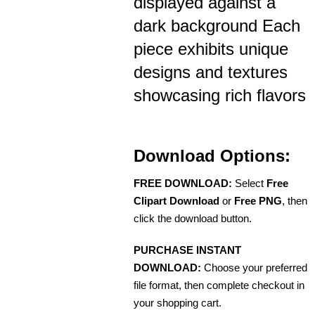
displayed against a
dark background Each
piece exhibits unique
designs and textures
showcasing rich flavors
Download Options:
FREE DOWNLOAD:
Select
Free
Clipart Download
or
Free PNG
, then
click the download button.
PURCHASE INSTANT
DOWNLOAD:
Choose your preferred
file format, then complete checkout in
your shopping cart.