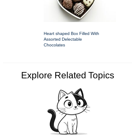
Heart shaped Box Filled With
Assorted Delectable
Chocolates
Explore Related Topics