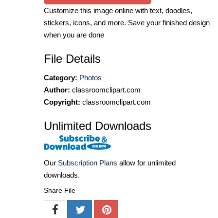
Customize this image online with text, doodles,
stickers, icons, and more. Save your finished design
when you are done
File Details
Category:
Photos
Author:
classroomclipart.com
Copyright:
classroomclipart.com
Unlimited Downloads
Our
Subscription Plans
allow for unlimited
downloads.
Share File