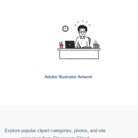
Adobe Illustrator Artwork
Explore popular clipart categories, photos, and site