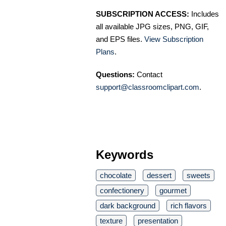
SUBSCRIPTION ACCESS:
Includes
all available JPG sizes, PNG, GIF,
and EPS files.
View Subscription
Plans
.
Questions:
Contact
support@classroomclipart.com
.
Keywords
chocolate
dessert
sweets
confectionery
gourmet
dark background
rich flavors
texture
presentation