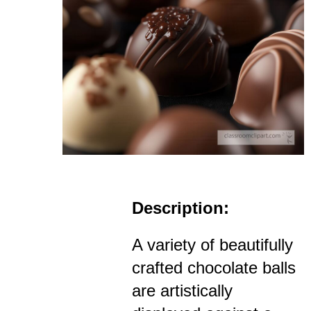
Description:
A variety of beautifully
crafted chocolate balls
are artistically