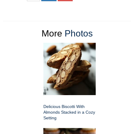
More
Photos
Delicious Biscotti With
Almonds Stacked in a Cozy
Setting