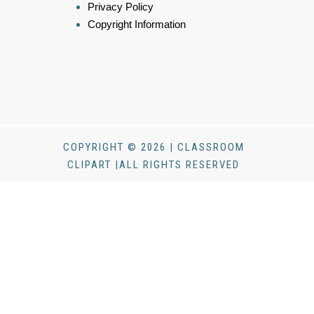
Privacy Policy
Copyright Information
COPYRIGHT © 2026 | CLASSROOM
CLIPART |ALL RIGHTS RESERVED