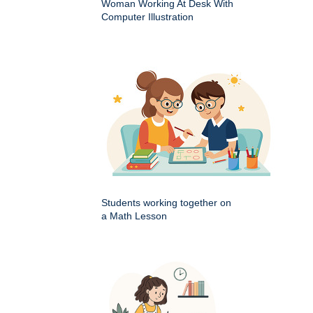
Woman Working At Desk With
Computer Illustration
Students working together on
a Math Lesson