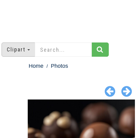
Clipart
Home
Photos