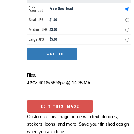
Free
Free Download
Download
Small JPG
$1.00
Medium JPG
$3.00
Large JPG
$5.00
Files:
JPG:
4016x5596px @ 14.75 Mb.
EDIT THIS IMAGE
Customize this image online with text, doodles,
stickers, icons, and more. Save your finished design
when you are done