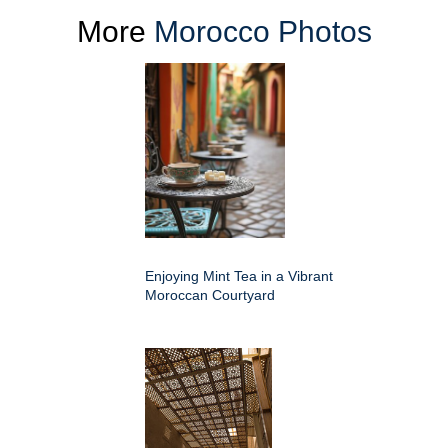
More
Morocco Photos
Enjoying Mint Tea in a Vibrant
Moroccan Courtyard