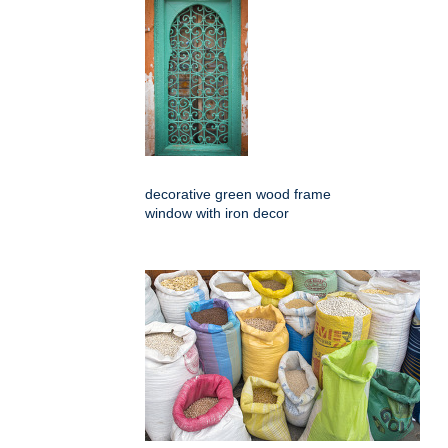
decorative green wood frame
window with iron decor