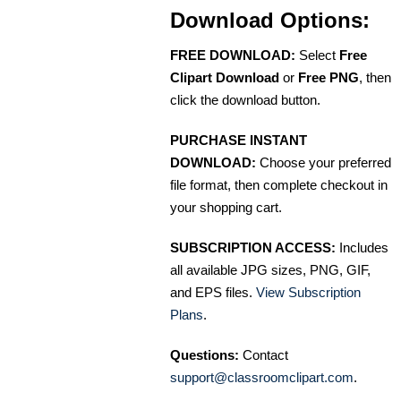
Download Options:
FREE DOWNLOAD:
Select
Free
Clipart Download
or
Free PNG
, then
click the download button.
PURCHASE INSTANT
DOWNLOAD:
Choose your preferred
file format, then complete checkout in
your shopping cart.
SUBSCRIPTION ACCESS:
Includes
all available JPG sizes, PNG, GIF,
and EPS files.
View Subscription
Plans
.
Questions:
Contact
support@classroomclipart.com
.