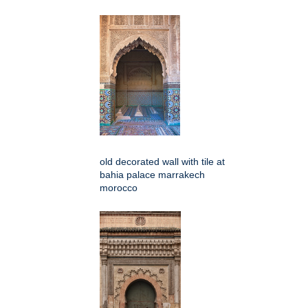
old decorated wall with tile at
bahia palace marrakech
morocco