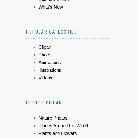
What's New
POPULAR CATEGORIES
Clipart
Photos
Animations
Illustrations
Videos
PHOTOS CLIPART
Nature Photos
Places Around the World
Plants and Flowers