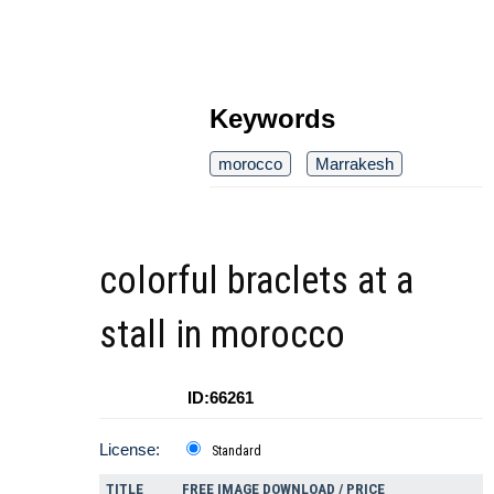
Keywords
morocco
Marrakesh
colorful braclets at a
stall in morocco
ID:66261
License:
Standard
TITLE
FREE IMAGE DOWNLOAD / PRICE