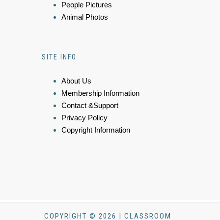
People Pictures
Animal Photos
SITE INFO
About Us
Membership Information
Contact &Support
Privacy Policy
Copyright Information
COPYRIGHT © 2026 | CLASSROOM