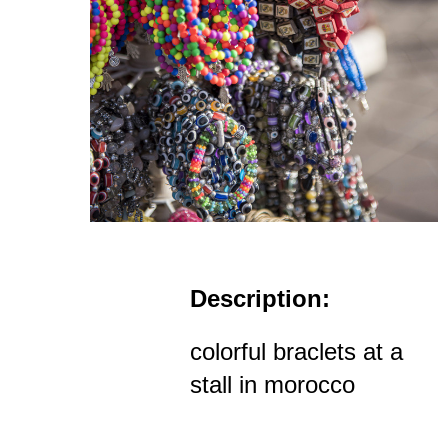
Description:
colorful braclets at a
stall in morocco