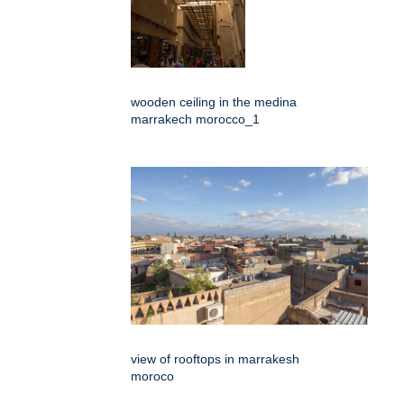
wooden ceiling in the medina
marrakech morocco_1
view of rooftops in marrakesh
moroco