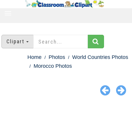
TOGGLE
NAVIGATION
Clipart
Home
Photos
World Countries Photos
Morocco Photos