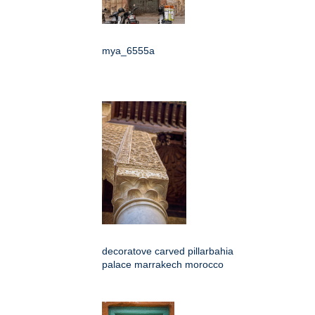
mya_6555a
decoratove carved pillarbahia
palace marrakech morocco