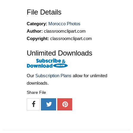
File Details
Category:
Morocco Photos
Author:
classroomclipart.com
Copyright:
classroomclipart.com
Unlimited Downloads
Our
Subscription Plans
allow for unlimited
downloads.
Share File