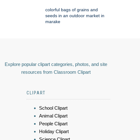
colorful bags of grains and
seeds in an outdoor market in
marake
Explore popular clipart categories, photos, and site
resources from Classroom Clipart
CLIPART
School Clipart
Animal Clipart
People Clipart
Holiday Clipart
Science Clipart