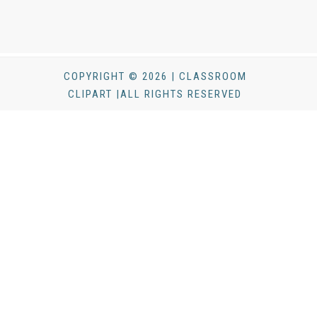
COPYRIGHT © 2026 | CLASSROOM
CLIPART |ALL RIGHTS RESERVED