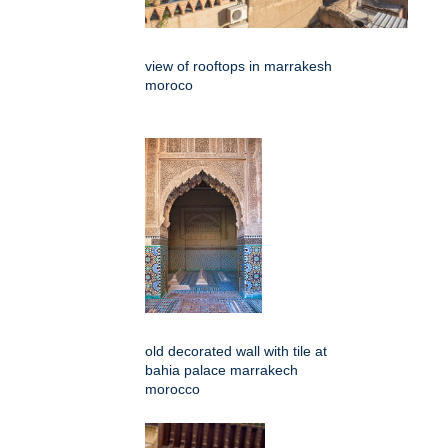
view of rooftops in marrakesh
moroco
old decorated wall with tile at
bahia palace marrakech
morocco