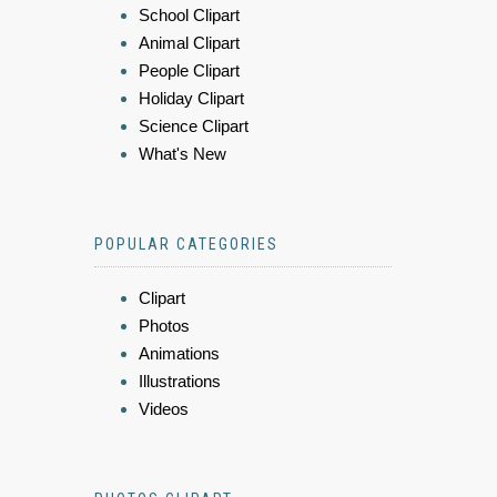
School Clipart
Animal Clipart
People Clipart
Holiday Clipart
Science Clipart
What's New
POPULAR CATEGORIES
Clipart
Photos
Animations
Illustrations
Videos