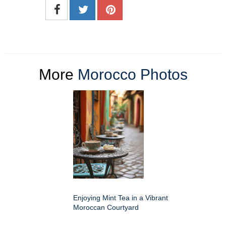
More
Morocco Photos
Enjoying Mint Tea in a Vibrant
Moroccan Courtyard