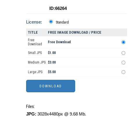
ID:66264
License:
Standard
TITLE
FREE IMAGE DOWNLOAD / PRICE
Free
Free Download
Download
Small JPG
$1.00
Medium JPG
$3.00
Large JPG
$5.00
Files:
JPG:
3028x4480px @ 9.68 Mb.