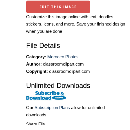
EDIT THIS IMAGE
Customize this image online with text, doodles,
stickers, icons, and more. Save your finished design
when you are done
File Details
Category:
Morocco Photos
Author:
classroomclipart.com
Copyright:
classroomclipart.com
Unlimited Downloads
Our
Subscription Plans
allow for unlimited
downloads.
Share File