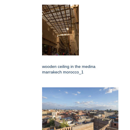
wooden ceiling in the medina
marrakech morocco_1