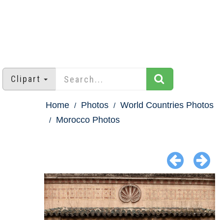
Clipart
Home
Photos
World Countries Photos
Morocco Photos