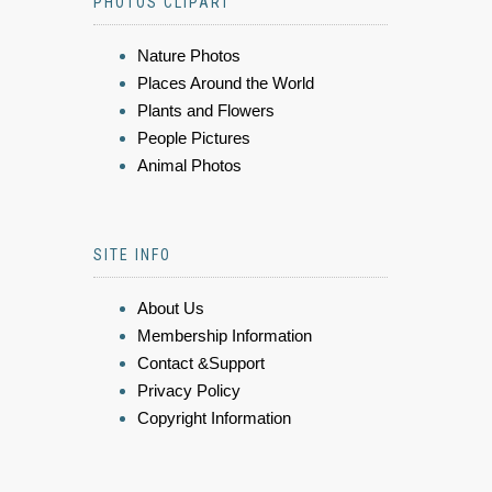
PHOTOS CLIPART
Nature Photos
Places Around the World
Plants and Flowers
People Pictures
Animal Photos
SITE INFO
About Us
Membership Information
Contact &Support
Privacy Policy
Copyright Information