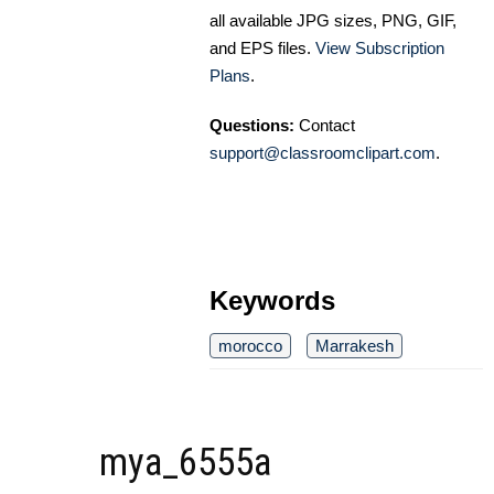
all available JPG sizes, PNG, GIF,
and EPS files.
View Subscription
Plans
.
Questions:
Contact
support@classroomclipart.com
.
Keywords
morocco
Marrakesh
mya_6555a