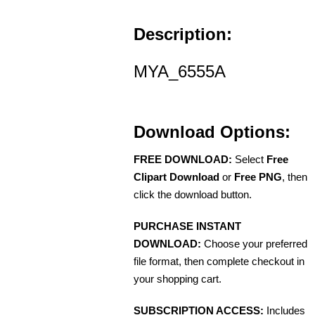
Description:
MYA_6555A
Download Options:
FREE DOWNLOAD:
Select
Free
Clipart Download
or
Free PNG
, then
click the download button.
PURCHASE INSTANT
DOWNLOAD:
Choose your preferred
file format, then complete checkout in
your shopping cart.
SUBSCRIPTION ACCESS:
Includes