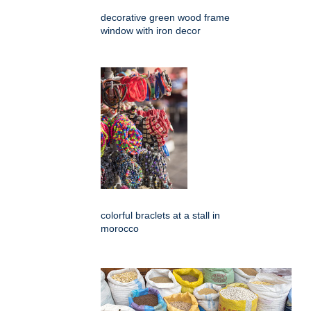
decorative green wood frame
window with iron decor
colorful braclets at a stall in
morocco