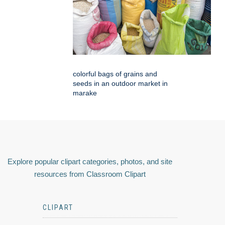
colorful bags of grains and
seeds in an outdoor market in
marake
Explore popular clipart categories, photos, and site
resources from Classroom Clipart
CLIPART