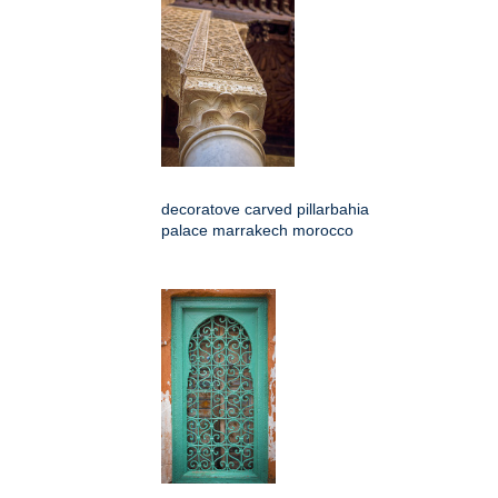
decoratove carved pillarbahia
palace marrakech morocco