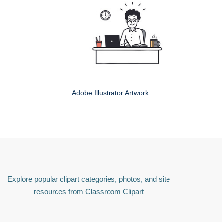
Adobe Illustrator Artwork
Explore popular clipart categories, photos, and site
resources from Classroom Clipart