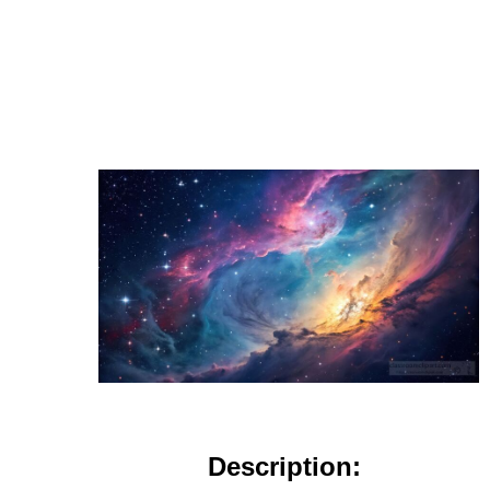
Description: