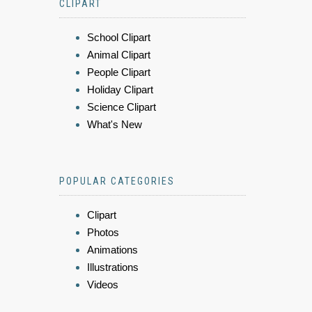
CLIPART
School Clipart
Animal Clipart
People Clipart
Holiday Clipart
Science Clipart
What's New
POPULAR CATEGORIES
Clipart
Photos
Animations
Illustrations
Videos