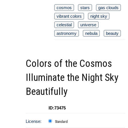
cosmos
stars
gas clouds
vibrant colors
night sky
celestial
universe
astronomy
nebula
beauty
Colors of the Cosmos
Illuminate the Night Sky
Beautifully
ID:73475
License:
Standard