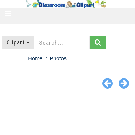
TOGGLE
NAVIGATION
Clipart
Home
Photos