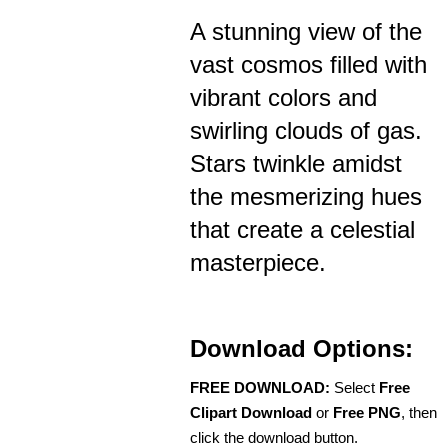
A stunning view of the
vast cosmos filled with
vibrant colors and
swirling clouds of gas.
Stars twinkle amidst
the mesmerizing hues
that create a celestial
masterpiece.
Download Options:
FREE DOWNLOAD:
Select
Free
Clipart Download
or
Free PNG
, then
click the download button.