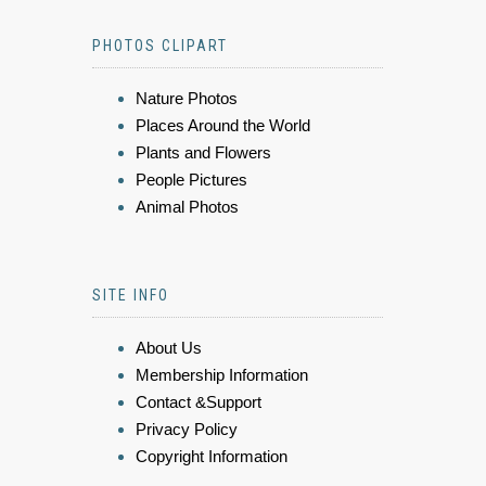
PHOTOS CLIPART
Nature Photos
Places Around the World
Plants and Flowers
People Pictures
Animal Photos
SITE INFO
About Us
Membership Information
Contact &Support
Privacy Policy
Copyright Information