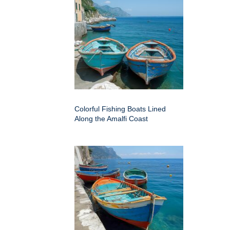
Colorful Fishing Boats Lined
Along the Amalfi Coast