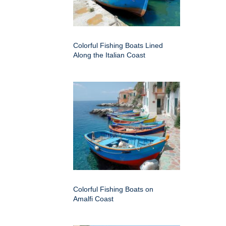
Colorful Fishing Boats Lined
Along the Italian Coast
Colorful Fishing Boats on
Amalfi Coast