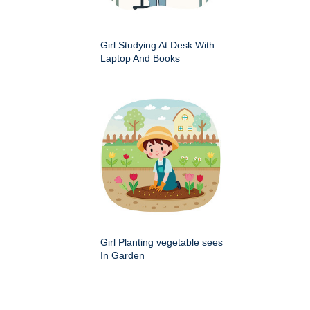
Girl Studying At Desk With
Laptop And Books
Girl Planting vegetable sees
In Garden