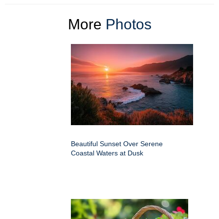
More
Photos
Beautiful Sunset Over Serene
Coastal Waters at Dusk