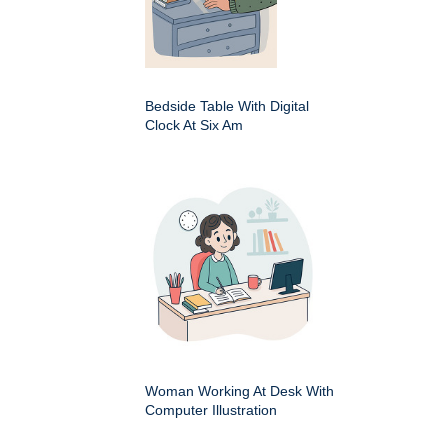
Bedside Table With Digital
Clock At Six Am
Woman Working At Desk With
Computer Illustration