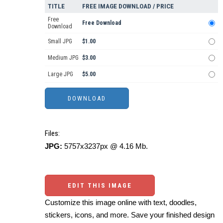
TITLE
FREE IMAGE DOWNLOAD / PRICE
Free
Free Download
Download
Small JPG
$1.00
Medium JPG
$3.00
Large JPG
$5.00
Files:
JPG:
5757x3237px @ 4.16 Mb.
EDIT THIS IMAGE
Customize this image online with text, doodles,
stickers, icons, and more. Save your finished design