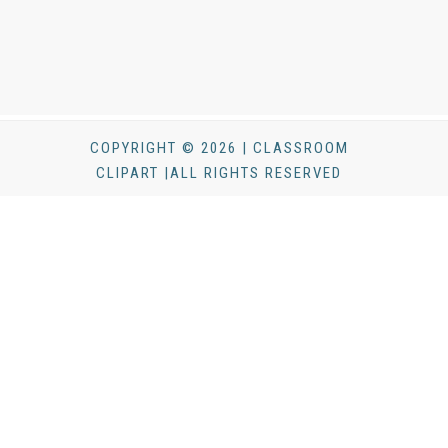
COPYRIGHT © 2026 | CLASSROOM
CLIPART |ALL RIGHTS RESERVED