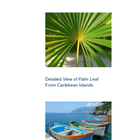
Detailed View of Palm Leaf
From Caribbean Islands