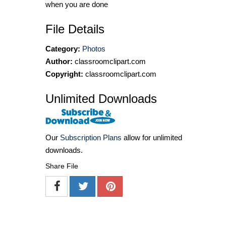
when you are done
File Details
Category:
Photos
Author:
classroomclipart.com
Copyright:
classroomclipart.com
Unlimited Downloads
Our
Subscription Plans
allow for unlimited
downloads.
Share File