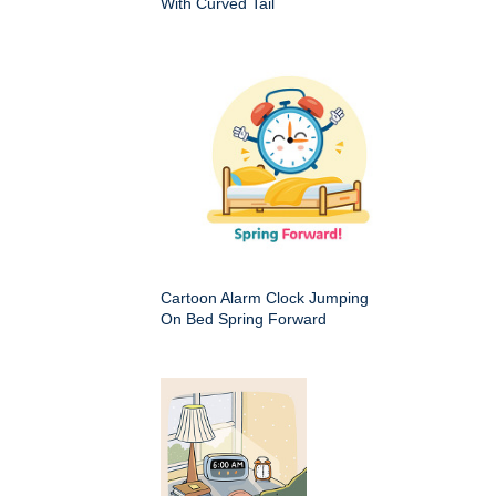
With Curved Tail
Cartoon Alarm Clock Jumping
On Bed Spring Forward