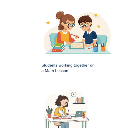
Students working together on
a Math Lesson