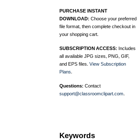
PURCHASE INSTANT
DOWNLOAD:
Choose your preferred
file format, then complete checkout in
your shopping cart.
SUBSCRIPTION ACCESS:
Includes
all available JPG sizes, PNG, GIF,
and EPS files.
View Subscription
Plans
.
Questions:
Contact
support@classroomclipart.com
.
Keywords