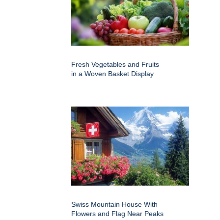
Fresh Vegetables and Fruits
in a Woven Basket Display
Swiss Mountain House With
Flowers and Flag Near Peaks