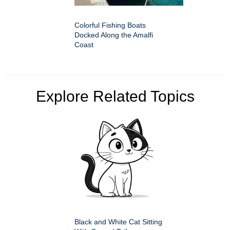
Colorful Fishing Boats
Docked Along the Amalfi
Coast
Explore Related Topics
Black and White Cat Sitting