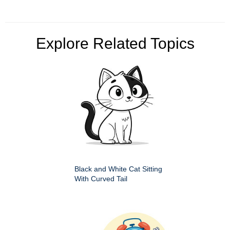
Explore Related Topics
Black and White Cat Sitting
With Curved Tail