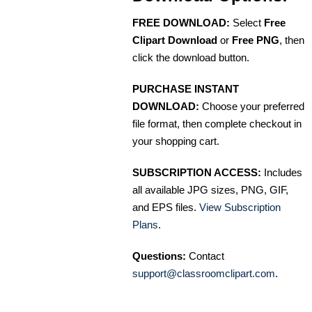
FREE DOWNLOAD:
Select
Free
Clipart Download
or
Free PNG
, then
click the download button.
PURCHASE INSTANT
DOWNLOAD:
Choose your preferred
file format, then complete checkout in
your shopping cart.
SUBSCRIPTION ACCESS:
Includes
all available JPG sizes, PNG, GIF,
and EPS files.
View Subscription
Plans
.
Questions:
Contact
support@classroomclipart.com
.