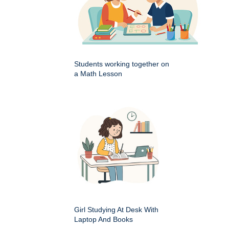
Students working together on
a Math Lesson
Girl Studying At Desk With
Laptop And Books