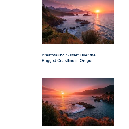
Breathtaking Sunset Over the
Rugged Coastline in Oregon