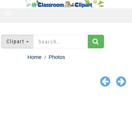
TOGGLE
NAVIGATION
Clipart
Home
Photos