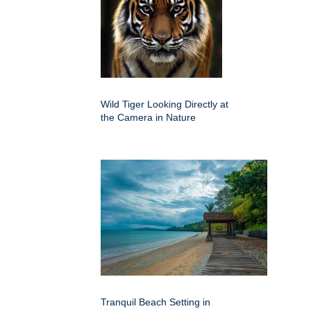
Wild Tiger Looking Directly at
the Camera in Nature
Tranquil Beach Setting in