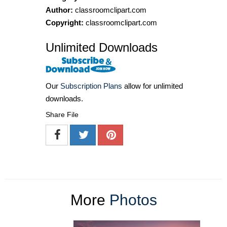
Author:
classroomclipart.com
Copyright:
classroomclipart.com
Unlimited Downloads
Our
Subscription Plans
allow for unlimited
downloads.
Share File
More
Photos