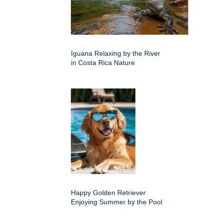
Iguana Relaxing by the River
in Costa Rica Nature
Happy Golden Retriever
Enjoying Summer by the Pool