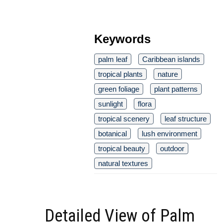
Keywords
palm leaf
Caribbean islands
tropical plants
nature
green foliage
plant patterns
sunlight
flora
tropical scenery
leaf structure
botanical
lush environment
tropical beauty
outdoor
natural textures
Detailed View of Palm