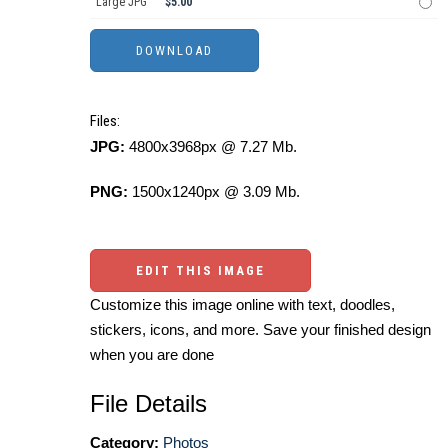
Large JPG
$5.00
Files:
JPG:
4800x3968px @ 7.27 Mb.
PNG:
1500x1240px @ 3.09 Mb.
EDIT THIS IMAGE
Customize this image online with text, doodles,
stickers, icons, and more. Save your finished design
when you are done
File Details
Category:
Photos