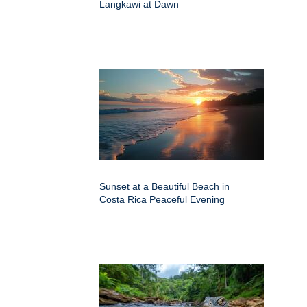
Langkawi at Dawn
Sunset at a Beautiful Beach in
Costa Rica Peaceful Evening