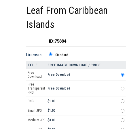
Leaf From Caribbean
Islands
ID:75884
License:
Standard
TITLE
FREE IMAGE DOWNLOAD / PRICE
Free
Free Download
Download
Free
Transparent
Free Download
PNG
PNG
$1.00
Small JPG
$1.00
Medium JPG
$3.00