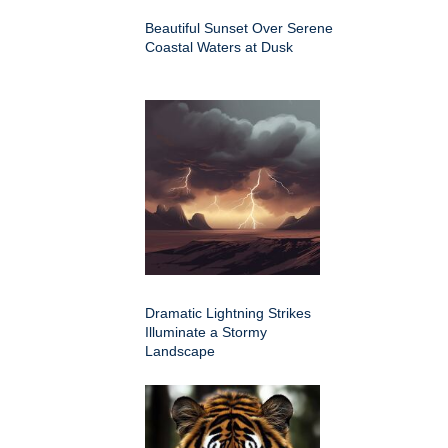
Beautiful Sunset Over Serene
Coastal Waters at Dusk
Dramatic Lightning Strikes
Illuminate a Stormy
Landscape