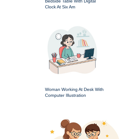
Bedside Table With Digital
Clock At Six Am
Woman Working At Desk With
Computer Illustration