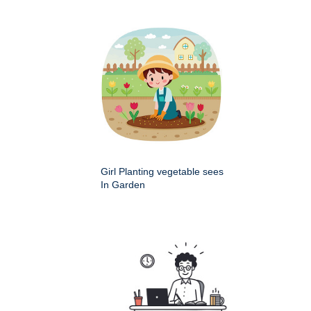
Girl Planting vegetable sees
In Garden