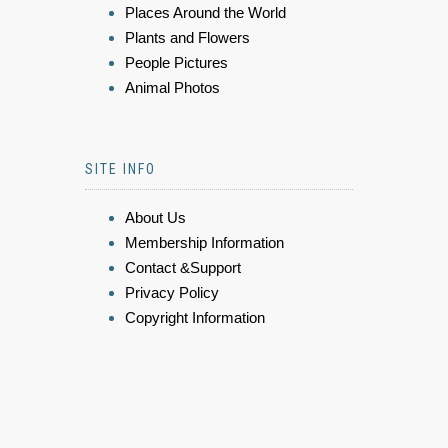
Places Around the World
Plants and Flowers
People Pictures
Animal Photos
SITE INFO
About Us
Membership Information
Contact &Support
Privacy Policy
Copyright Information