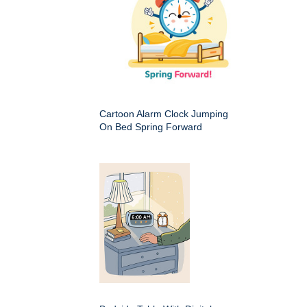
Cartoon Alarm Clock Jumping
On Bed Spring Forward