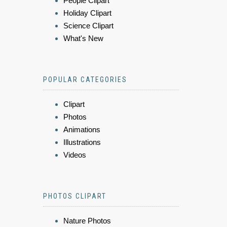
People Clipart
Holiday Clipart
Science Clipart
What's New
POPULAR CATEGORIES
Clipart
Photos
Animations
Illustrations
Videos
PHOTOS CLIPART
Nature Photos