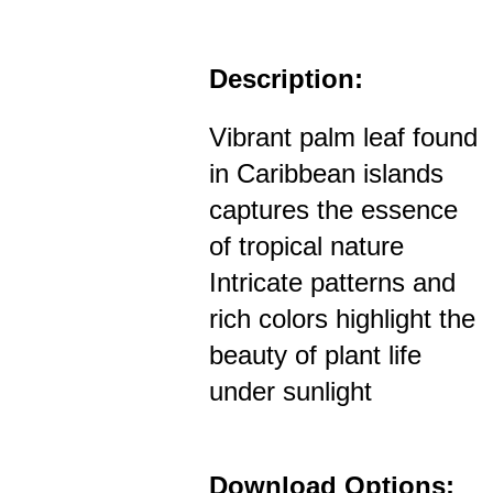
Description:
Vibrant palm leaf found
in Caribbean islands
captures the essence
of tropical nature
Intricate patterns and
rich colors highlight the
beauty of plant life
under sunlight
Download Options: