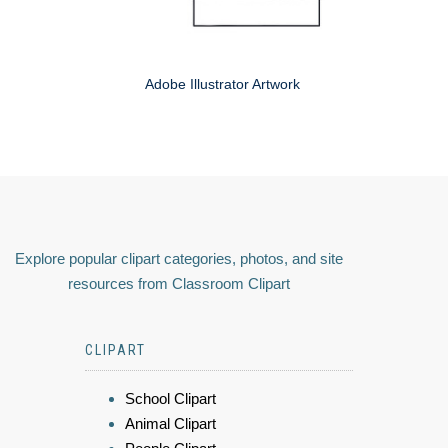
Adobe Illustrator Artwork
Explore popular clipart categories, photos, and site
resources from Classroom Clipart
CLIPART
School Clipart
Animal Clipart