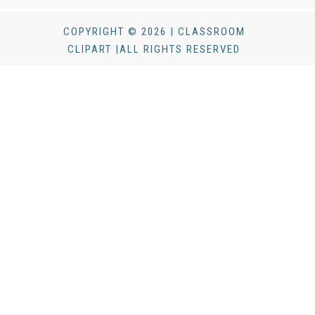
COPYRIGHT © 2026 | CLASSROOM
CLIPART |ALL RIGHTS RESERVED