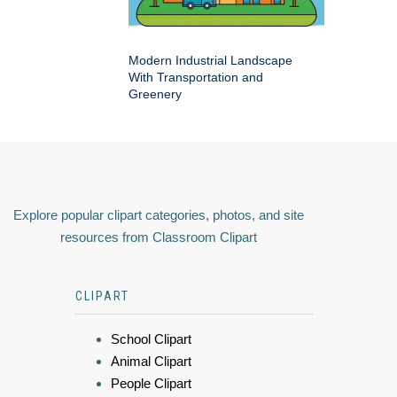
Modern Industrial Landscape
With Transportation and
Greenery
Explore popular clipart categories, photos, and site
resources from Classroom Clipart
CLIPART
School Clipart
Animal Clipart
People Clipart