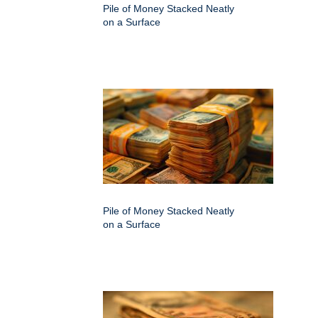
Pile of Money Stacked Neatly
on a Surface
Pile of Money Stacked Neatly
on a Surface