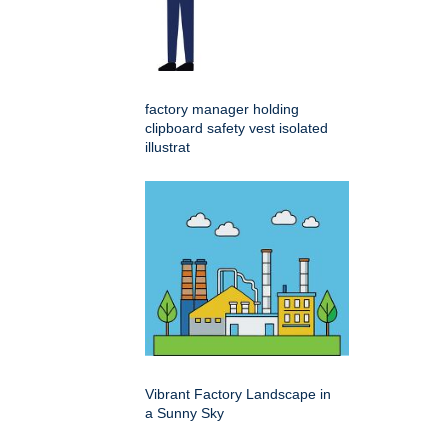
factory manager holding
clipboard safety vest isolated
illustrat
Vibrant Factory Landscape in
a Sunny Sky