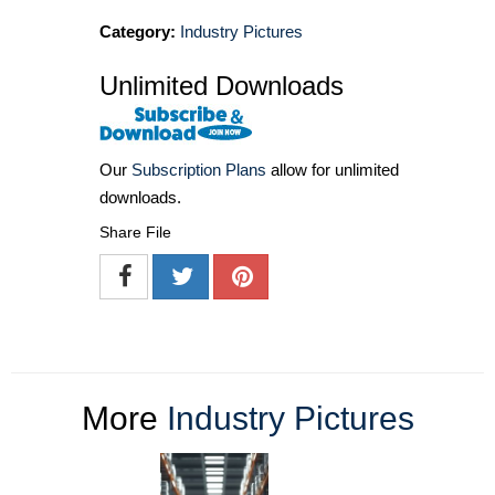
Category:
Industry Pictures
Unlimited Downloads
Our
Subscription Plans
allow for unlimited
downloads.
Share File
More
Industry Pictures