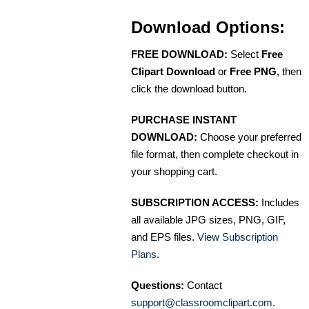
Download Options:
FREE DOWNLOAD:
Select
Free
Clipart Download
or
Free PNG
, then
click the download button.
PURCHASE INSTANT
DOWNLOAD:
Choose your preferred
file format, then complete checkout in
your shopping cart.
SUBSCRIPTION ACCESS:
Includes
all available JPG sizes, PNG, GIF,
and EPS files.
View Subscription
Plans
.
Questions:
Contact
support@classroomclipart.com
.