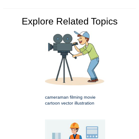
Explore Related Topics
cameraman filming movie
cartoon vector illustration