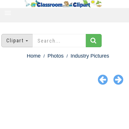
TOGGLE
NAVIGATION
Clipart
Home
Photos
Industry Pictures