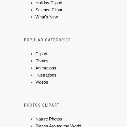
Holiday Clipart
Science Clipart
What's New
POPULAR CATEGORIES
Clipart
Photos
Animations
Illustrations
Videos
PHOTOS CLIPART
Nature Photos
Places Around the World