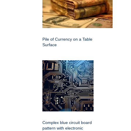
Pile of Currency on a Table
Surface
Complex blue circuit board
pattern with electronic