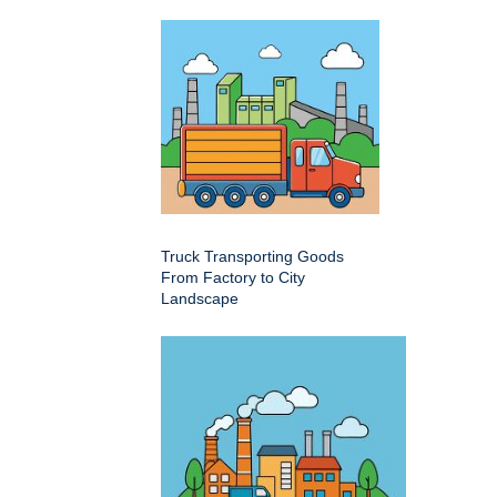
Truck Transporting Goods
From Factory to City
Landscape