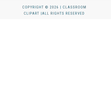
COPYRIGHT © 2026 | CLASSROOM
CLIPART |ALL RIGHTS RESERVED