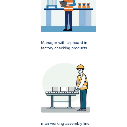
Manager with clipboard in
factory checking products
man working assembly line