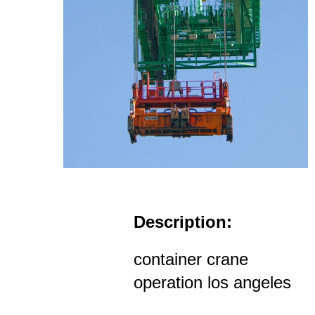
Description:
container crane
operation los angeles