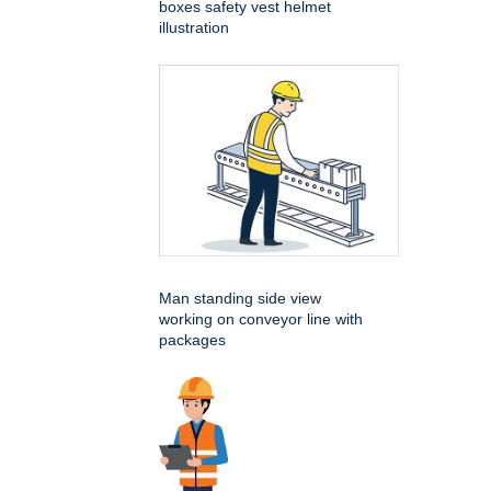
boxes safety vest helmet
illustration
Man standing side view
working on conveyor line with
packages