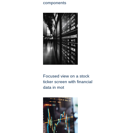
components
Focused view on a stock
ticker screen with financial
data in mot