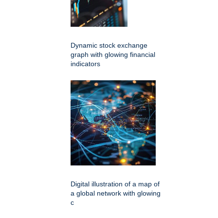
Dynamic stock exchange
graph with glowing financial
indicators
Digital illustration of a map of
a global network with glowing
c