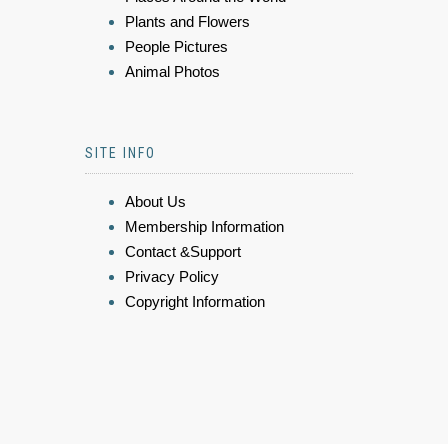
Plants and Flowers
People Pictures
Animal Photos
SITE INFO
About Us
Membership Information
Contact &Support
Privacy Policy
Copyright Information