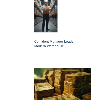
Confident Manager Leads
Modern Warehouse