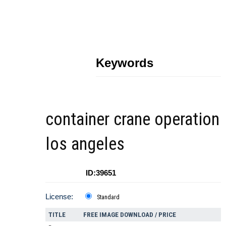
Keywords
container crane operation
los angeles
ID:39651
License:
Standard
TITLE
FREE IMAGE DOWNLOAD / PRICE