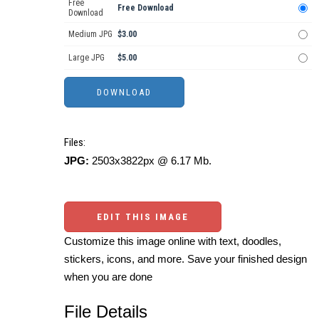
Free
Free Download
Download
Medium JPG
$3.00
Large JPG
$5.00
Files:
JPG:
2503x3822px @ 6.17 Mb.
EDIT THIS IMAGE
Customize this image online with text, doodles,
stickers, icons, and more. Save your finished design
when you are done
File Details