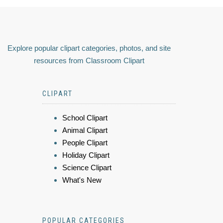
Explore popular clipart categories, photos, and site
resources from Classroom Clipart
CLIPART
School Clipart
Animal Clipart
People Clipart
Holiday Clipart
Science Clipart
What's New
POPULAR CATEGORIES