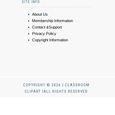
SITE INFO
About Us
Membership Information
Contact &Support
Privacy Policy
Copyright Information
COPYRIGHT © 2026 | CLASSROOM
CLIPART |ALL RIGHTS RESERVED