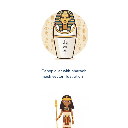
Canopic jar with pharaoh
mask vector illustration