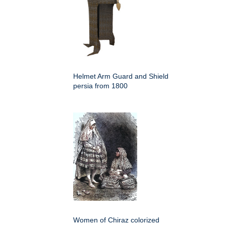
Helmet Arm Guard and Shield
persia from 1800
Women of Chiraz colorized