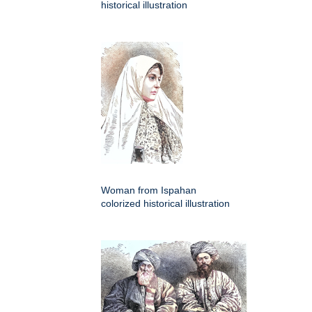
historical illustration
Woman from Ispahan
colorized historical illustration