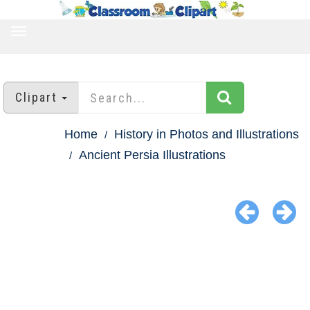
TOGGLE
NAVIGATION
Clipart
Home
History in Photos and Illustrations
Ancient Persia Illustrations