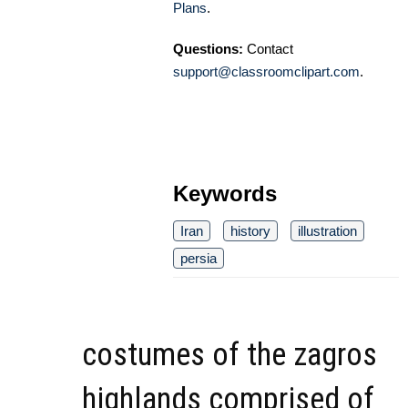
Plans
.
Questions:
Contact
support@classroomclipart.com
.
Keywords
Iran
history
illustration
persia
costumes of the zagros
highlands comprised of