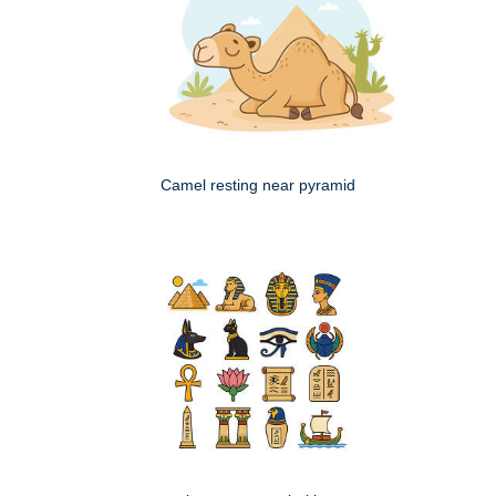
Camel resting near pyramid