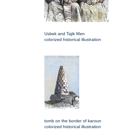
Usbek and Tajik Men
colorized historical illustration
tomb on the border of karoun
colorized historical illustration