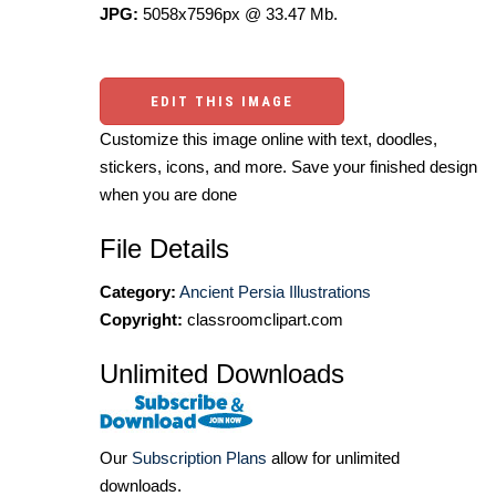
JPG:
5058x7596px @ 33.47 Mb.
EDIT THIS IMAGE
Customize this image online with text, doodles,
stickers, icons, and more. Save your finished design
when you are done
File Details
Category:
Ancient Persia Illustrations
Copyright:
classroomclipart.com
Unlimited Downloads
Our
Subscription Plans
allow for unlimited
downloads.