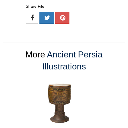
Share File
More
Ancient Persia
Illustrations