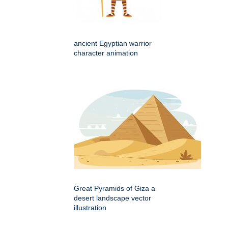
ancient Egyptian warrior
character animation
Great Pyramids of Giza a
desert landscape vector
illustration