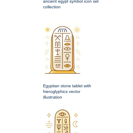
ancient egypt symbol icon set
collection
Egyptian stone tablet with
hieroglyphics vector
illustration