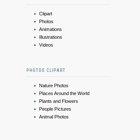
Clipart
Photos
Animations
Illustrations
Videos
PHOTOS CLIPART
Nature Photos
Places Around the World
Plants and Flowers
People Pictures
Animal Photos