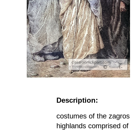
Description:
costumes of the zagros
highlands comprised of