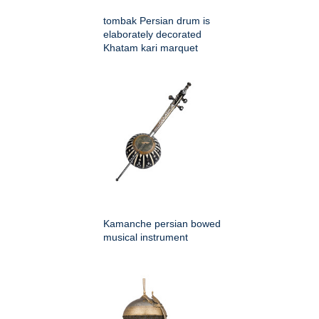
tombak Persian drum is
elaborately decorated
Khatam kari marquet
Kamanche persian bowed
musical instrument