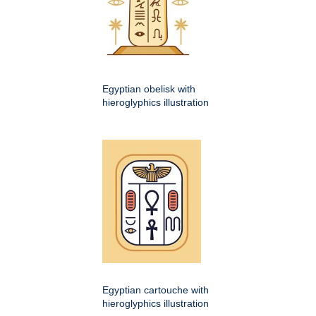
Egyptian obelisk with
hieroglyphics illustration
Egyptian cartouche with
hieroglyphics illustration