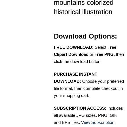
mountains colorized
historical illustration
Download Options:
FREE DOWNLOAD:
Select
Free
Clipart Download
or
Free PNG
, then
click the download button.
PURCHASE INSTANT
DOWNLOAD:
Choose your preferred
file format, then complete checkout in
your shopping cart.
SUBSCRIPTION ACCESS:
Includes
all available JPG sizes, PNG, GIF,
and EPS files.
View Subscription