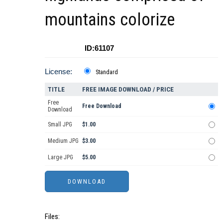
mountains colorize
ID:61107
License:
Standard
TITLE
FREE IMAGE DOWNLOAD / PRICE
Free
Free Download
Download
Small JPG
$1.00
Medium JPG
$3.00
Large JPG
$5.00
Files: