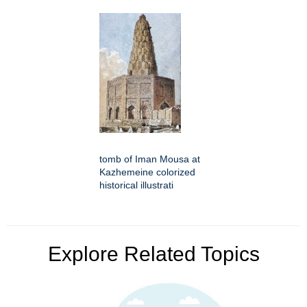
tomb of Iman Mousa at
Kazhemeine colorized
historical illustrati
Explore Related Topics