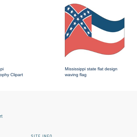
pi
Mississippi state flat design
ophy Clipart
waving flag
rt
SITE INFO