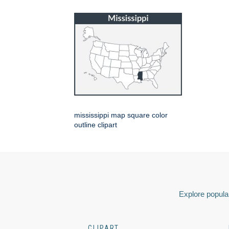
mississippi map square color
outline clipart
Explore popular
CLIPART