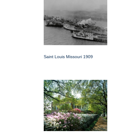
Saint Louis Missouri 1909