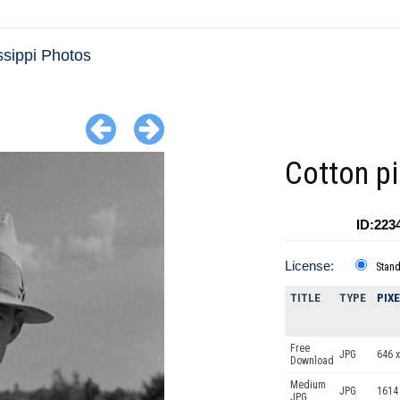
ssippi Photos
Cotton pi
ID:223
License:
Stan
TITLE
TYPE
PIX
Free
JPG
646 x
Download
Medium
JPG
1614
JPG