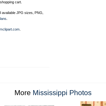
shopping cart.
ll available JPG sizes, PNG,
lans
.
mclipart.com
.
More
Mississippi Photos