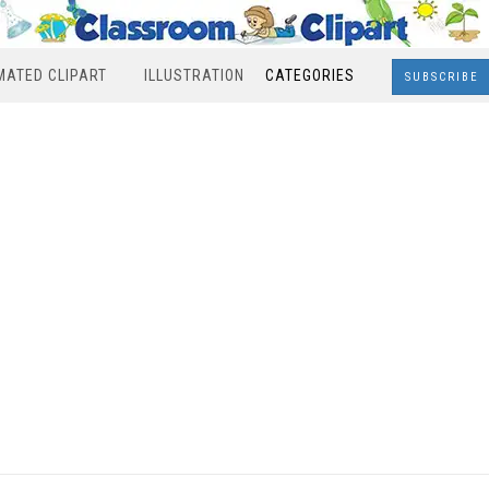
MATED CLIPART
ILLUSTRATION
CATEGORIES
SUBSCRIBE