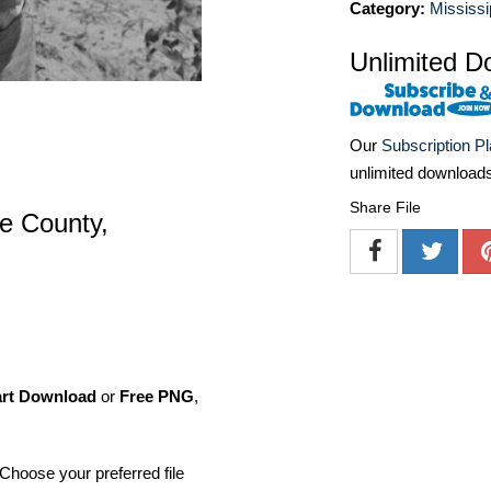
Category:
Mississi
Unlimited D
Our
Subscription P
unlimited download
Share File
le County,
art Download
or
Free PNG
,
Choose your preferred file