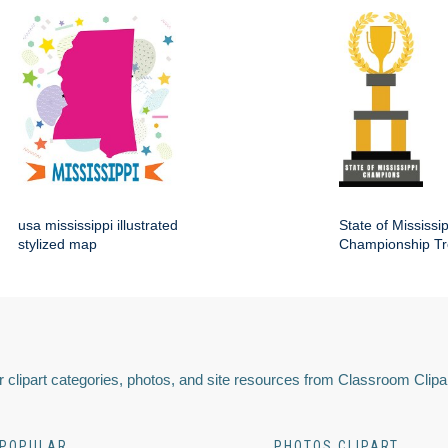
usa mississippi illustrated
State of Mississip
stylized map
Championship Tr
 clipart categories, photos, and site resources from Classroom Clipa
POPULAR
PHOTOS CLIPART