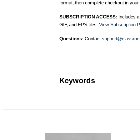
format, then complete checkout in your 
SUBSCRIPTION ACCESS:
Includes a
GIF, and EPS files.
View Subscription P
Questions:
Contact
support@classroo
Keywords