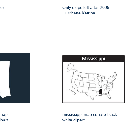
eer
Only steps left after 2005
Hurricane Katrina
e map
mississippi map square black
ipart
white clipart