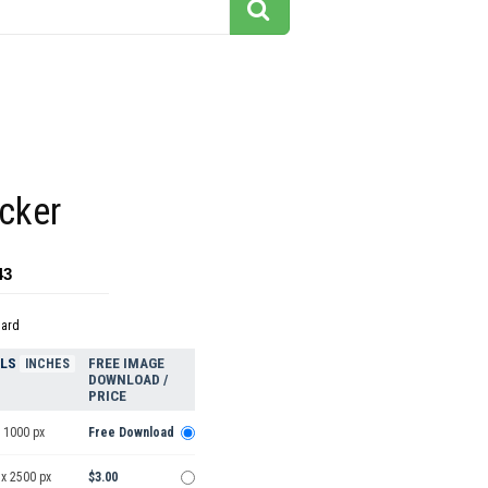
cker
43
dard
ELS
FREE IMAGE
INCHES
DOWNLOAD /
PRICE
 1000 px
Free Download
 x 2500 px
$3.00