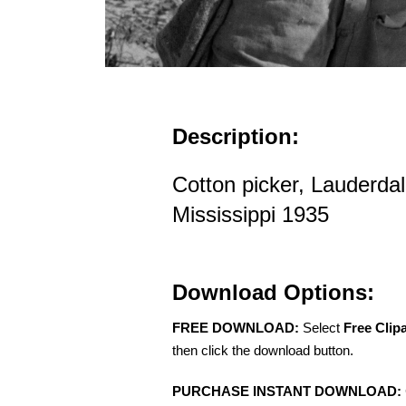
Description:
Cotton picker, Lauderda
Mississippi 1935
Download Options:
FREE DOWNLOAD:
Select
Free Clip
then click the download button.
PURCHASE INSTANT DOWNLOAD: