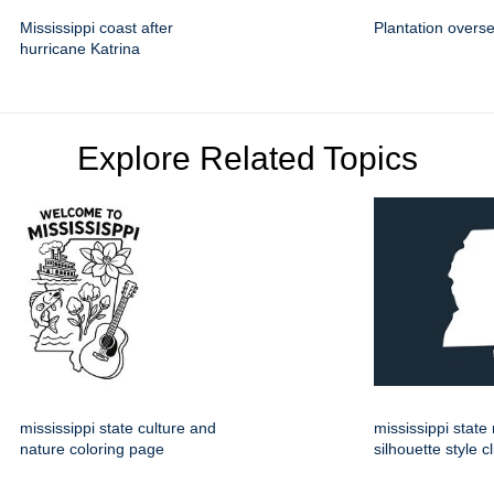
Mississippi coast after
Plantation overs
hurricane Katrina
Explore Related Topics
mississippi state culture and
mississippi stat
nature coloring page
silhouette style cl