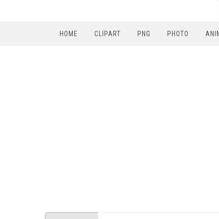
HOME
CLIPART
PNG
PHOTO
ANI