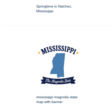
Springtime in Natchez,
Mississippi
mississippi magnolia state
map with banner