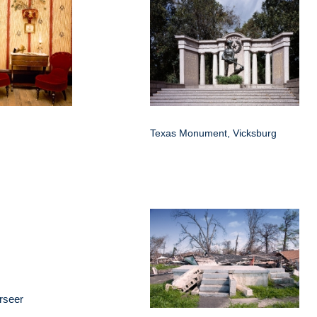
Texas Monument, Vicksburg