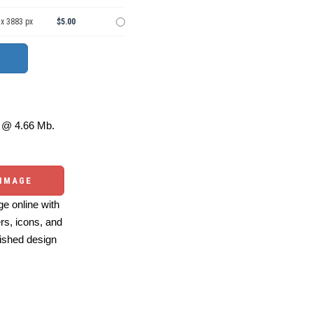
 x 3883 px
$5.00
@ 4.66 Mb.
 IMAGE
e online with
ers, icons, and
ished design