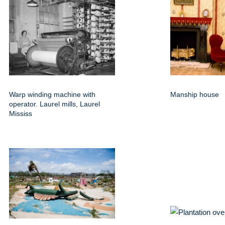
Warp winding machine with
Manship house
operator. Laurel mills, Laurel
Mississ