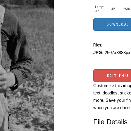
Large
JPG
2507
JPG
Files:
JPG:
2507x3883px 
EDIT THIS
Customize this imag
text, doodles, stick
more. Save your fin
when you are done
File Details