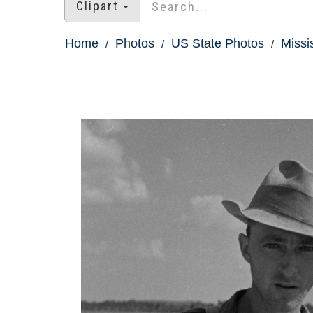
Clipart
Home
Photos
US State Photos
Missi