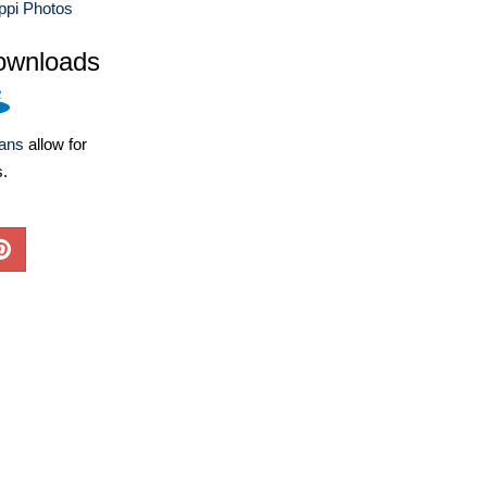
ppi Photos
ownloads
lans
allow for
s.