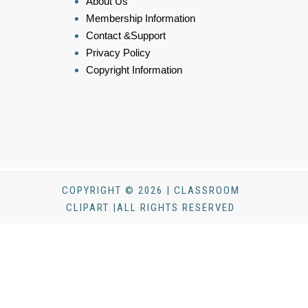
About Us
Membership Information
Contact &Support
Privacy Policy
Copyright Information
COPYRIGHT © 2026 | CLASSROOM
CLIPART |ALL RIGHTS RESERVED