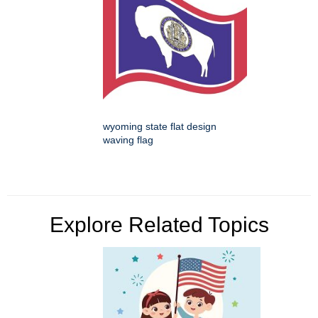
wyoming state flat design
waving flag
Explore Related Topics