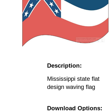
Description:
Mississippi state flat
design waving flag
Download Options: