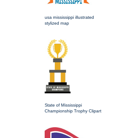
usa mississippi illustrated
stylized map
State of Mississippi
Championship Trophy Clipart