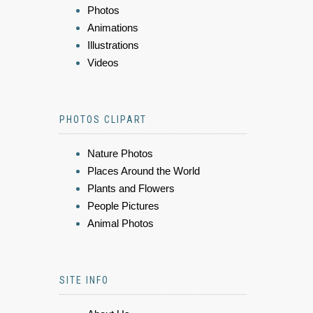
Photos
Animations
Illustrations
Videos
PHOTOS CLIPART
Nature Photos
Places Around the World
Plants and Flowers
People Pictures
Animal Photos
SITE INFO