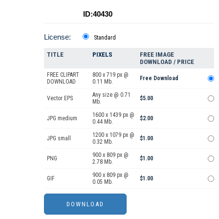
ID:40430
License:
Standard
TITLE
PIXELS
FREE IMAGE
DOWNLOAD / PRICE
FREE CLIPART
800 x 719 px @
Free Download
DOWNLOAD
0.11 Mb.
Any size @ 0.71
Vector EPS
$5.00
Mb.
1600 x 1439 px @
JPG medium
$2.00
0.44 Mb.
1200 x 1079 px @
JPG small
$1.00
0.32 Mb.
900 x 809 px @
PNG
$1.00
2.78 Mb.
900 x 809 px @
GIF
$1.00
0.05 Mb.