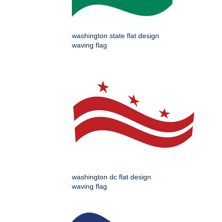
washington state flat design
waving flag
washington dc flat design
waving flag