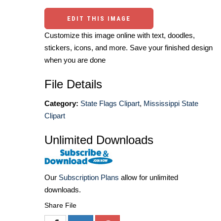
EDIT THIS IMAGE
Customize this image online with text, doodles,
stickers, icons, and more. Save your finished design
when you are done
File Details
Category:
State Flags Clipart
,
Mississippi State
Clipart
Unlimited Downloads
Our
Subscription Plans
allow for unlimited
downloads.
Share File