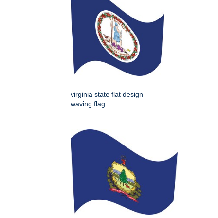
virginia state flat design
waving flag