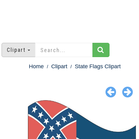
Clipart
Home
Clipart
State Flags Clipart