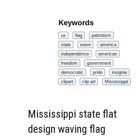
Keywords
us
flag
patriotism
state
wave
america
independence
american
freedom
government
democratic
pride
insignia
clipart
clip art
Mississippii
Mississippi state flat
design waving flag