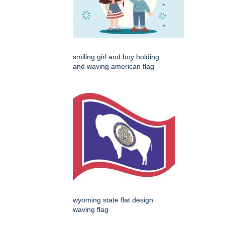
smiling girl and boy holding
and waving american flag
wyoming state flat design
waving flag