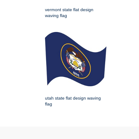
vermont state flat design
waving flag
utah state flat design waving
flag