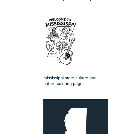
mississippi state culture and
nature coloring page