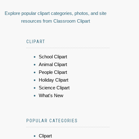
Explore popular clipart categories, photos, and site
resources from Classroom Clipart
CLIPART
School Clipart
Animal Clipart
People Clipart
Holiday Clipart
Science Clipart
What's New
POPULAR CATEGORIES
Clipart