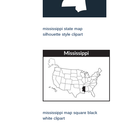
mississippi state map
silhouette style clipart
mississippi map square black
white clipart