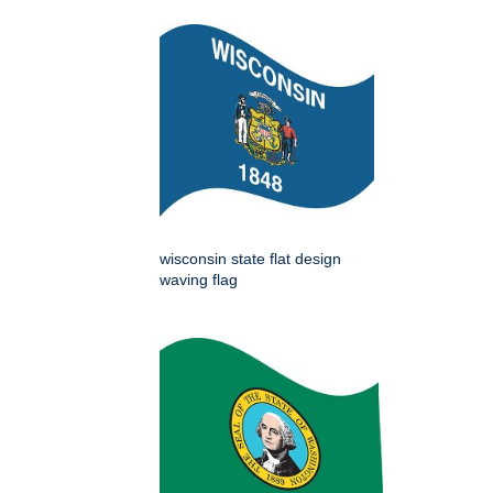
wisconsin state flat design
waving flag