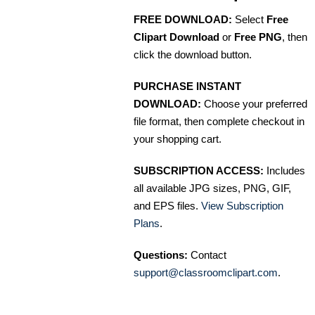
FREE DOWNLOAD:
Select
Free
Clipart Download
or
Free PNG
, then
click the download button.
PURCHASE INSTANT
DOWNLOAD:
Choose your preferred
file format, then complete checkout in
your shopping cart.
SUBSCRIPTION ACCESS:
Includes
all available JPG sizes, PNG, GIF,
and EPS files.
View Subscription
Plans
.
Questions:
Contact
support@classroomclipart.com
.