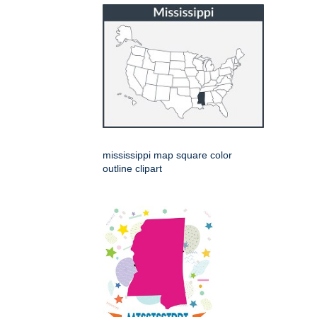
mississippi map square color
outline clipart