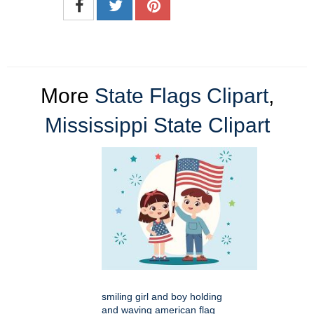
More
State Flags Clipart
,
Mississippi State Clipart
smiling girl and boy holding
and waving american flag