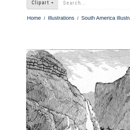
Clipart
Home
Illustrations
South America Illustr