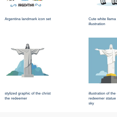
Argentina landmark icon set
Cute white llama
illustration
stylized graphic of the christ
illustration of the
the redeemer
redeemer statue 
sky