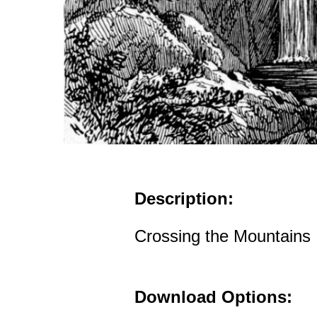
Description:
Crossing the Mountains
Download Options: