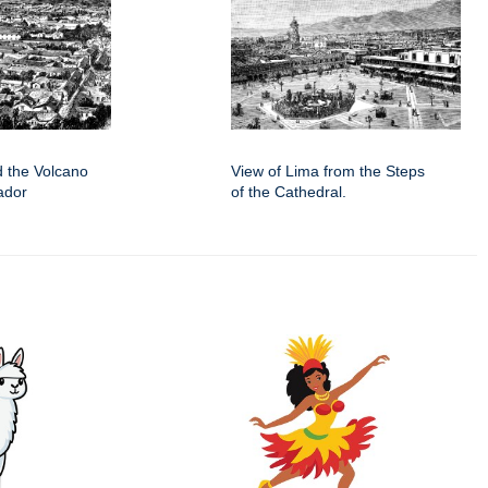
d the Volcano
View of Lima from the Steps
ador
of the Cathedral.