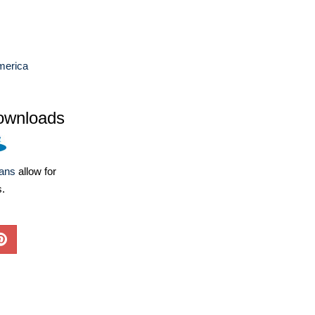
merica
ownloads
lans
allow for
s.