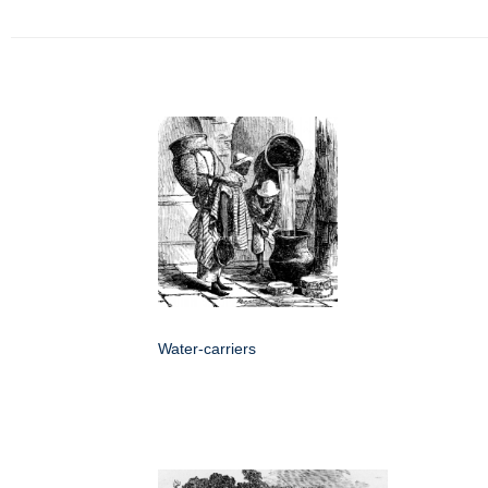
Water-carriers