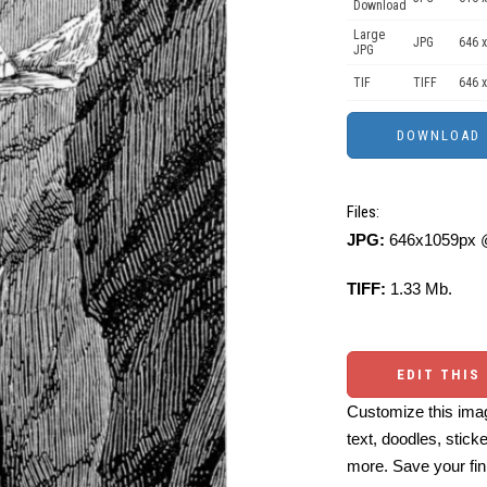
Download
Large
JPG
646 x
JPG
TIF
TIFF
646 x
Files:
JPG:
646x1059px @
TIFF:
1.33 Mb.
EDIT THIS
Customize this imag
text, doodles, stick
more. Save your fin