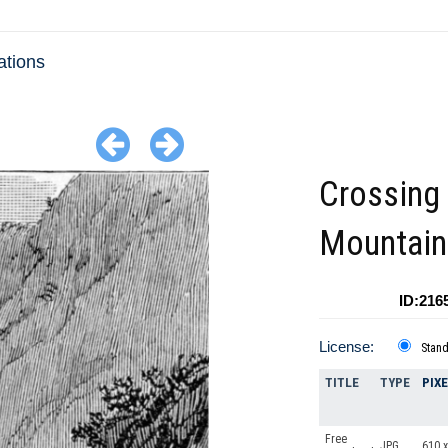
ations
Crossing 
Mountain
ID:216
License:
Stan
TITLE
TYPE
PIX
Free
JPG
610 x