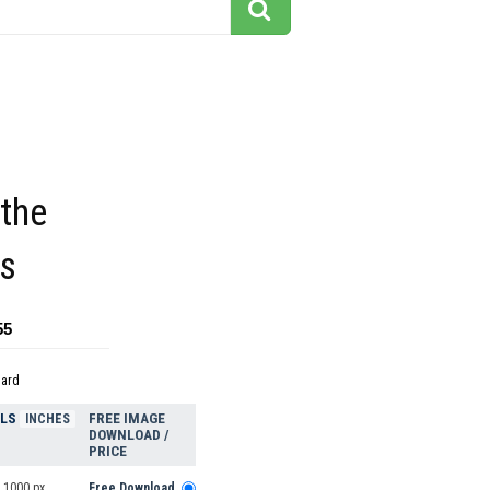
the
s
55
dard
ELS
FREE IMAGE
INCHES
DOWNLOAD /
PRICE
 1000 px
Free Download