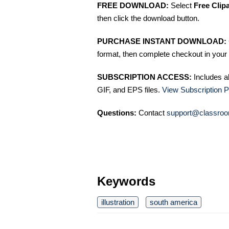
FREE DOWNLOAD:
Select
Free Clip
then click the download button.
PURCHASE INSTANT DOWNLOAD:
format, then complete checkout in your 
SUBSCRIPTION ACCESS:
Includes a
GIF, and EPS files.
View Subscription P
Questions:
Contact
support@classroo
Keywords
illustration
south america