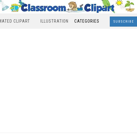
MATED CLIPART
ILLUSTRATION
CATEGORIES
SUBSCRIBE