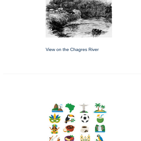
View on the Chagres River