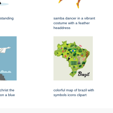
 standing
samba dancer in a vibrant
costume with a feather
headdress
 christ the
colorful map of brazil with
on a blue
symbols icons clipart