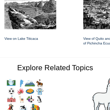
View on Lake Titicaca
View of Quito an
of Pichincha Ecu
Explore Related Topics