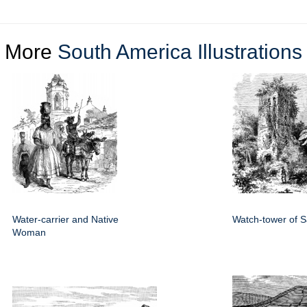
More
South America Illustrations
Water-carrier and Native
Watch-tower of 
Woman