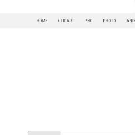
HOME
CLIPART
PNG
PHOTO
ANI