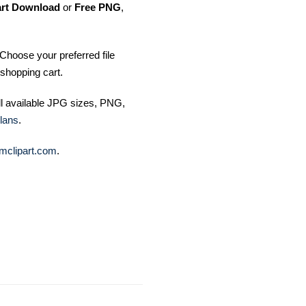
art Download
or
Free PNG
,
Choose your preferred file
shopping cart.
ll available JPG sizes, PNG,
lans
.
mclipart.com
.