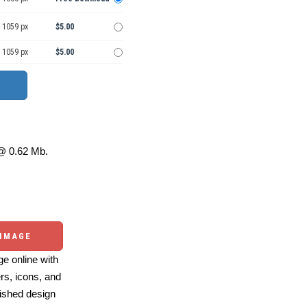
 1059 px
$5.00
 1059 px
$5.00
 0.62 Mb.
 IMAGE
e online with
ers, icons, and
ished design