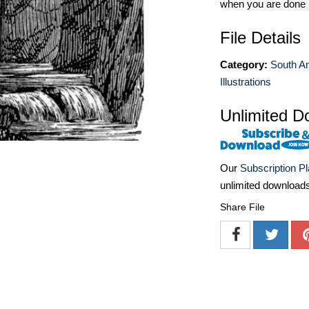
when you are done
File Details
Category:
South A
Illustrations
Unlimited D
Our
Subscription P
unlimited download
Share File