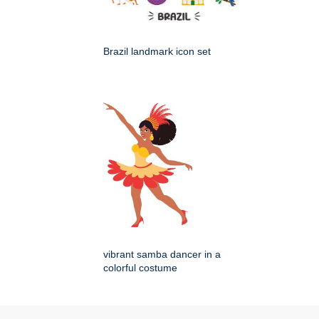
Brazil landmark icon set
vibrant samba dancer in a
colorful costume