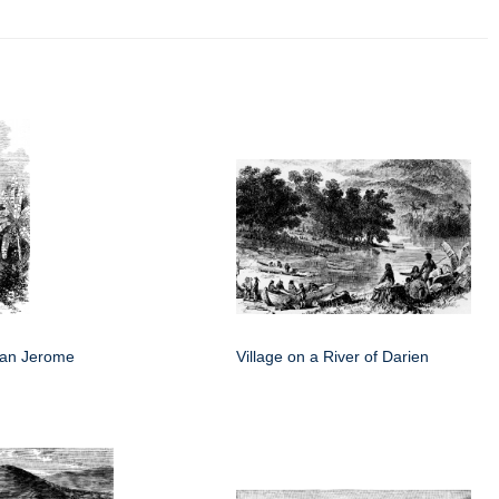
San Jerome
Village on a River of Darien