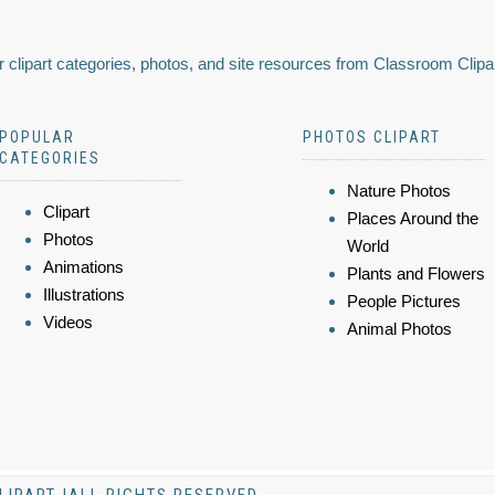
 clipart categories, photos, and site resources from Classroom Clipa
POPULAR
PHOTOS CLIPART
CATEGORIES
Nature Photos
Clipart
Places Around the
Photos
World
Animations
Plants and Flowers
Illustrations
People Pictures
Videos
Animal Photos