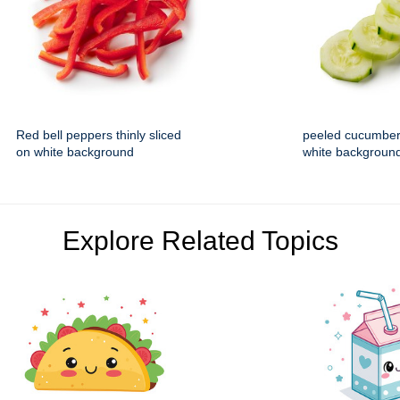
Red bell peppers thinly sliced
peeled cucumber
on white background
white backgroun
Explore Related Topics