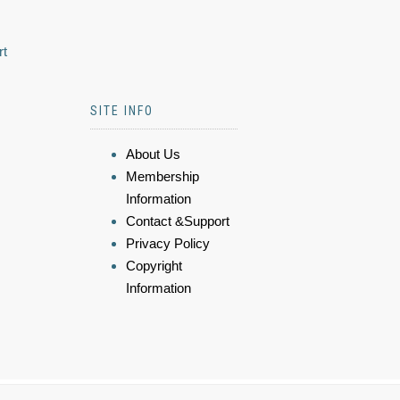
rt
SITE INFO
About Us
Membership
Information
Contact &Support
Privacy Policy
Copyright
Information