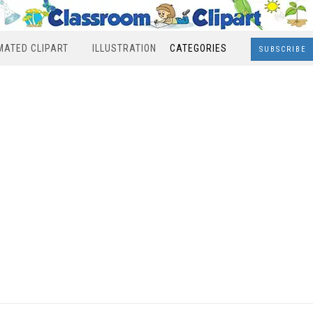
MATED CLIPART
ILLUSTRATION
CATEGORIES
SUBSCRIBE