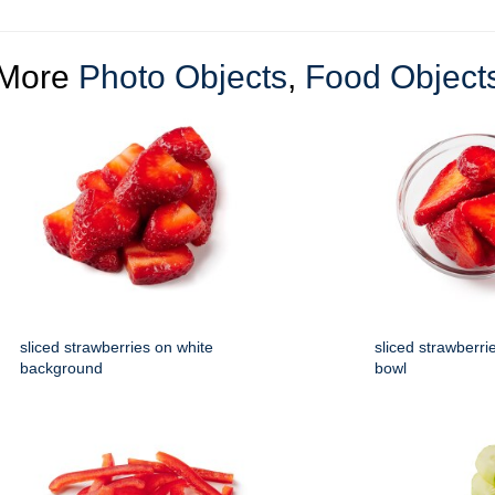
More
Photo Objects
,
Food Object
sliced strawberries on white
sliced strawberrie
background
bowl