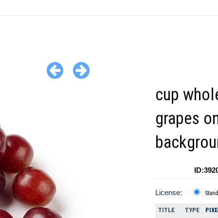
cup whol
grapes on
backgrou
ID:392
License:
Stan
TITLE
TYPE
PIX