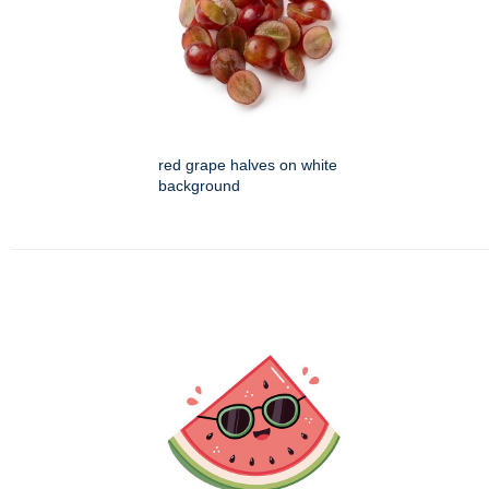
red grape halves on white
background