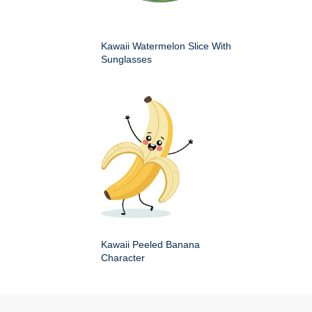
Kawaii Watermelon Slice With
Sunglasses
Kawaii Peeled Banana
Character