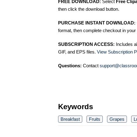
FREE DOWNLOAD:
Select
Free Clip
then click the download button.
PURCHASE INSTANT DOWNLOAD:
format, then complete checkout in your 
SUBSCRIPTION ACCESS:
Includes a
GIF, and EPS files.
View Subscription P
Questions:
Contact
support@classroo
Keywords
Breakfast
Fruits
Grapes
L