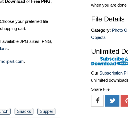
art Download
or
Free PNG
,
when you are done
File Details
Choose your preferred file
shopping cart.
Category:
Photo O
Objects
ll available JPG sizes, PNG,
lans
.
Unlimited D
mclipart.com
.
Our
Subscription P
unlimited download
Share File
unch
Snacks
Supper