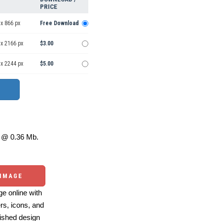
PRICE
x 866 px
Free Download
 x 2166 px
$3.00
 x 2244 px
$5.00
@ 0.36 Mb.
 IMAGE
e online with
ers, icons, and
ished design