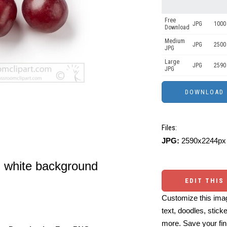
Free
JPG
1000 
Download
Medium
JPG
2500
JPG
Large
JPG
2590
JPG
Files:
JPG:
2590x2244px 
n white background
EDIT THIS
Customize this imag
text, doodles, stick
more. Save your fin