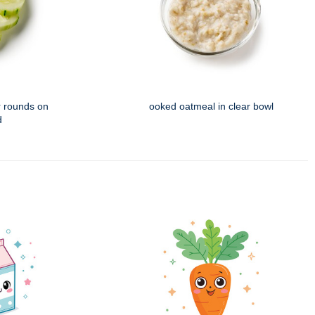
 rounds on
ooked oatmeal in clear bowl
d