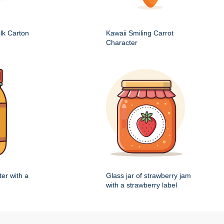
ilk Carton
Kawaii Smiling Carrot
Character
ter with a
Glass jar of strawberry jam
with a strawberry label