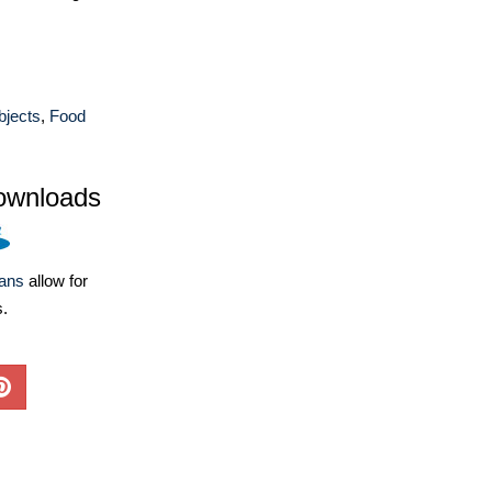
bjects
,
Food
ownloads
lans
allow for
s.