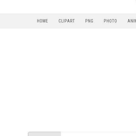
HOME
CLIPART
PNG
PHOTO
ANI