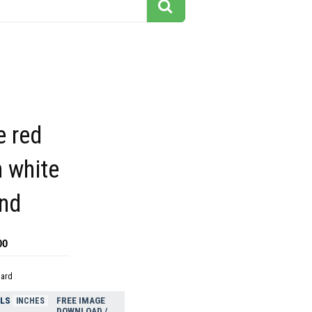
e red
 white
nd
00
dard
ELS
FREE IMAGE
INCHES
DOWNLOAD /