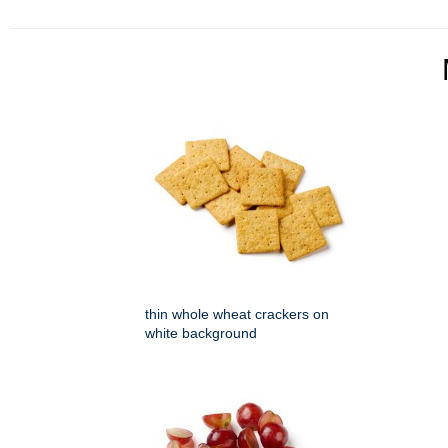
thin whole wheat crackers on
white background