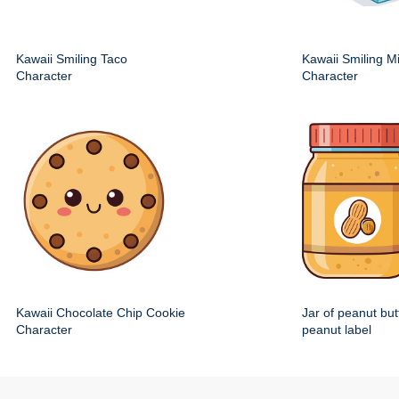
Kawaii Smiling Taco
Kawaii Smiling M
Character
Character
Kawaii Chocolate Chip Cookie
Jar of peanut but
Character
peanut label