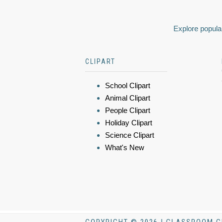
Explore popular
CLIPART
School Clipart
Animal Clipart
People Clipart
Holiday Clipart
Science Clipart
What's New