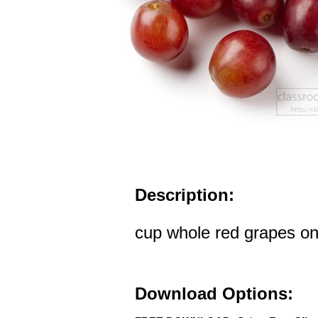
Description:
cup whole red grapes o
Download Options: