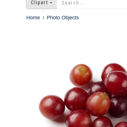
Clipart
Home
Photo Objects