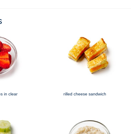
s
s in clear
rilled cheese sandwich