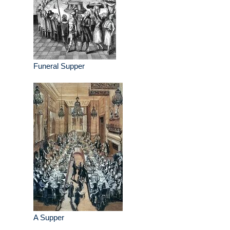
Funeral Supper
A Supper