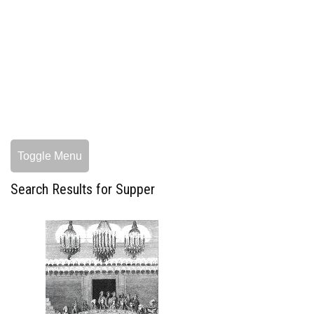
Toggle Menu
Search Results for Supper