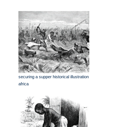
securing a supper historical illustration
africa