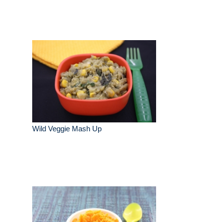
Wild Veggie Mash Up