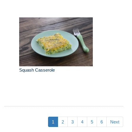
Squash Casserole
1
2
3
4
5
6
Next