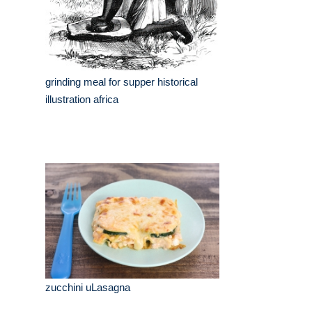
grinding meal for supper historical
illustration africa
zucchini uLasagna