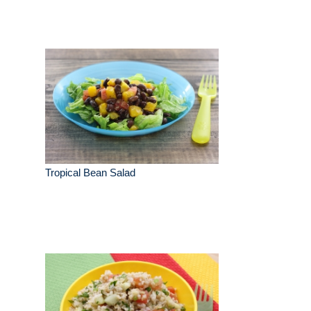
Tropical Bean Salad