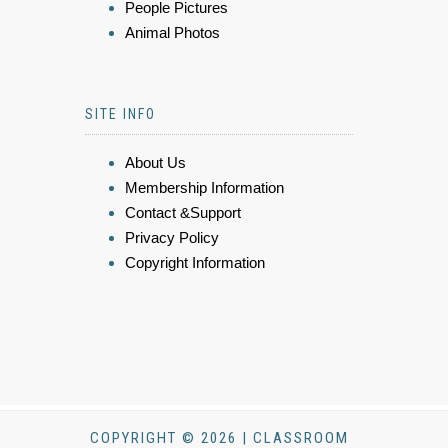
People Pictures
Animal Photos
SITE INFO
About Us
Membership Information
Contact &Support
Privacy Policy
Copyright Information
COPYRIGHT © 2026 | CLASSROOM