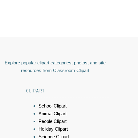
Explore popular clipart categories, photos, and site
resources from Classroom Clipart
CLIPART
School Clipart
Animal Clipart
People Clipart
Holiday Clipart
Science Clipart