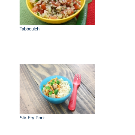
Tabbouleh
Stir-Fry Pork