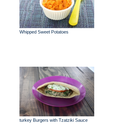
Whipped Sweet Potatoes
turkey Burgers with Tzatziki Sauce