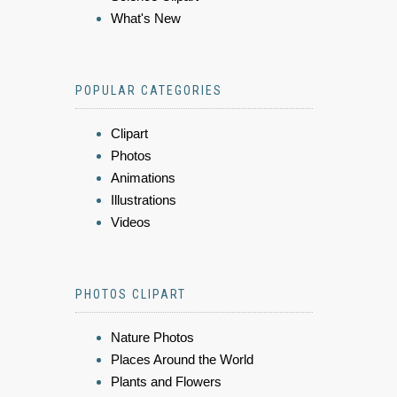
What's New
POPULAR CATEGORIES
Clipart
Photos
Animations
Illustrations
Videos
PHOTOS CLIPART
Nature Photos
Places Around the World
Plants and Flowers