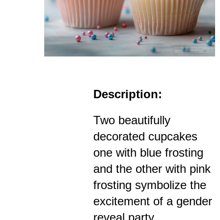
Description:
Two beautifully
decorated cupcakes
one with blue frosting
and the other with pink
frosting symbolize the
excitement of a gender
reveal party.