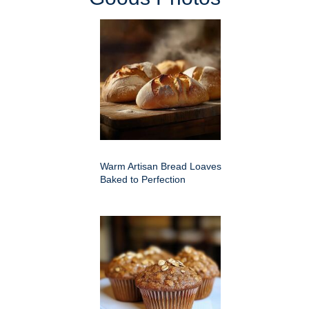
Warm Artisan Bread Loaves
Baked to Perfection