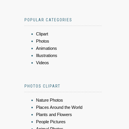
POPULAR CATEGORIES
Clipart
Photos
Animations
Illustrations
Videos
PHOTOS CLIPART
Nature Photos
Places Around the World
Plants and Flowers
People Pictures
Animal Photos