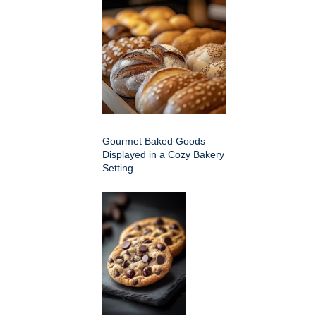
Gourmet Baked Goods
Displayed in a Cozy Bakery
Setting