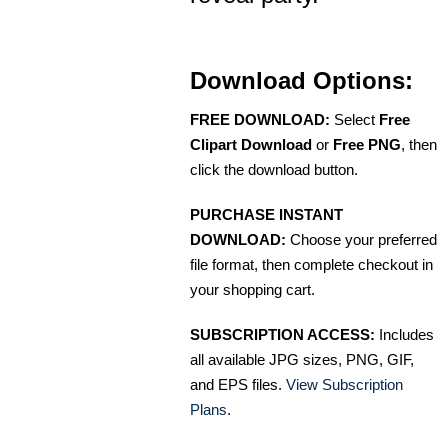
Download Options:
FREE DOWNLOAD:
Select
Free
Clipart Download
or
Free PNG
, then
click the download button.
PURCHASE INSTANT
DOWNLOAD:
Choose your preferred
file format, then complete checkout in
your shopping cart.
SUBSCRIPTION ACCESS:
Includes
all available JPG sizes, PNG, GIF,
and EPS files.
View Subscription
Plans
.