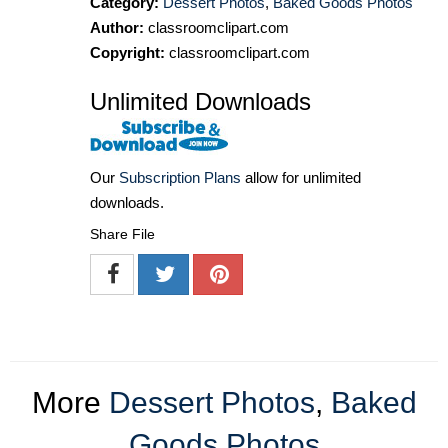
Category:
Dessert Photos
,
Baked Goods Photos
Author:
classroomclipart.com
Copyright:
classroomclipart.com
Unlimited Downloads
Our
Subscription Plans
allow for unlimited
downloads.
Share File
More
Dessert Photos
,
Baked
Goods Photos