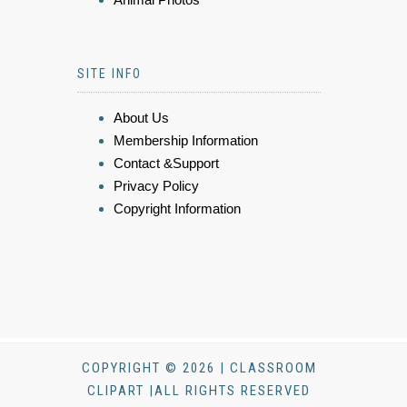
SITE INFO
About Us
Membership Information
Contact &Support
Privacy Policy
Copyright Information
COPYRIGHT © 2026 | CLASSROOM
CLIPART |ALL RIGHTS RESERVED