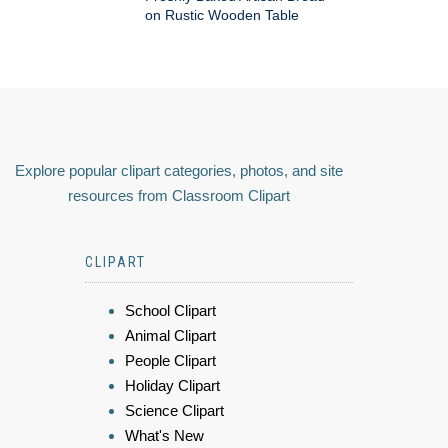
on Rustic Wooden Table
Explore popular clipart categories, photos, and site
resources from Classroom Clipart
CLIPART
School Clipart
Animal Clipart
People Clipart
Holiday Clipart
Science Clipart
What's New