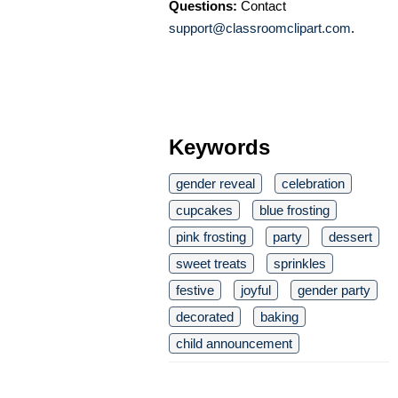
Questions:
Contact
support@classroomclipart.com
.
Keywords
gender reveal
celebration
cupcakes
blue frosting
pink frosting
party
dessert
sweet treats
sprinkles
festive
joyful
gender party
decorated
baking
child announcement