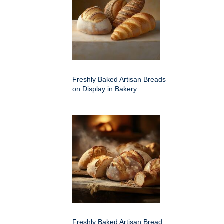
Freshly Baked Artisan Breads
on Display in Bakery
Freshly Baked Artisan Bread