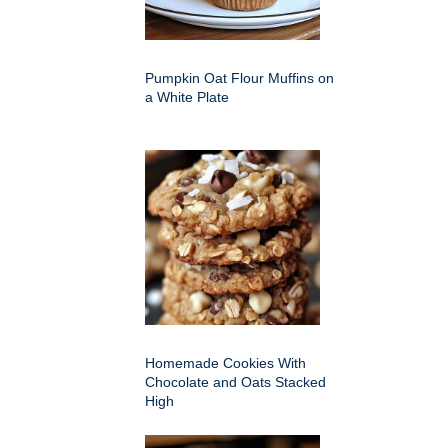
Pumpkin Oat Flour Muffins on
a White Plate
Homemade Cookies With
Chocolate and Oats Stacked
High