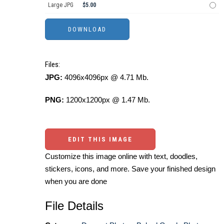
Large JPG
$5.00
Files:
JPG:
4096x4096px @ 4.71 Mb.
PNG:
1200x1200px @ 1.47 Mb.
EDIT THIS IMAGE
Customize this image online with text, doodles,
stickers, icons, and more. Save your finished design
when you are done
File Details