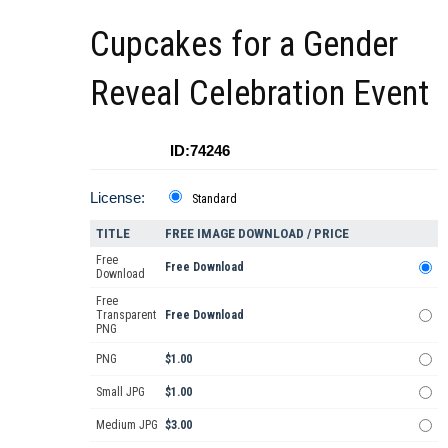
Cupcakes for a Gender
Reveal Celebration Event
ID:74246
License:
Standard
TITLE
FREE IMAGE DOWNLOAD / PRICE
Free
Free Download
Download
Free
Transparent
Free Download
PNG
PNG
$1.00
Small JPG
$1.00
Medium JPG
$3.00