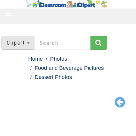
TOGGLE
NAVIGATION
Clipart
Home
Photos
Food and Beverage Pictures
Dessert Photos