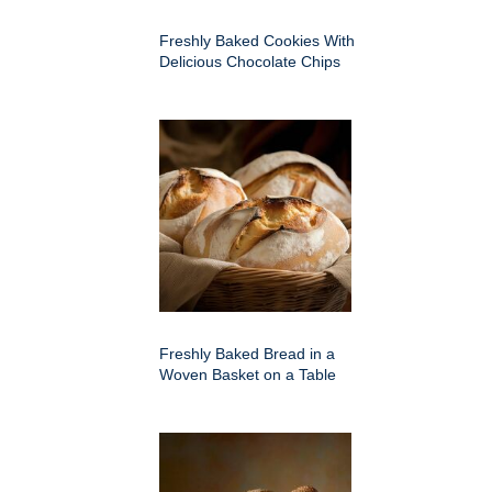
Freshly Baked Cookies With
Delicious Chocolate Chips
Freshly Baked Bread in a
Woven Basket on a Table