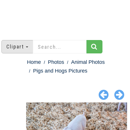
Clipart
Home
Photos
Animal Photos
Pigs and Hogs Pictures