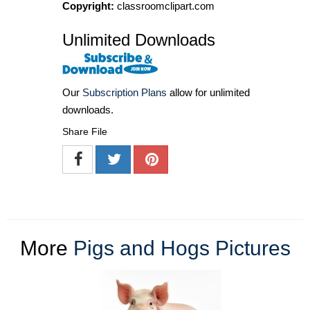
Copyright:
classroomclipart.com
Unlimited Downloads
Our
Subscription Plans
allow for unlimited
downloads.
Share File
More
Pigs and Hogs Pictures