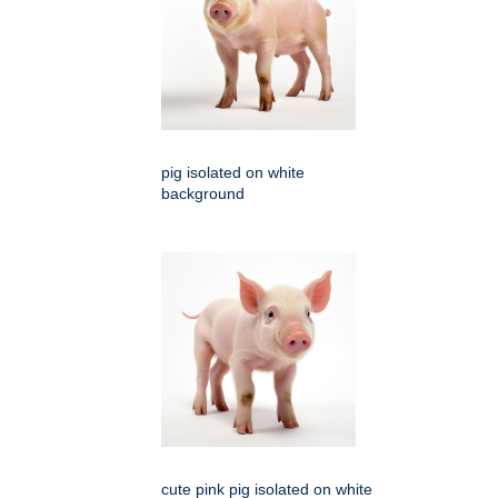
pig isolated on white
background
cute pink pig isolated on white