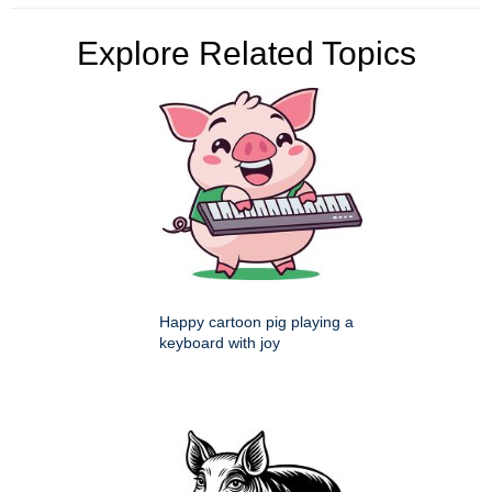
Explore Related Topics
Happy cartoon pig playing a
keyboard with joy