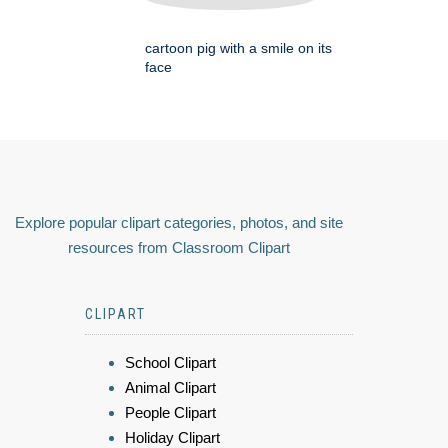
cartoon pig with a smile on its
face
Explore popular clipart categories, photos, and site
resources from Classroom Clipart
CLIPART
School Clipart
Animal Clipart
People Clipart
Holiday Clipart