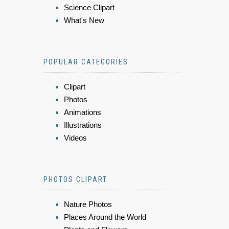
Science Clipart
What's New
POPULAR CATEGORIES
Clipart
Photos
Animations
Illustrations
Videos
PHOTOS CLIPART
Nature Photos
Places Around the World