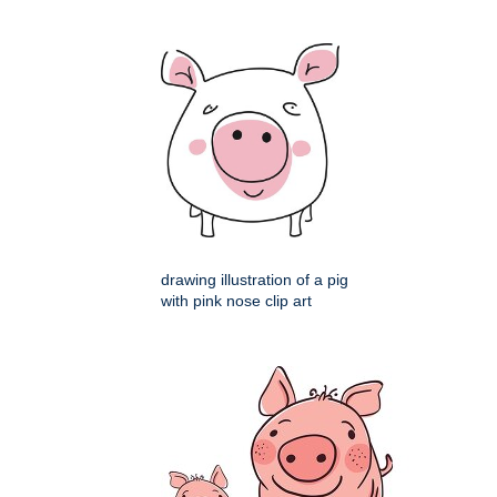
drawing illustration of a pig
with pink nose clip art