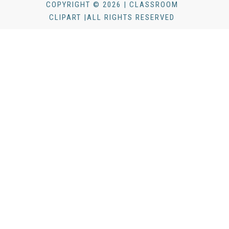
COPYRIGHT © 2026 | CLASSROOM
CLIPART |ALL RIGHTS RESERVED