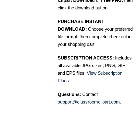
Clipart Download
or
Free PNG
, then
click the download button.
PURCHASE INSTANT
DOWNLOAD:
Choose your preferred
file format, then complete checkout in
your shopping cart.
SUBSCRIPTION ACCESS:
Includes
all available JPG sizes, PNG, GIF,
and EPS files.
View Subscription
Plans
.
Questions:
Contact
support@classroomclipart.com
.