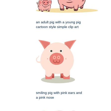
an adult pig with a young pig
cartoon style simple clip art
smiling pig with pink ears and
a pink nose