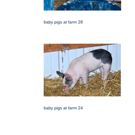
baby pigs at farm 28
baby pigs at farm 24