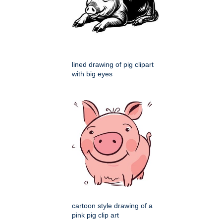
lined drawing of pig clipart
with big eyes
cartoon style drawing of a
pink pig clip art