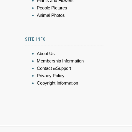
Plants and Flowers
People Pictures
Animal Photos
SITE INFO
About Us
Membership Information
Contact &Support
Privacy Policy
Copyright Information