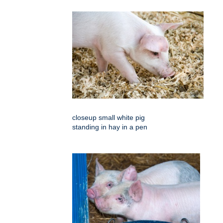
closeup small white pig
standing in hay in a pen