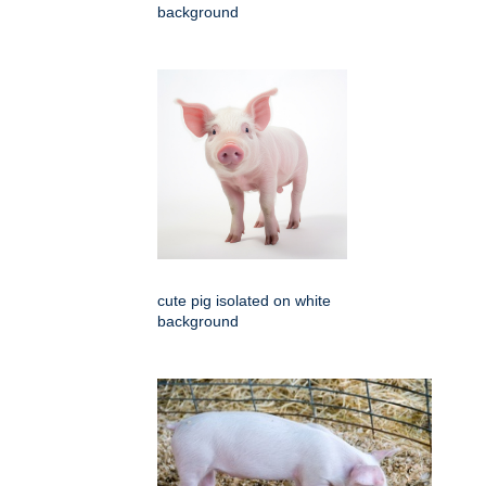
background
cute pig isolated on white
background