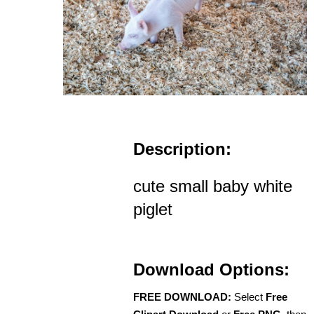
Description:
cute small baby white
piglet
Download Options:
FREE DOWNLOAD:
Select
Free