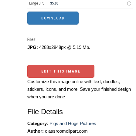
Large JPG
$5.00
Files:
JPG:
4288x2848px @ 5.19 Mb.
EDIT THIS IMAGE
Customize this image online with text, doodles,
stickers, icons, and more. Save your finished design
when you are done
File Details
Category:
Pigs and Hogs Pictures
Author:
classroomclipart.com