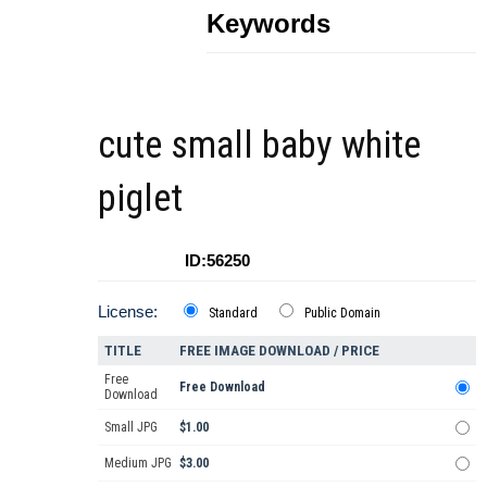
Keywords
cute small baby white
piglet
ID:56250
License:
Standard
Public Domain
TITLE
FREE IMAGE DOWNLOAD / PRICE
Free
Free Download
Download
Small JPG
$1.00
Medium JPG
$3.00