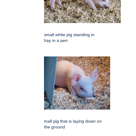
small white pig standing in
hay in a pen
mall pig that is laying down on
the ground