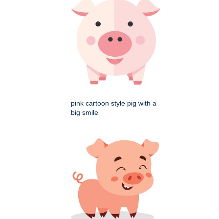
pink cartoon style pig with a
big smile