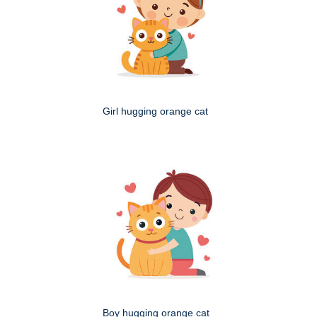
Girl hugging orange cat
Boy hugging orange cat