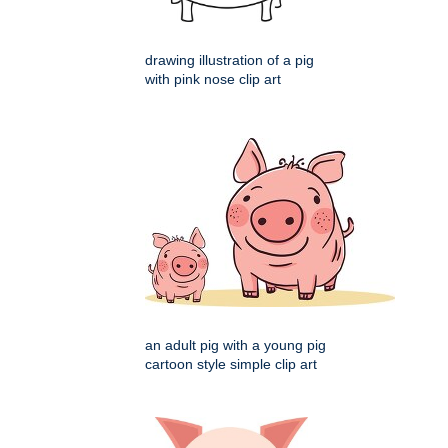
drawing illustration of a pig
with pink nose clip art
an adult pig with a young pig
cartoon style simple clip art