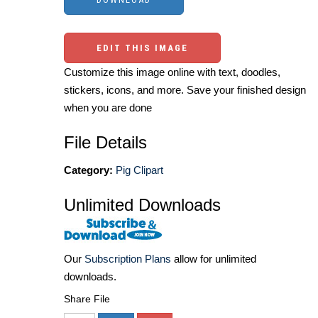
EDIT THIS IMAGE
Customize this image online with text, doodles,
stickers, icons, and more. Save your finished design
when you are done
File Details
Category:
Pig Clipart
Unlimited Downloads
Our
Subscription Plans
allow for unlimited
downloads.
Share File