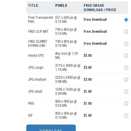
TITLE
PIXELS
FREE IMAGE
DOWNLOAD / PRICE
Free Transparent
557 x 600 px @
Free Download
PNG
0.13 Mb.
790 x 850 px @
FREE CLIP ART
Free Download
0.10 Mb.
FREE CLIPART
790 x 850 px @
Free Download
DOWNLOAD
0.10 Mb.
Any size @ 1.55
Vector EPS
$5.00
Mb.
3716 x 4000 px @
JPG Large
$3.00
1.76 Mb.
2229 x 2400 px @
JPG medium
$2.00
0.88 Mb.
1393 x 1500 px @
JPG small
$1.00
0.49 Mb.
836 x 900 px @
PNG
$1.00
0.20 Mb.
836 x 900 px @
GIF
$1.00
0.10 Mb.