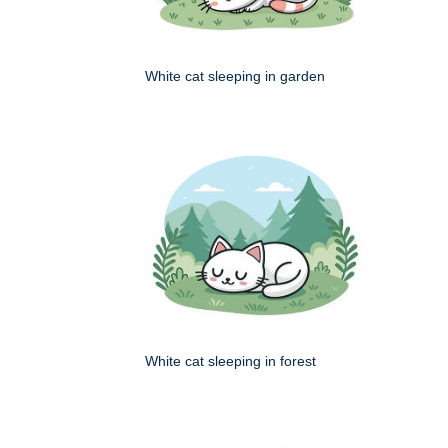
White cat sleeping in garden
White cat sleeping in forest