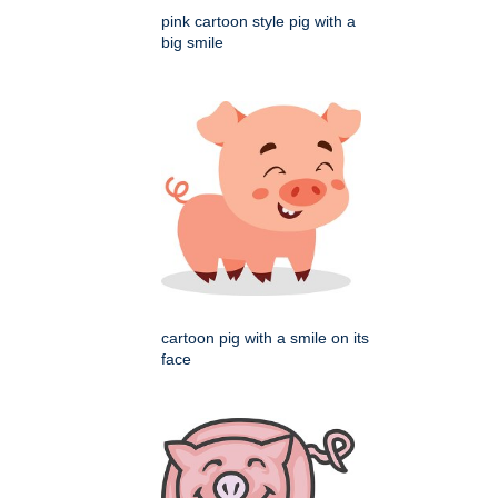
pink cartoon style pig with a
big smile
cartoon pig with a smile on its
face