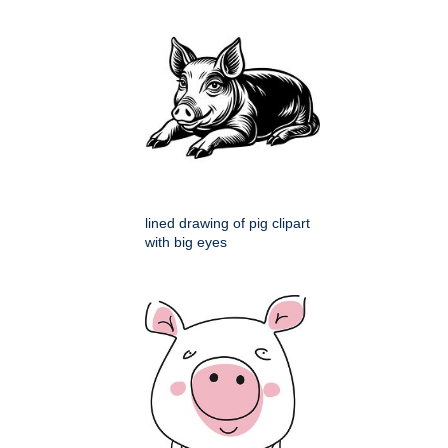
lined drawing of pig clipart
with big eyes