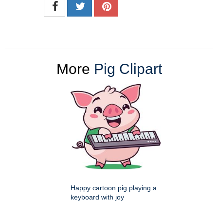
More
Pig Clipart
Happy cartoon pig playing a
keyboard with joy