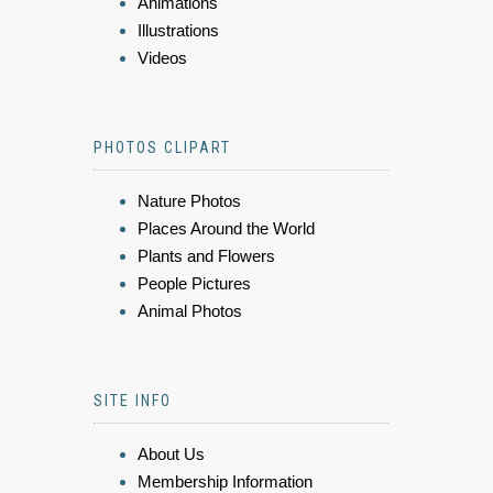
Animations
Illustrations
Videos
PHOTOS CLIPART
Nature Photos
Places Around the World
Plants and Flowers
People Pictures
Animal Photos
SITE INFO
About Us
Membership Information