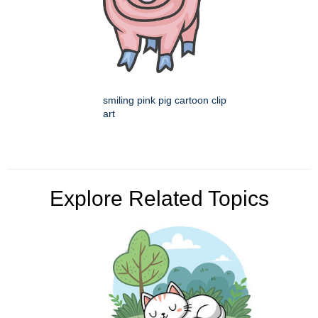
smiling pink pig cartoon clip
art
Explore Related Topics