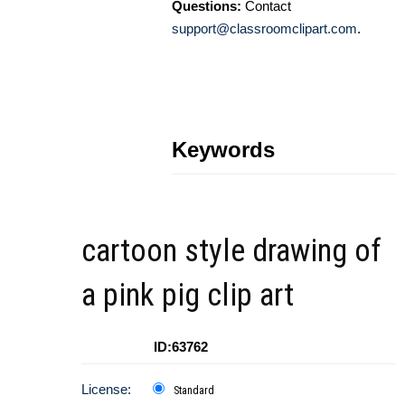
Questions:
Contact
support@classroomclipart.com
.
Keywords
cartoon style drawing of
a pink pig clip art
ID:63762
License:
Standard