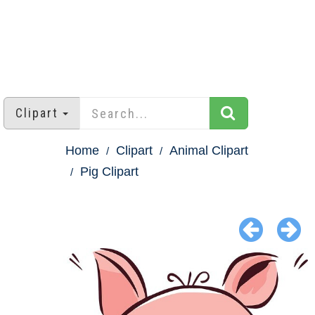
Clipart
Home
Clipart
Animal Clipart
Pig Clipart