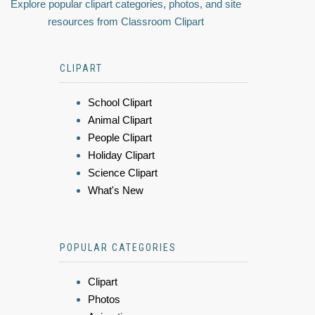
Explore popular clipart categories, photos, and site
resources from Classroom Clipart
CLIPART
School Clipart
Animal Clipart
People Clipart
Holiday Clipart
Science Clipart
What's New
POPULAR CATEGORIES
Clipart
Photos