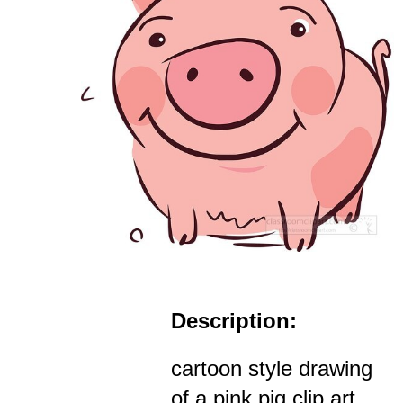
Description:
cartoon style drawing
of a pink pig clip art