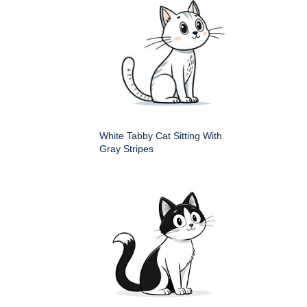
White Tabby Cat Sitting With
Gray Stripes