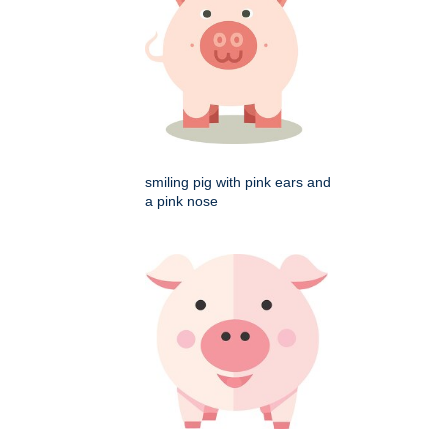
smiling pig with pink ears and
a pink nose