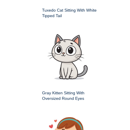
Tuxedo Cat Sitting With White
Tipped Tail
Gray Kitten Sitting With
Oversized Round Eyes