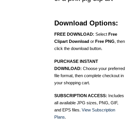
Download Options:
FREE DOWNLOAD:
Select
Free
Clipart Download
or
Free PNG
, then
click the download button.
PURCHASE INSTANT
DOWNLOAD:
Choose your preferred
file format, then complete checkout in
your shopping cart.
SUBSCRIPTION ACCESS:
Includes
all available JPG sizes, PNG, GIF,
and EPS files.
View Subscription
Plans
.