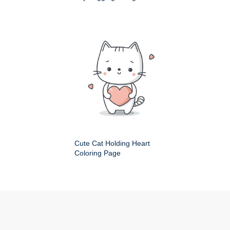
Cute Cat Holding Heart
Coloring Page