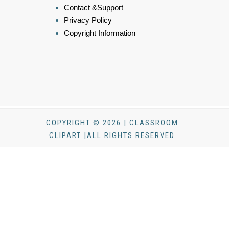
Contact &Support
Privacy Policy
Copyright Information
COPYRIGHT © 2026 | CLASSROOM
CLIPART |ALL RIGHTS RESERVED