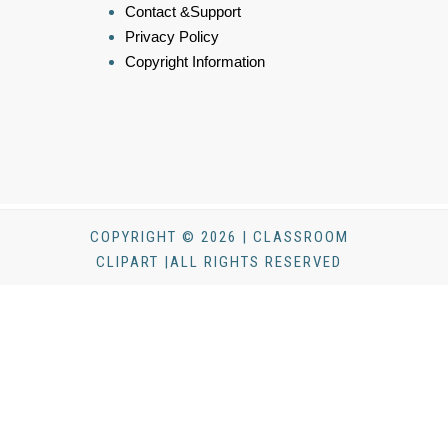
Contact &Support
Privacy Policy
Copyright Information
COPYRIGHT © 2026 | CLASSROOM
CLIPART |ALL RIGHTS RESERVED