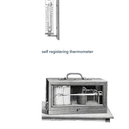
self registering thermometer