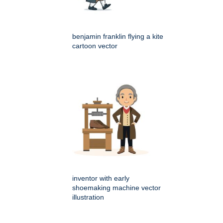
benjamin franklin flying a kite
cartoon vector
inventor with early
shoemaking machine vector
illustration