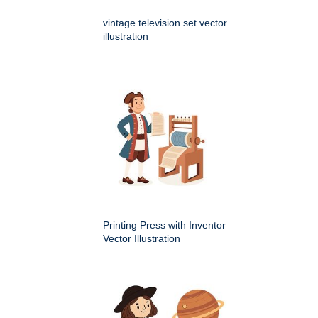
vintage television set vector
illustration
Printing Press with Inventor
Vector Illustration