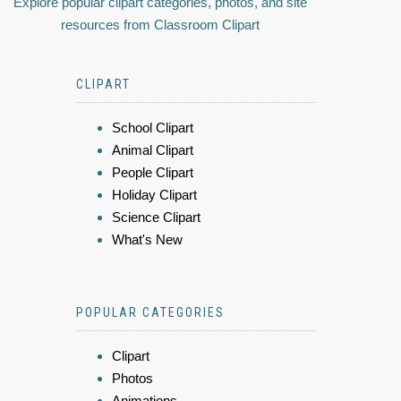
Explore popular clipart categories, photos, and site
resources from Classroom Clipart
CLIPART
School Clipart
Animal Clipart
People Clipart
Holiday Clipart
Science Clipart
What's New
POPULAR CATEGORIES
Clipart
Photos
Animations