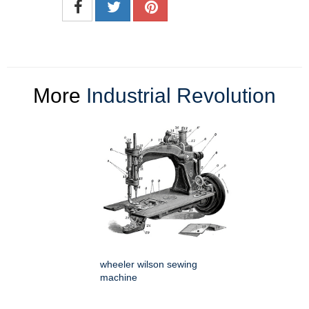
More
Industrial Revolution
wheeler wilson sewing
machine