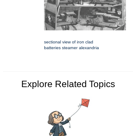
sectional view of iron clad
batteries steamer alexandria
Explore Related Topics