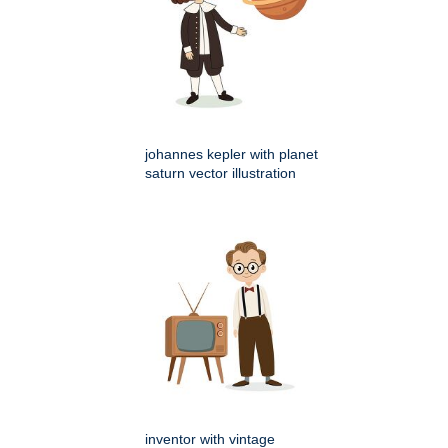
johannes kepler with planet
saturn vector illustration
inventor with vintage