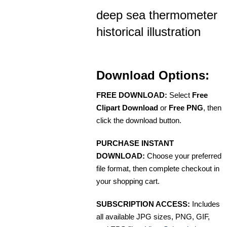
deep sea thermometer
historical illustration
Download Options:
FREE DOWNLOAD:
Select
Free
Clipart Download
or
Free PNG
, then
click the download button.
PURCHASE INSTANT
DOWNLOAD:
Choose your preferred
file format, then complete checkout in
your shopping cart.
SUBSCRIPTION ACCESS:
Includes
all available JPG sizes, PNG, GIF,