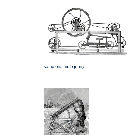
somptons mule jenny