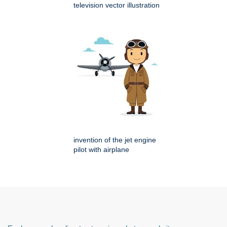
television vector illustration
invention of the jet engine
pilot with airplane