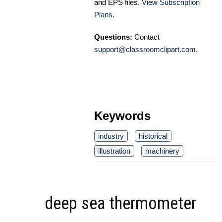
and EPS files.
View Subscription
Plans
.
Questions:
Contact
support@classroomclipart.com
.
Keywords
industry
historical
illustration
machinery
deep sea thermometer