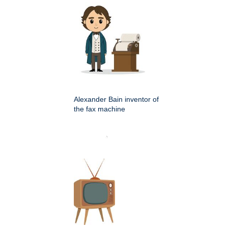
Alexander Bain inventor of
the fax machine