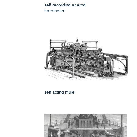
self recording anerod
barometer
self acting mule