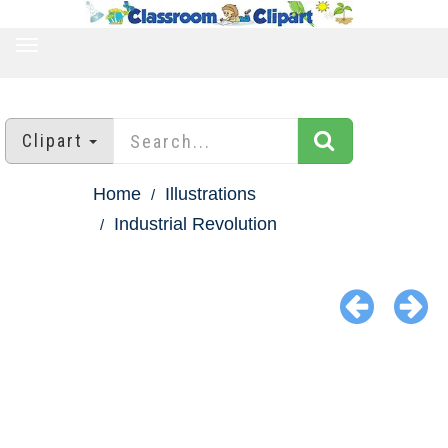
TOGGLE
NAVIGATION
Clipart
Home
Illustrations
Industrial Revolution