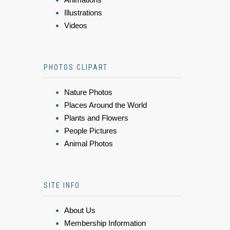
Illustrations
Videos
PHOTOS CLIPART
Nature Photos
Places Around the World
Plants and Flowers
People Pictures
Animal Photos
SITE INFO
About Us
Membership Information