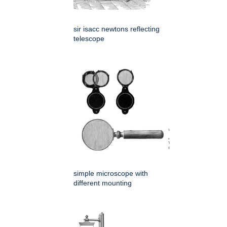
sir isacc newtons reflecting
telescope
simple microscope with
different mounting