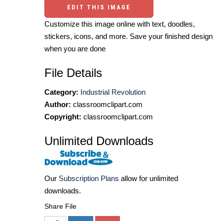
EDIT THIS IMAGE
Customize this image online with text, doodles,
stickers, icons, and more. Save your finished design
when you are done
File Details
Category:
Industrial Revolution
Author:
classroomclipart.com
Copyright:
classroomclipart.com
Unlimited Downloads
Our
Subscription Plans
allow for unlimited
downloads.
Share File