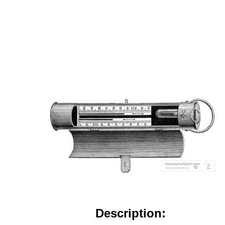
Description: