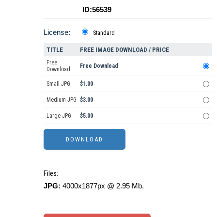
ID:56539
License:
Standard
TITLE
FREE IMAGE DOWNLOAD / PRICE
Free
Free Download
Download
Small JPG
$1.00
Medium JPG
$3.00
Large JPG
$5.00
Files:
JPG:
4000x1877px @ 2.95 Mb.